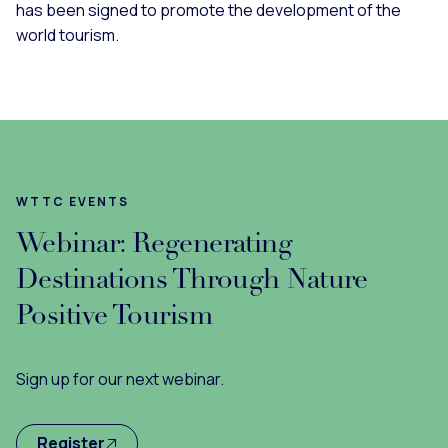
has been signed to promote the development of the
world tourism.
WTTC EVENTS
Webinar: Regenerating
Destinations Through Nature
Positive Tourism
Sign up for our next webinar.
Register