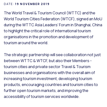
DATE:
19 NOVEMBER 2019
The World Travel & Tourism Council (WTTC) and the
World Tourism Cities Federation (WTCF), signed an MoU
during the WTTC Asia Leaders’ Forum in Shanghai, China
to highlight the critical role of international tourism
organisations in the promotion and development of
tourism around the world.
The strategic partnership will see collaboration not just
between WTTC & WTCF, but also their Members -
tourism cities and private sector Travel & Tourism
businesses and organisations with the overall aim of
increasing tourism investment, developing tourism
products, encouraging countries and tourism cities to
further open tourism markets, and improving the
accessibility of tourism services worldwide.