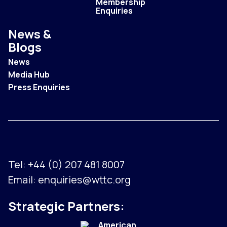
Membership
Enquiries
News &
Blogs
News
Media Hub
Press Enquiries
Tel:
+44 (0) 207 481 8007
Email:
enquiries@wttc.org
Strategic Partners: