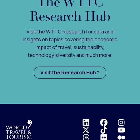
The WTTC
Research Hub
Visit the WTTC Research for data and
insights on topics covering the economic
impact of travel, sustainability,
technology, diversity and much more.
Visit the Research Hub
Logo