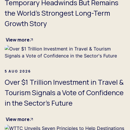
Temporary Headwinds But Remains
the World's Strongest Long-Term
Growth Story
View more
5 AUG 2026
Over $1 Trillion Investment in Travel &
Tourism Signals a Vote of Confidence
in the Sector's Future
View more