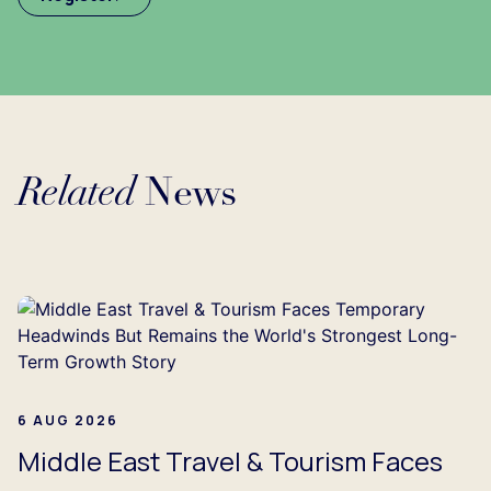
Related
News
Loading...
6 AUG 2026
Middle East Travel & Tourism Faces