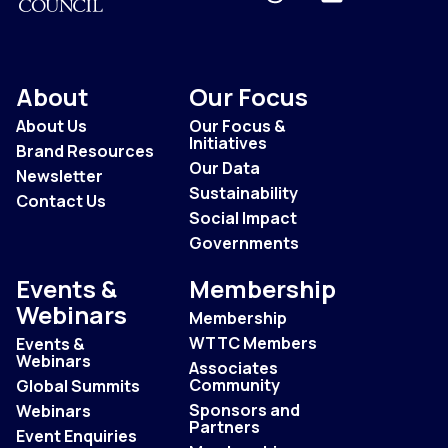
About
Our Focus
About Us
Our Focus &
Initiatives
Brand Resources
Our Data
Newsletter
Sustainability
Contact Us
Social Impact
Governments
Events &
Membership
Webinars
Membership
WTTC Members
Events &
Webinars
Associates
Community
Global Summits
Sponsors and
Webinars
Partners
Event Enquiries