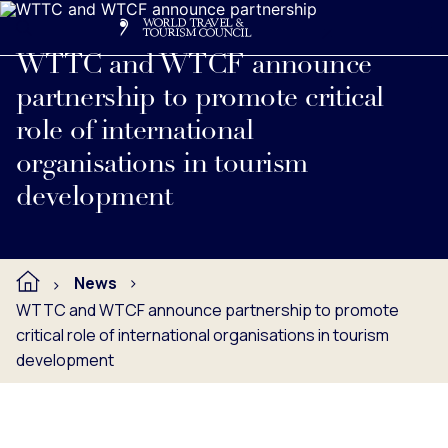
Search
Me
Get Involved
Logo
Read full press release below.
WTTC and WTCF announce
partnership to promote critical
role of international
organisations in tourism
development
News
WTTC and WTCF announce partnership to promote
critical role of international organisations in tourism
development