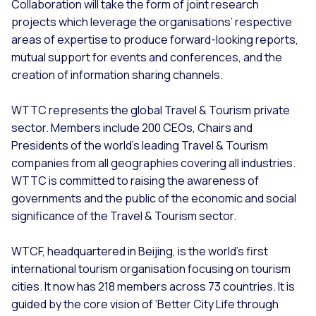
Collaboration will take the form of joint research
projects which leverage the organisations’ respective
areas of expertise to produce forward-looking reports,
mutual support for events and conferences, and the
creation of information sharing channels.
WTTC represents the global Travel & Tourism private
sector. Members include 200 CEOs, Chairs and
Presidents of the world’s leading Travel & Tourism
companies from all geographies covering all industries.
WTTC is committed to raising the awareness of
governments and the public of the economic and social
significance of the Travel & Tourism sector.
WTCF, headquartered in Beijing, is the world’s first
international tourism organisation focusing on tourism
cities. It now has 218 members across 73 countries. It is
guided by the core vision of ‘Better City Life through