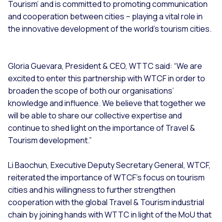
Tourism’ and is committed to promoting communication
and cooperation between cities – playing a vital role in
the innovative development of the world’s tourism cities.
Gloria Guevara, President & CEO, WTTC said: “We are
excited to enter this partnership with WTCF in order to
broaden the scope of both our organisations’
knowledge and influence. We believe that together we
will be able to share our collective expertise and
continue to shed light on the importance of Travel &
Tourism development.”
Li Baochun, Executive Deputy Secretary General, WTCF,
reiterated the importance of WTCF’s focus on tourism
cities and his willingness to further strengthen
cooperation with the global Travel & Tourism industrial
chain by joining hands with WTTC in light of the MoU that