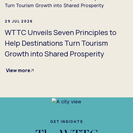
29 JUL 2026
WTTC Unveils Seven Principles to
Help Destinations Turn Tourism
Growth into Shared Prosperity
View more
GET INSIGHTS