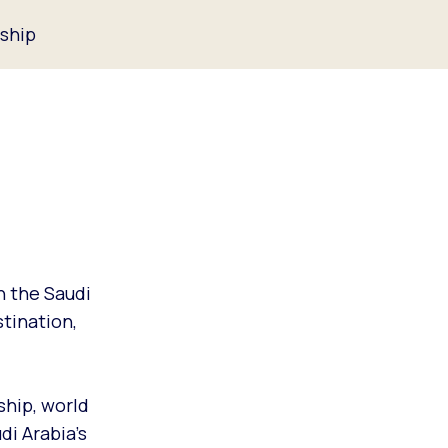
ship
h the Saudi
tination,
ship, world
di Arabia’s