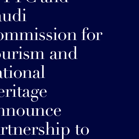
audi
mmission for
urism and
tional
ritage
nnounce
rtnership to