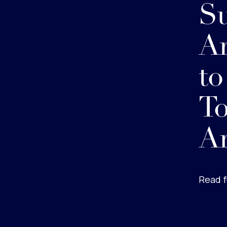
S
Am
t
To
Ar
Read f