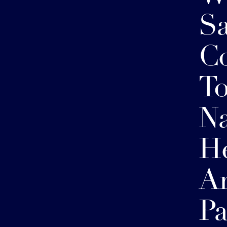
S
Co
To
Na
He
A
Pa