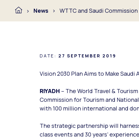
News
WTTC and Saudi Commission f
DATE:
27 SEPTEMBER 2019
Vision 2030 Plan Aims to Make Saudi A
RIYADH
– The World Travel & Touris
Commission for Tourism and National 
with 100 million international and dom
The strategic partnership will harne
class events and 30 years’ experience