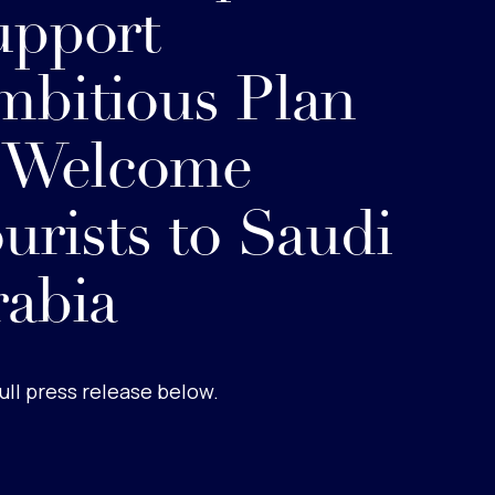
upport
bitious Plan
o Welcome
urists to Saudi
abia
ull press release below.