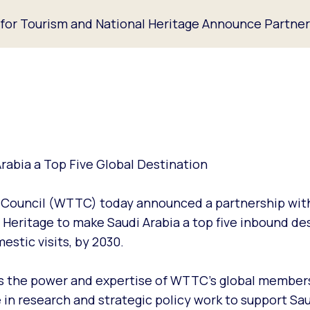
or Tourism and National Heritage Announce Partner
rabia a Top Five Global Destination
m Council (WTTC) today announced a partnership wit
Heritage to make Saudi Arabia a top five inbound des
estic visits, by 2030.
ss the power and expertise of WTTC’s global member
 in research and strategic policy work to support Sau