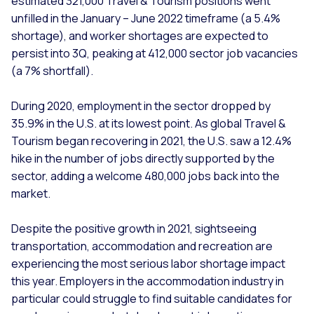
estimated 321,000 Travel & Tourism positions went
unfilled in the January – June 2022 timeframe (a 5.4%
shortage), and worker shortages are expected to
persist into 3Q, peaking at 412,000 sector job vacancies
(a 7% shortfall).
During 2020, employment in the sector dropped by
35.9% in the U.S. at its lowest point. As global Travel &
Tourism began recovering in 2021, the U.S. saw a 12.4%
hike in the number of jobs directly supported by the
sector, adding a welcome 480,000 jobs back into the
market.
Despite the positive growth in 2021, sightseeing
transportation, accommodation and recreation are
experiencing the most serious labor shortage impact
this year. Employers in the accommodation industry in
particular could struggle to find suitable candidates for