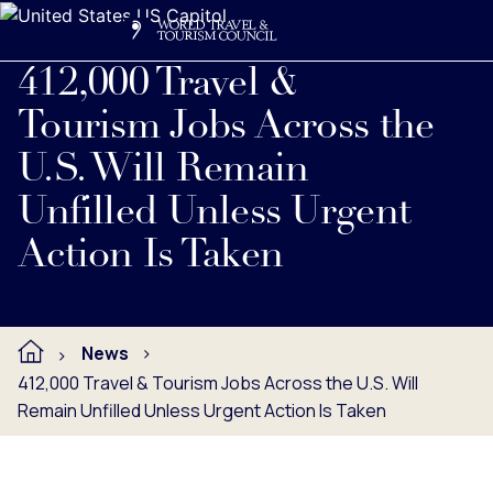
Search
Me
Get Involved
Logo
Read full press release below.
412,000 Travel &
Tourism Jobs Across the
U.S. Will Remain
Unfilled Unless Urgent
Action Is Taken
News
412,000 Travel & Tourism Jobs Across the U.S. Will
Remain Unfilled Unless Urgent Action Is Taken