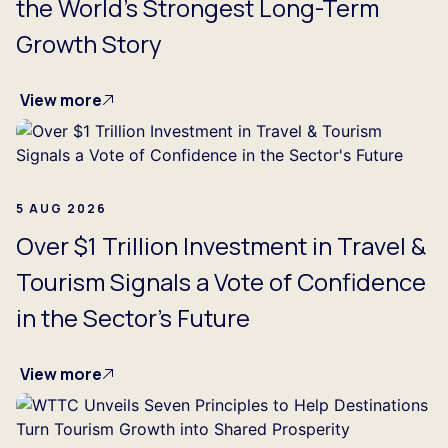
the World's Strongest Long-Term
Growth Story
View more
5 AUG 2026
Over $1 Trillion Investment in Travel &
Tourism Signals a Vote of Confidence
in the Sector's Future
View more