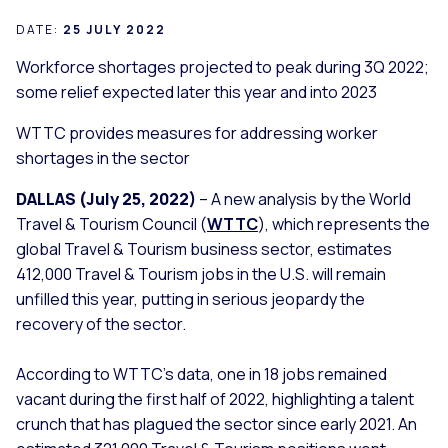
DATE:
25 JULY 2022
Workforce shortages projected to peak during 3Q 2022;
some relief expected later this year and into 2023
WTTC provides measures for addressing worker
shortages in the sector
DALLAS (July 25, 2022)
– A new analysis by the World
Travel & Tourism Council (
WTTC
), which represents the
global Travel & Tourism business sector, estimates
412,000 Travel & Tourism jobs in the U.S. will remain
unfilled this year, putting in serious jeopardy the
recovery of the sector.
According to WTTC’s data, one in 18 jobs remained
vacant during the first half of 2022, highlighting a talent
crunch that has plagued the sector since early 2021. An