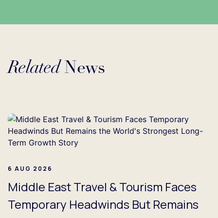
Related
News
Loading...
6 AUG 2026
Middle East Travel & Tourism Faces
Temporary Headwinds But Remains