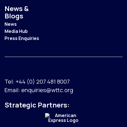
News &
Blogs
News
Media Hub
Press Enquiries
Tel:
+44 (0) 207 481 8007
Email:
enquiries@wttc.org
Strategic Partners: