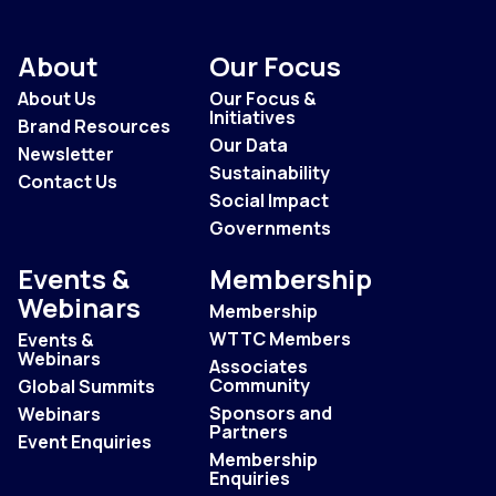
About
Our Focus
About Us
Our Focus &
Initiatives
Brand Resources
Our Data
Newsletter
Sustainability
Contact Us
Social Impact
Governments
Events &
Membership
Webinars
Membership
WTTC Members
Events &
Webinars
Associates
Community
Global Summits
Sponsors and
Webinars
Partners
Event Enquiries
Membership
Enquiries