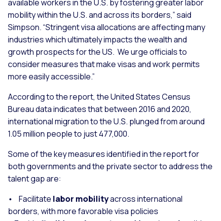
available workers in the U.S. by fostering greater labor
mobility within the U.S. and across its borders,” said
Simpson. “Stringent visa allocations are affecting many
industries which ultimately impacts the wealth and
growth prospects for the US. We urge officials to
consider measures that make visas and work permits
more easily accessible.”
According to the report, the United States Census
Bureau data indicates that between 2016 and 2020,
international migration to the U.S. plunged from around
1.05 million people to just 477,000.
Some of the key measures identified in the report for
both governments and the private sector to address the
talent gap are:
• Facilitate
labor mobility
across international
borders, with more favorable visa policies