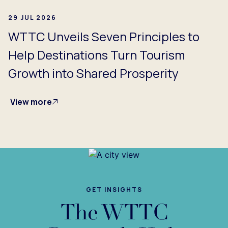
29 JUL 2026
WTTC Unveils Seven Principles to
Help Destinations Turn Tourism
Growth into Shared Prosperity
View more
GET INSIGHTS
The WTTC