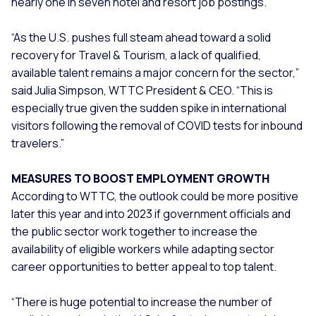
nearly one in seven hotel and resort job postings.
“As the U.S. pushes full steam ahead toward a solid
recovery for Travel & Tourism, a lack of qualified,
available talent remains a major concern for the sector,”
said Julia Simpson, WTTC President & CEO. “This is
especially true given the sudden spike in international
visitors following the removal of COVID tests for inbound
travelers.”
MEASURES TO BOOST EMPLOYMENT GROWTH
According to WTTC, the outlook could be more positive
later this year and into 2023 if government officials and
the public sector work together to increase the
availability of eligible workers while adapting sector
career opportunities to better appeal to top talent.
“There is huge potential to increase the number of