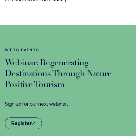
WTTC EVENTS
Webinar: Regenerating
Destinations Through Nature
Positive Tourism
Sign up for our next webinar.
Register