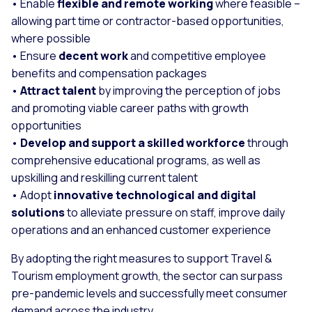
• Enable
flexible and remote working
where feasible –
allowing part time or contractor-based opportunities,
where possible
• Ensure
decent work
and competitive employee
benefits and compensation packages
•
Attract talent
by improving the perception of jobs
and promoting viable career paths with growth
opportunities
•
Develop and support a skilled workforce
through
comprehensive educational programs, as well as
upskilling and reskilling current talent
• Adopt
innovative technological and digital
solutions
to alleviate pressure on staff, improve daily
operations and an enhanced customer experience
By adopting the right measures to support Travel &
Tourism employment growth, the sector can surpass
pre-pandemic levels and successfully meet consumer
demand across the industry.