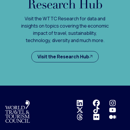
Research Hub
Visit the WTTC Research for data and
insights on topics covering the economic
impact of travel, sustainability,
technology, diversity and much more.
Visit the Research Hub
Logo