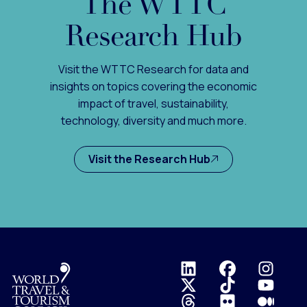
The WTTC
Research Hub
Visit the WTTC Research for data and
insights on topics covering the economic
impact of travel, sustainability,
technology, diversity and much more.
Visit the Research Hub
Logo