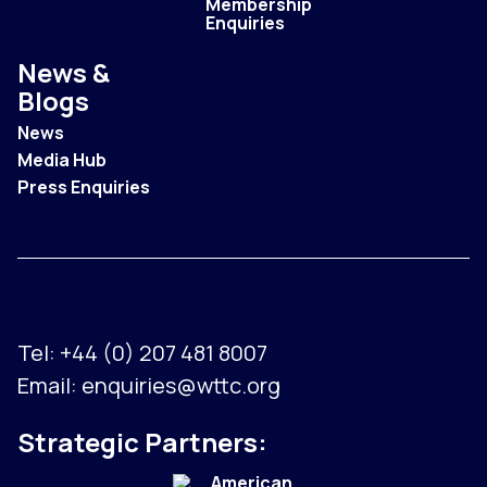
Membership
Enquiries
News &
Blogs
News
Media Hub
Press Enquiries
Tel:
+44 (0) 207 481 8007
Email:
enquiries@wttc.org
Strategic Partners: