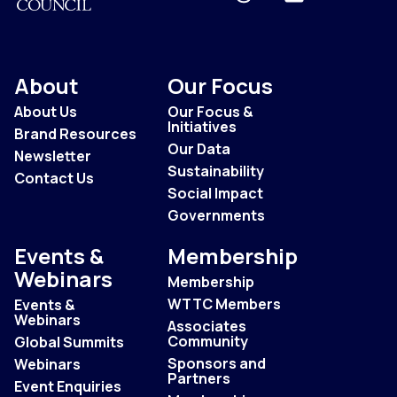
About
Our Focus
About Us
Our Focus &
Initiatives
Brand Resources
Our Data
Newsletter
Sustainability
Contact Us
Social Impact
Governments
Events &
Membership
Webinars
Membership
WTTC Members
Events &
Webinars
Associates
Community
Global Summits
Sponsors and
Webinars
Partners
Event Enquiries