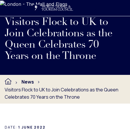
Search
Me
Get Involved
Logo
Read full press release below.
Visitors Flock to UK to
Join Celebrations as the
Queen Celebrates 70
Years on the Throne
News
Visitors Flock to UK to Join Celebrations as the Queen
Celebrates 70 Years on the Throne
DATE:
1 JUNE 2022