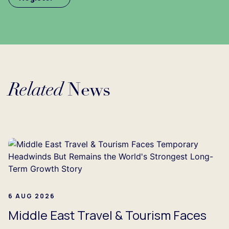
Related
News
Loading...
6 AUG 2026
Middle East Travel & Tourism Faces