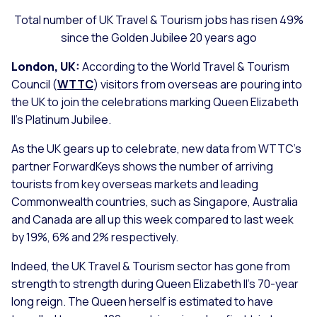
Total number of UK Travel & Tourism jobs has risen 49%
since the Golden Jubilee 20 years ago
London, UK:
According to the World Travel & Tourism
Council (
WTTC
) visitors from overseas are pouring into
the UK to join the celebrations marking Queen Elizabeth
II’s Platinum Jubilee.
As the UK gears up to celebrate, new data from WTTC’s
partner ForwardKeys shows the number of arriving
tourists from key overseas markets and leading
Commonwealth countries, such as Singapore, Australia
and Canada are all up this week compared to last week
by 19%, 6% and 2% respectively.
Indeed, the UK Travel & Tourism sector has gone from
strength to strength during Queen Elizabeth II’s 70-year
long reign. The Queen herself is estimated to have