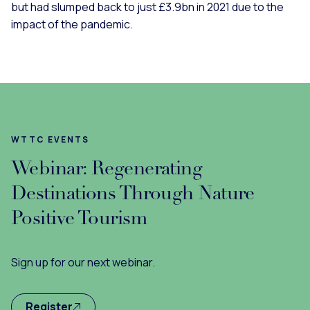
but had slumped back to just £3.9bn in 2021 due to the
impact of the pandemic.
WTTC EVENTS
Webinar: Regenerating
Destinations Through Nature
Positive Tourism
Sign up for our next webinar.
Register