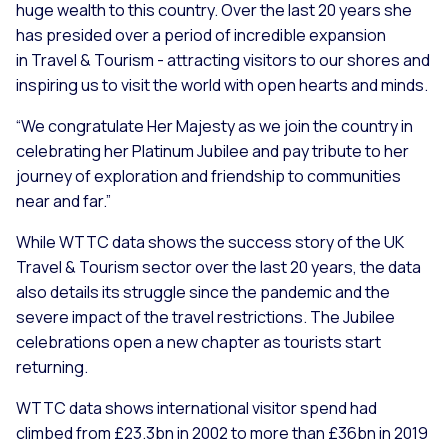
huge wealth to this country. Over the last 20 years she
has presided over a period of incredible expansion
in Travel & Tourism - attracting visitors to our shores and
inspiring us to visit the world with open hearts and minds.
“We congratulate Her Majesty as we join the country in
celebrating her Platinum Jubilee and pay tribute to her
journey of exploration and friendship to communities
near and far.”
While WTTC data shows the success story of the UK
Travel & Tourism sector over the last 20 years, the data
also details its struggle since the pandemic and the
severe impact of the travel restrictions. The Jubilee
celebrations open a new chapter as tourists start
returning.
WTTC data shows international visitor spend had
climbed from £23.3bn in 2002 to more than £36bn in 2019