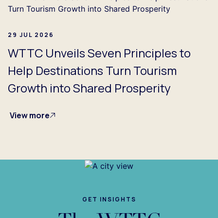
29 JUL 2026
WTTC Unveils Seven Principles to
Help Destinations Turn Tourism
Growth into Shared Prosperity
View more
GET INSIGHTS