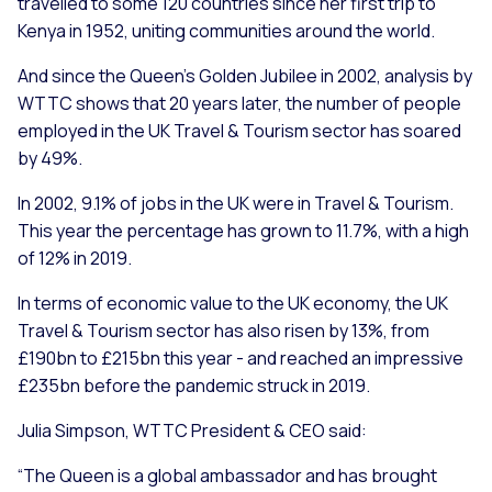
travelled to some 120 countries since her first trip to
Kenya in 1952, uniting communities around the world.
And since the Queen’s Golden Jubilee in 2002, analysis by
WTTC shows that 20 years later, the number of people
employed in the UK Travel & Tourism sector has soared
by 49%.
In 2002, 9.1% of jobs in the UK were in Travel & Tourism.
This year the percentage has grown to 11.7%, with a high
of 12% in 2019.
In terms of economic value to the UK economy, the UK
Travel & Tourism sector has also risen by 13%, from
£190bn to £215bn this year - and reached an impressive
£235bn before the pandemic struck in 2019.
Julia Simpson, WTTC President & CEO said:
“The Queen is a global ambassador and has brought