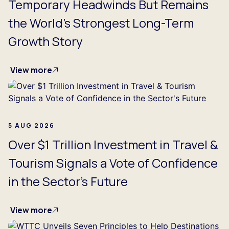
Temporary Headwinds But Remains
the World's Strongest Long-Term
Growth Story
View more
5 AUG 2026
Over $1 Trillion Investment in Travel &
Tourism Signals a Vote of Confidence
in the Sector's Future
View more