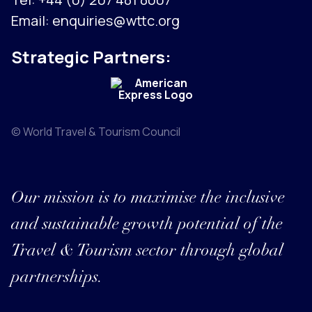
Email:
enquiries@wttc.org
Strategic Partners:
© World Travel & Tourism Council
Our mission is to maximise the inclusive
and sustainable growth potential of the
Travel & Tourism sector through global
partnerships.