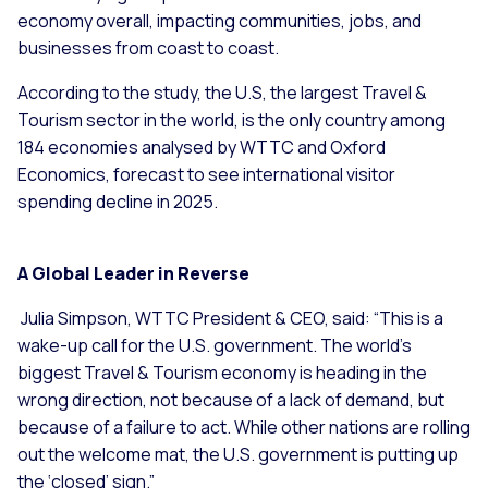
economy overall, impacting communities, jobs, and
businesses from coast to coast.
According to the study, the U.S, the largest Travel &
Tourism sector in the world, is the only country among
184 economies analysed by WTTC and Oxford
Economics, forecast to see international visitor
spending decline in 2025.
A Global Leader in Reverse
Julia Simpson, WTTC President & CEO, said: “This is a
wake-up call for the U.S. government. The world’s
biggest Travel & Tourism economy is heading in the
wrong direction, not because of a lack of demand, but
because of a failure to act. While other nations are rolling
out the welcome mat, the U.S. government is putting up
the ‘closed’ sign.”