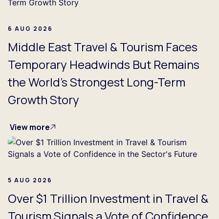
6 AUG 2026
Middle East Travel & Tourism Faces
Temporary Headwinds But Remains
the World's Strongest Long-Term
Growth Story
View more
5 AUG 2026
Over $1 Trillion Investment in Travel &
Tourism Signals a Vote of Confidence