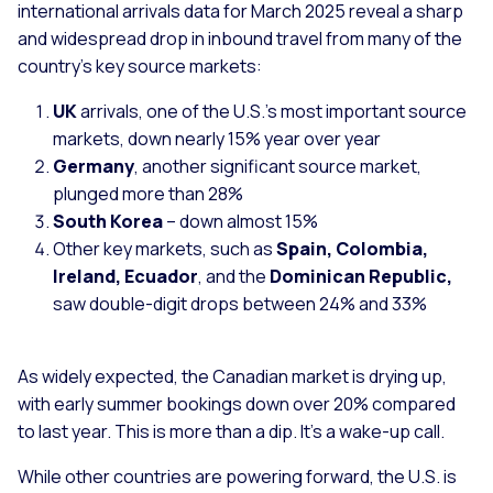
international arrivals data for March 2025 reveal a sharp
and widespread drop in inbound travel from many of the
country’s key source markets:
UK
arrivals, one of the U.S.’s most important source
markets, down nearly 15% year over year
Germany
, another significant source market,
plunged more than 28%
South Korea
– down almost 15%
Other key markets, such as
Spain, Colombia,
Ireland, Ecuador
, and the
Dominican Republic,
saw double-digit drops between 24% and 33%
As widely expected, the Canadian market is drying up,
with early summer bookings down over 20% compared
to last year. This is more than a dip. It’s a wake-up call.
While other countries are powering forward, the U.S. is