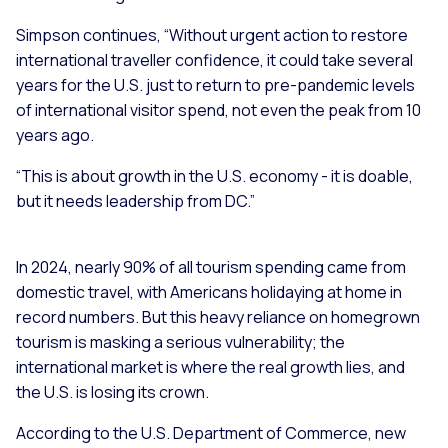
Simpson continues, “Without urgent action to restore
international traveller confidence, it could take several
years for the U.S. just to return to pre-pandemic levels
of international visitor spend, not even the peak from 10
years ago.
“This is about growth in the U.S. economy - it is doable,
but it needs leadership from DC.”
In 2024, nearly 90% of all tourism spending came from
domestic travel, with Americans holidaying at home in
record numbers. But this heavy reliance on homegrown
tourism is masking a serious vulnerability; the
international market is where the real growth lies, and
the U.S. is losing its crown.
According to the U.S. Department of Commerce, new