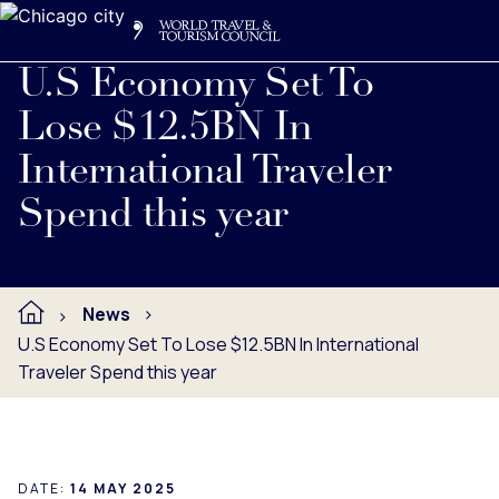
Search
Me
Get Involved
Logo
Read full press release below.
U.S Economy Set To
Lose $12.5BN In
International Traveler
Spend this year
News
U.S Economy Set To Lose $12.5BN In International
Traveler Spend this year
DATE:
14 MAY 2025