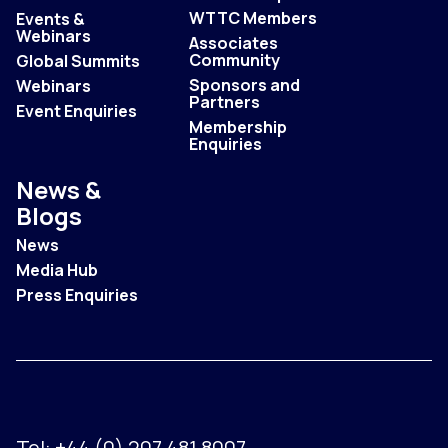
WTTC Members
Events &
Webinars
Associates
Community
Global Summits
Sponsors and
Webinars
Partners
Event Enquiries
Membership
Enquiries
News &
Blogs
News
Media Hub
Press Enquiries
Tel:
+44 (0) 207 481 8007