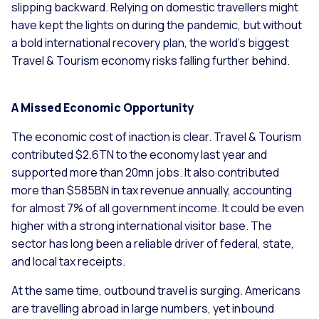
slipping backward. Relying on domestic travellers might
have kept the lights on during the pandemic, but without
a bold international recovery plan, the world’s biggest
Travel & Tourism economy risks falling further behind.
A Missed Economic Opportunity
The economic cost of inaction is clear. Travel & Tourism
contributed $2.6TN to the economy last year and
supported more than 20mn jobs. It also contributed
more than $585BN in tax revenue annually, accounting
for almost 7% of all government income. It could be even
higher with a strong international visitor base. The
sector has long been a reliable driver of federal, state,
and local tax receipts.
At the same time, outbound travel is surging. Americans
are travelling abroad in large numbers, yet inbound