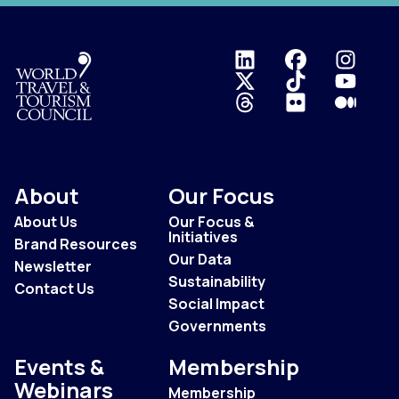
Logo
About
Our Focus
About Us
Our Focus &
Initiatives
Brand Resources
Our Data
Newsletter
Sustainability
Contact Us
Social Impact
Governments
Events &
Membership
Webinars
Membership