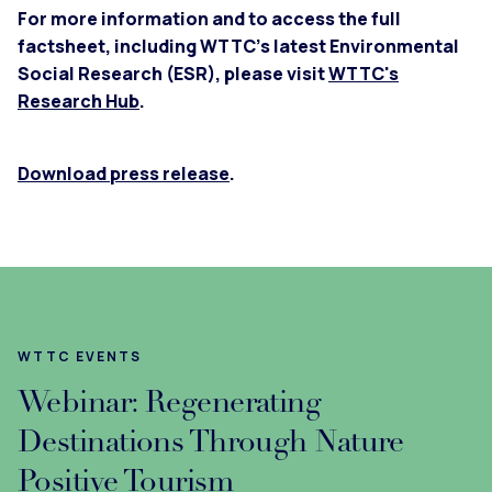
For more information and to access the full
factsheet, including WTTC’s latest Environmental
Social Research (ESR), please visit
WTTC's
Research Hub
.
Download press release
.
WTTC EVENTS
Webinar: Regenerating
Destinations Through Nature
Positive Tourism