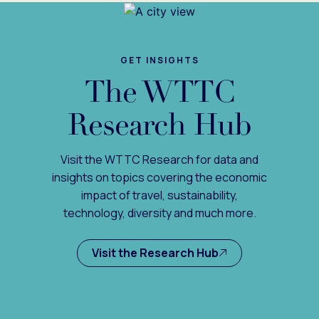
GET INSIGHTS
The WTTC
Research Hub
Visit the WTTC Research for data and
insights on topics covering the economic
impact of travel, sustainability,
technology, diversity and much more.
Visit the Research Hub