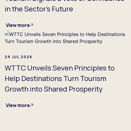
in the Sector's Future
View more
29 JUL 2026
WTTC Unveils Seven Principles to
Help Destinations Turn Tourism
Growth into Shared Prosperity
View more