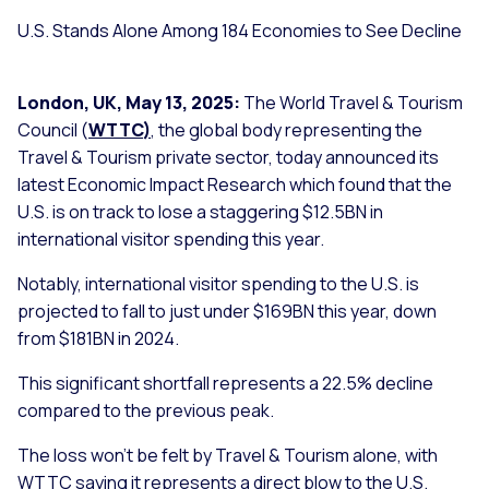
U.S. Stands Alone Among 184 Economies to See Decline
London, UK, May 13, 2025:
The World Travel & Tourism
Council (
WTTC
)
, the global body representing the
Travel & Tourism private sector, today announced its
latest Economic Impact Research which found that the
U.S. is on track to lose a staggering $12.5BN in
international visitor spending this year.
Notably, international visitor spending to the U.S. is
projected to fall to just under $169BN this year, down
from $181BN in 2024.
This significant shortfall represents a 22.5% decline
compared to the previous peak.
The loss won’t be felt by Travel & Tourism alone, with
WTTC saying it represents a direct blow to the U.S.