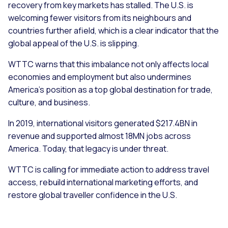
recovery from key markets has stalled. The U.S. is
welcoming fewer visitors from its neighbours and
countries further afield, which is a clear indicator that the
global appeal of the U.S. is slipping.
WTTC warns that this imbalance not only affects local
economies and employment but also undermines
America’s position as a top global destination for trade,
culture, and business.
In 2019, international visitors generated $217.4BN in
revenue and supported almost 18MN jobs across
America. Today, that legacy is under threat.
WTTC is calling for immediate action to address travel
access, rebuild international marketing efforts, and
restore global traveller confidence in the U.S.