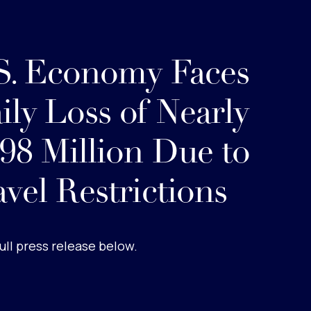
S. Economy Faces
ily Loss of Nearly
98 Million Due to
avel Restrictions
ull press release below.