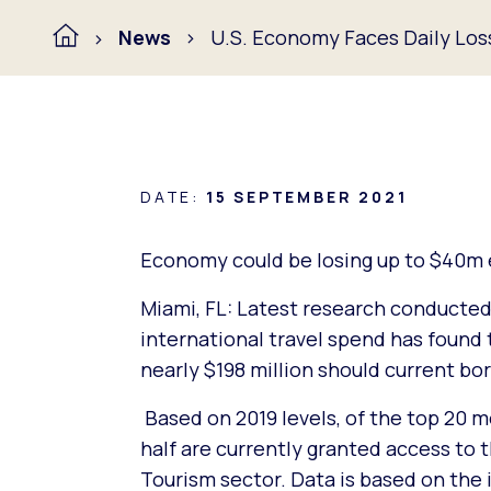
News
U.S. Economy Faces Daily Loss 
DATE:
15 SEPTEMBER 2021
Economy could be losing up to $40m ev
Miami, FL: Latest research conducted
international travel spend has found 
nearly $198 million should current bo
Based on 2019 levels, of the top 20 
half are currently granted access to t
Tourism sector. Data is based on the i