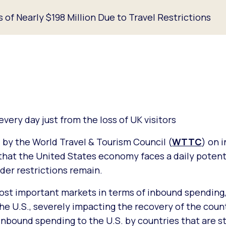
of Nearly $198 Million Due to Travel Restrictions
ery day just from the loss of UK visitors
 by the World Travel & Tourism Council (
WTTC
) on 
that the United States economy faces a daily potenti
rder restrictions remain.
most important markets in terms of inbound spending,
he U.S., severely impacting the recovery of the count
nbound spending to the U.S. by countries that are sti