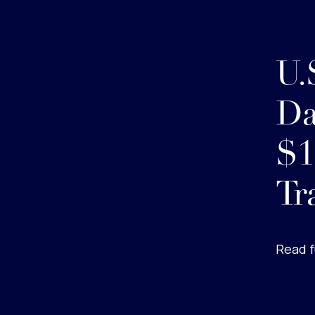
U.
Da
$1
Tr
Read f