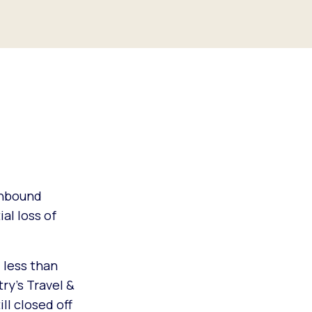
inbound
al loss of
 less than
ry’s Travel &
ll closed off