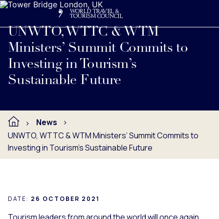
Search
Me
Get Involved
Logo
Read full press release below.
UNWTO, WTTC & WTM
Ministers’ Summit Commits to
Investing in Tourism’s
Sustainable Future
News
UNWTO, WTTC & WTM Ministers’ Summit Commits to
Investing in Tourism’s Sustainable Future
DATE:
26 OCTOBER 2021
Tourism leaders from around the world will once again