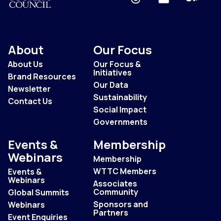
About
Our Focus
About Us
Our Focus &
Initiatives
Brand Resources
Our Data
Newsletter
Sustainability
Contact Us
Social Impact
Governments
Events &
Membership
Webinars
Membership
WTTC Members
Events &
Webinars
Associates
Community
Global Summits
Sponsors and
Webinars
Partners
Event Enquiries