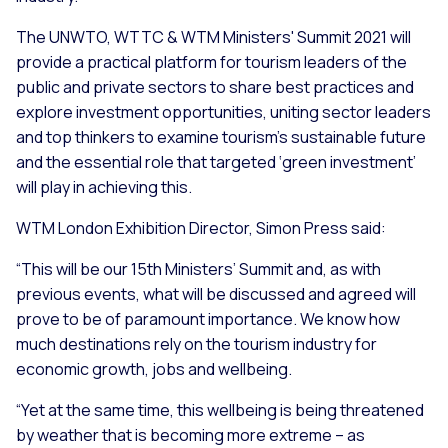
The UNWTO, WTTC & WTM Ministers' Summit 2021 will
provide a practical platform for tourism leaders of the
public and private sectors to share best practices and
explore investment opportunities, uniting sector leaders
and top thinkers to examine tourism’s sustainable future
and the essential role that targeted ‘green investment’
will play in achieving this.
WTM London Exhibition Director, Simon Press said:
“
This will be our 15th Ministers’ Summit and, as with
previous events, what will be discussed and agreed will
prove to be of paramount importance. We know how
much destinations rely on the tourism industry for
economic growth, jobs and wellbeing.
“
Yet at the same time, this wellbeing is being threatened
by weather that is becoming more extreme – as