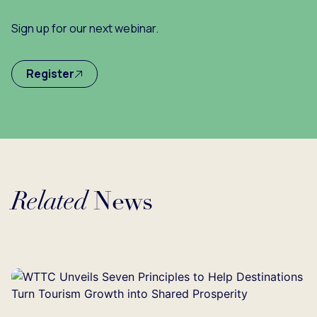
Sign up for our next webinar.
Register
Related
News
Loading...