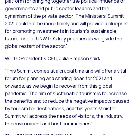
platform for bringing together the political influence of
governments and public sector leaders and the
dynamism of the private sector. The Ministers’ Summit
2021 could not be more timely and will provide a blueprint
for promoting investments in tourism’s sustainable
future, one of UNWTO’s key priorities as we guide the
global restart of the sector.
”
WTTC President & CEO, Julia Simpson said:
“
This Summit comes at a crucial time and will offer a vital
forum for planning and sharing ideas for 2021 and
onwards, as we begin to recover from this global
pandemic. The aim of sustainable tourism is to increase
the benefits and to reduce the negative impacts caused
by tourism for destinations, and this year’s Minister
Summit will address the needs of visitors, the industry,
the environment and host communities
”