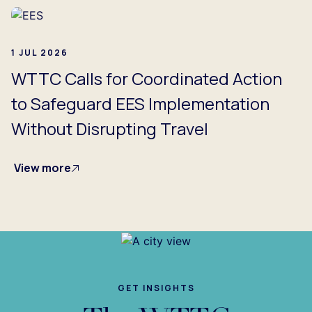
1 JUL 2026
WTTC Calls for Coordinated Action
to Safeguard EES Implementation
Without Disrupting Travel
View more
GET INSIGHTS