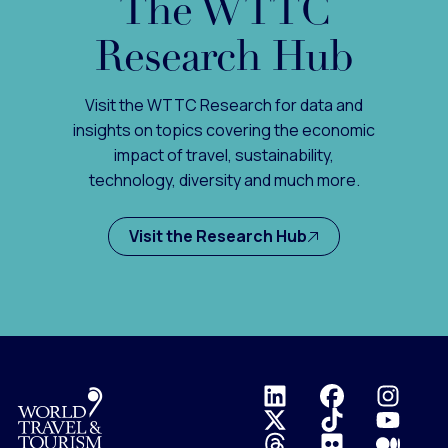
The WTTC
Research Hub
Visit the WTTC Research for data and
insights on topics covering the economic
impact of travel, sustainability,
technology, diversity and much more.
Visit the Research Hub
Logo