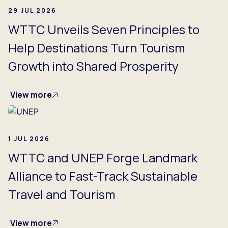
29 JUL 2026
WTTC Unveils Seven Principles to
Help Destinations Turn Tourism
Growth into Shared Prosperity
View more
1 JUL 2026
WTTC and UNEP Forge Landmark
Alliance to Fast-Track Sustainable
Travel and Tourism
View more