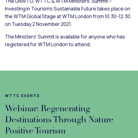
The UNWTO, WTTC & WTM Ministers’ Summit –
Investing in Tourism’s Sustainable Future takes place on
the WTM Global Stage at WTM London from 10:30-12:30
on Tuesday 2 November 2021.
The Ministers’ Summit is available for anyone who has
registered for WTM London to attend.
WTTC EVENTS
Webinar: Regenerating
Destinations Through Nature
Positive Tourism