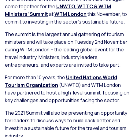
come together for the
UNWTO, WTTC & WTM
Ministers’ Summit
at
WTM London
this November, to
commit to investing in the sector’s sustainable future.
The summit is the largest annual gathering of tourism
ministers and will take place on Tuesday 2nd November
during WTM London – the leading global event for the
travel industry. Ministers, industry leaders,
entrepreneurs, and experts are invited to take part.
For more than 10 years, the
United Nations World
Tourism Organization
(UNWTO) and WTM London
have partnered to host a high-level summit, focusing on
key challenges and opportunities facing the sector.
The 2021 Summit will also be presenting an opportunity
for leaders to discuss ways to build back better and
invest in a sustainable future for the travel and tourism
industry.