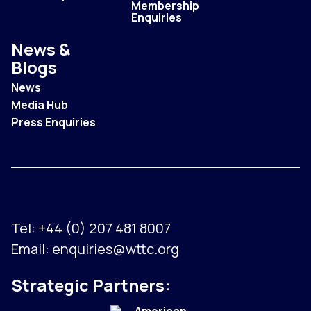
Membership
Enquiries
News &
Blogs
News
Media Hub
Press Enquiries
Tel:
+44 (0) 207 481 8007
Email:
enquiries@wttc.org
Strategic Partners: