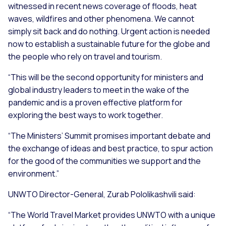
witnessed in recent news coverage of floods, heat
waves, wildfires and other phenomena. We cannot
simply sit back and do nothing. Urgent action is needed
now to establish a sustainable future for the globe and
the people who rely on travel and tourism.
“
This will be the second opportunity for ministers and
global industry leaders to meet in the wake of the
pandemic and is a proven effective platform for
exploring the best ways to work together.
“The Ministers’ Summit promises important debate and
the exchange of ideas and best practice, to spur action
for the good of the communities we support and the
environment
.”
UNWTO Director-General, Zurab Pololikashvili said:
“
The World Travel Market provides UNWTO with a unique