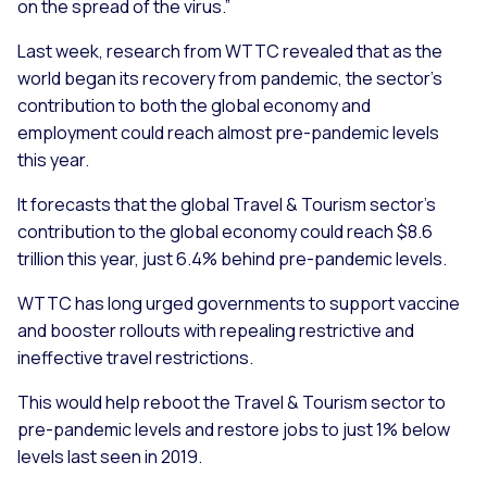
on the spread of the virus.”
Last week, research from WTTC revealed that as the
world began its recovery from pandemic, the sector’s
contribution to both the global economy and
employment could reach almost pre-pandemic levels
this year.
It forecasts that the global Travel & Tourism sector’s
contribution to the global economy could reach $8.6
trillion this year, just 6.4% behind pre-pandemic levels.
WTTC has long urged governments to support vaccine
and booster rollouts with repealing restrictive and
ineffective travel restrictions.
This would help reboot the Travel & Tourism sector to
pre-pandemic levels and restore jobs to just 1% below
levels last seen in 2019.