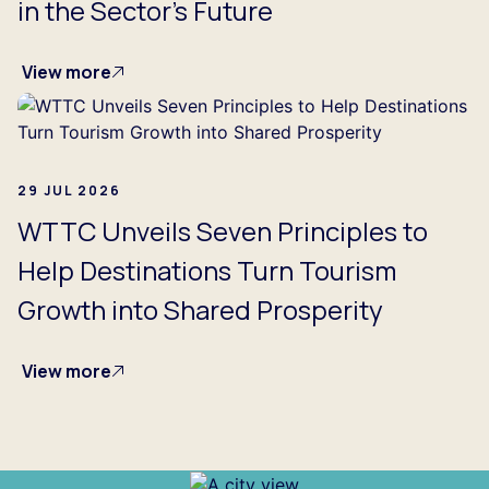
in the Sector's Future
View more
29 JUL 2026
WTTC Unveils Seven Principles to
Help Destinations Turn Tourism
Growth into Shared Prosperity
View more