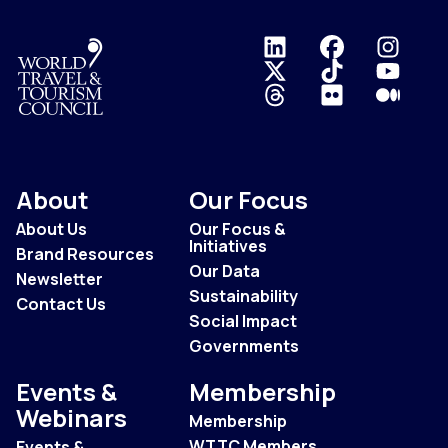
Logo
About
Our Focus
About Us
Our Focus &
Initiatives
Brand Resources
Our Data
Newsletter
Sustainability
Contact Us
Social Impact
Governments
Events &
Membership
Webinars
Membership
WTTC Members
Events &