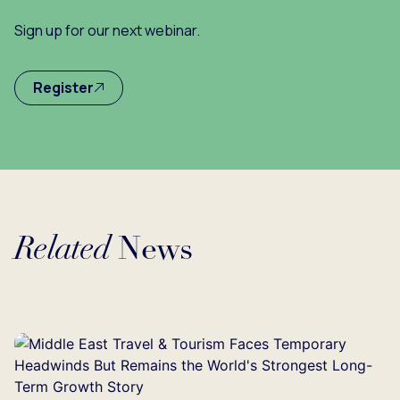
Sign up for our next webinar.
Register
Related
News
Loading...