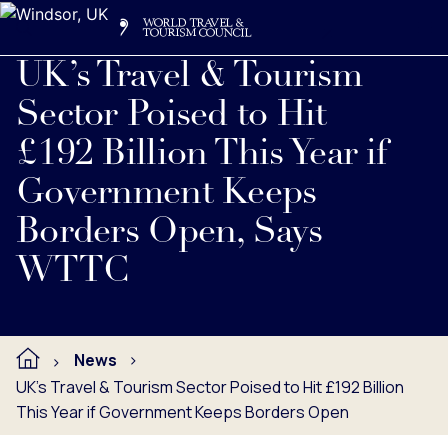
Search
Me
Get Involved
Logo
Read full press release below.
UK’s Travel & Tourism
Sector Poised to Hit
£192 Billion This Year if
Government Keeps
Borders Open, Says
WTTC
News
UK’s Travel & Tourism Sector Poised to Hit £192 Billion
This Year if Government Keeps Borders Open