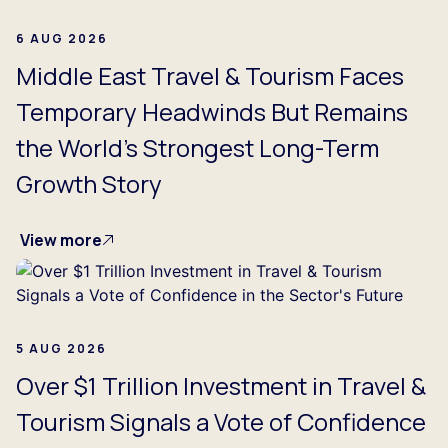
6 AUG 2026
Middle East Travel & Tourism Faces
Temporary Headwinds But Remains
the World's Strongest Long-Term
Growth Story
View more
5 AUG 2026
Over $1 Trillion Investment in Travel &
Tourism Signals a Vote of Confidence