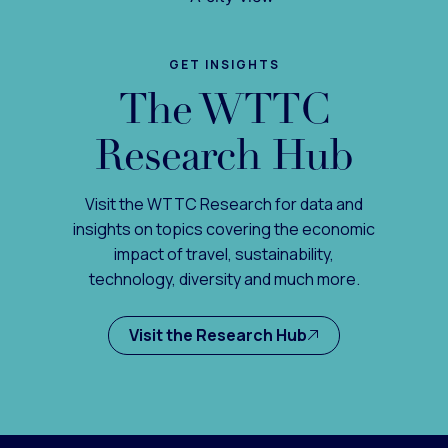
GET INSIGHTS
The WTTC
Research Hub
Visit the WTTC Research for data and
insights on topics covering the economic
impact of travel, sustainability,
technology, diversity and much more.
Visit the Research Hub