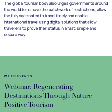
The global tourism body also urges governments around
the world to remove the patchwork of restrictions, allow
the fully vaccinated to travel freely and enable
international travel using digital solutions that allow
travellers to prove their status in a fast, simple and
secure way.
WTTC EVENTS
Webinar: Regenerating
Destinations Through Nature
Positive Tourism