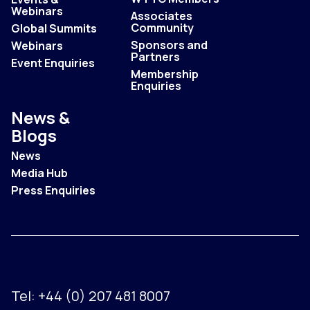
Webinars
Associates
Community
Global Summits
Sponsors and
Webinars
Partners
Event Enquiries
Membership
Enquiries
News &
Blogs
News
Media Hub
Press Enquiries
Tel:
+44 (0) 207 481 8007