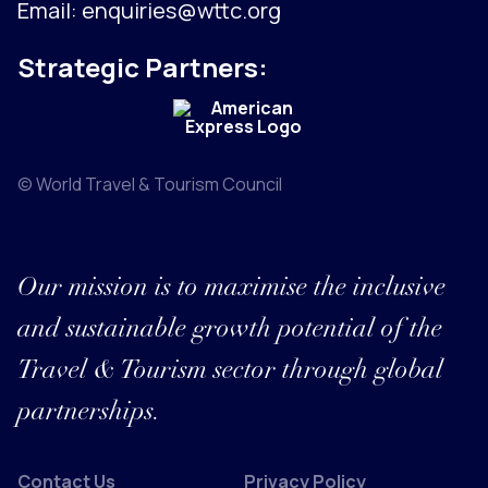
Email:
enquiries@wttc.org
Strategic Partners:
© World Travel & Tourism Council
Our mission is to maximise the inclusive
and sustainable growth potential of the
Travel & Tourism sector through global
partnerships.
Contact Us
Privacy Policy