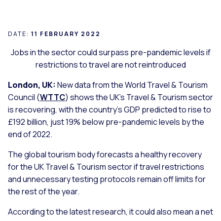
DATE:
11 FEBRUARY 2022
Jobs in the sector could surpass pre-pandemic levels if
restrictions to travel are not reintroduced
London, UK:
New data from the World Travel & Tourism
Council (
WTTC
) shows the UK’s Travel & Tourism sector
is recovering, with the country’s GDP predicted to rise to
£192 billion, just 19% below pre-pandemic levels by the
end of 2022.
The global tourism body forecasts a healthy recovery
for the UK Travel & Tourism sector if travel restrictions
and unnecessary testing protocols remain off limits for
the rest of the year.
According to the latest research, it could also mean a net