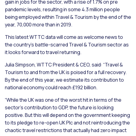
gain in jobs for the sector, with a rise of 1.7% on pre
pandemic levels, resulting in some 4.3 million people
being employed within Travel & Tourism by the end of the
year, 70,000 more than in 2019.
This latest WTTC data will come as welcome news to
the country’s battle-scarred Travel & Tourism sector as
it looks forward to travel returning.
Julia Simpson, WTTC President & CEO, said: “Travel &
Tourism to and from the UK is poised for a full recovery.
By the end of this year, we estimate its contribution to
national economy could reach £192 billion.
“While the UK was one of the worst hit in terms of the
sector’s contribution to GDP, the future is looking
positive. But this will depend on the government keeping
to its pledge to re-open UK Plc and not reintroducing the
chaotic travel restrictions that actually had zero impact