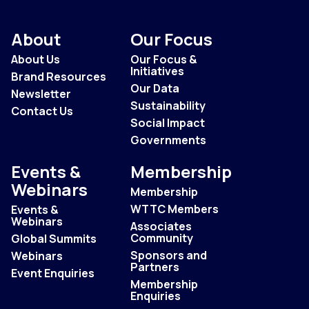
About
Our Focus
About Us
Our Focus &
Initiatives
Brand Resources
Our Data
Newsletter
Sustainability
Contact Us
Social Impact
Governments
Events &
Membership
Webinars
Membership
WTTC Members
Events &
Webinars
Associates
Community
Global Summits
Sponsors and
Webinars
Partners
Event Enquiries
Membership
Enquiries