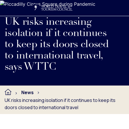
Search
Me
Get Involved
Logo
Read full press release below.
UK risks increasing
isolation if it continues
to keep its doors closed
to international travel,
says WTTC
News
UK risks increasing isolation if it continues to keep its
doors closed to international travel