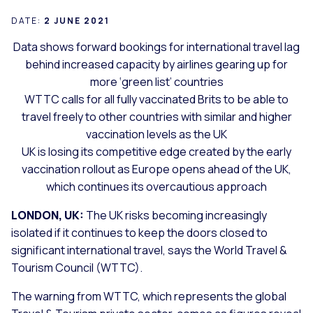
DATE:
2 JUNE 2021
Data shows forward bookings for international travel lag
behind increased capacity by airlines gearing up for
more ‘green list’ countries
WTTC calls for all fully vaccinated Brits to be able to
travel freely to other countries with similar and higher
vaccination levels as the UK
UK is losing its competitive edge created by the early
vaccination rollout as Europe opens ahead of the UK,
which continues its overcautious approach
LONDON, UK:
The UK risks becoming increasingly
isolated if it continues to keep the doors closed to
significant international travel, says the World Travel &
Tourism Council (WTTC).
The warning from WTTC, which represents the global