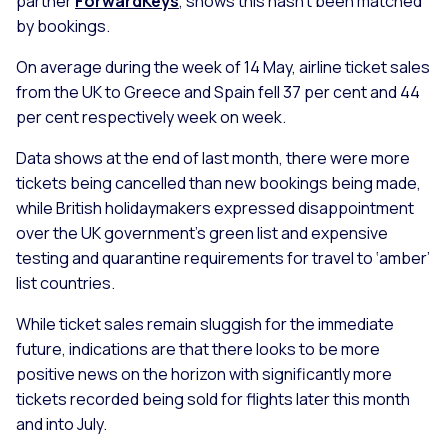
partner
ForwardKeys
, shows this hasn’t been matched
by bookings.
On average during the week of 14 May, airline ticket sales
from the UK to Greece and Spain fell 37 per cent and 44
per cent respectively week on week.
Data shows at the end of last month, there were more
tickets being cancelled than new bookings being made,
while British holidaymakers expressed disappointment
over the UK government’s green list and expensive
testing and quarantine requirements for travel to ‘amber’
list countries.
While ticket sales remain sluggish for the immediate
future, indications are that there looks to be more
positive news on the horizon with significantly more
tickets recorded being sold for flights later this month
and into July.