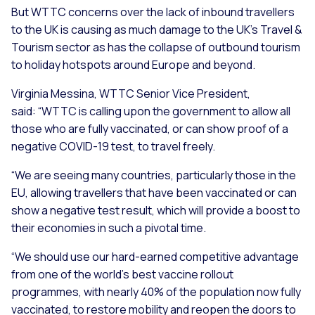
But WTTC concerns over the lack of inbound travellers
to the UK is causing as much damage to the UK’s Travel &
Tourism sector as has the collapse of outbound tourism
to holiday hotspots around Europe and beyond.
Virginia Messina, WTTC Senior Vice President,
said:
“WTTC is calling upon the government to allow all
those who are fully vaccinated, or can show proof of a
negative COVID-19 test, to travel freely.
“We are seeing many countries, particularly those in the
EU, allowing travellers that have been vaccinated or can
show a negative test result, which will provide a boost to
their economies in such a pivotal time.
“We should use our hard-earned competitive advantage
from one of the world’s best vaccine rollout
programmes, with nearly 40% of the population now fully
vaccinated, to restore mobility and reopen the doors to