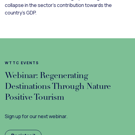
collapse in the sector’s contribution towards the
country’s GDP.
WTTC EVENTS
Webinar: Regenerating
Destinations Through Nature
Positive Tourism
Sign up for our next webinar.