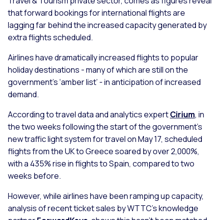
Travel & Tourism private sector, comes as figures reveal
that forward bookings for international flights are
lagging far behind the increased capacity generated by
extra flights scheduled.
Airlines have dramatically increased flights to popular
holiday destinations - many of which are still on the
government’s ‘amber list’ - in anticipation of increased
demand.
According to travel data and analytics expert
Cirium
, in
the two weeks following the start of the government's
new traffic light system for travel on May 17, scheduled
flights from the UK to Greece soared by over 2,000%,
with a 435% rise in flights to Spain, compared to two
weeks before.
However, while airlines have been ramping up capacity,
analysis of recent ticket sales by WTTC’s knowledge