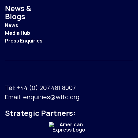
News &
Blogs
News
Media Hub
Press Enquiries
Tel:
+44 (0) 207 481 8007
Email:
enquiries@wttc.org
Strategic Partners: