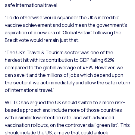
safe international travel.
“To do otherwise would squander the UK’s incredible
vaccine achievement and could mean the government’s
aspiration of a new era of ‘Global Britain’ following the
Brexit vote would remain just that.
“The UK’s Travel & Tourism sector was one of the
hardest hit with its contribution to GDP falling 62%
compared to the global average of 49%. However, we
can save it and the millions of jobs which depend upon
the sector if we act immediately and allow the safe return
of international travel.”
WTTC has argued the UK should switch to a more risk-
based approach and include more of those countries
with a similar low infection rate, and with advanced
vaccination rollouts, on the controversial ‘green list’. This
should include the US, a move that could unlock