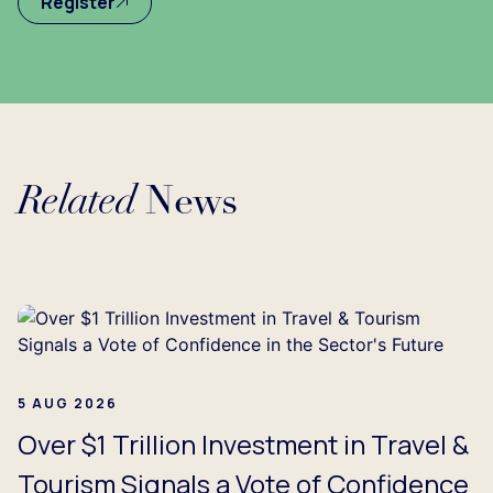
Register
Related
News
oading...
5 AUG 2026
Over $1 Trillion Investment in Travel &
Tourism Signals a Vote of Confidence