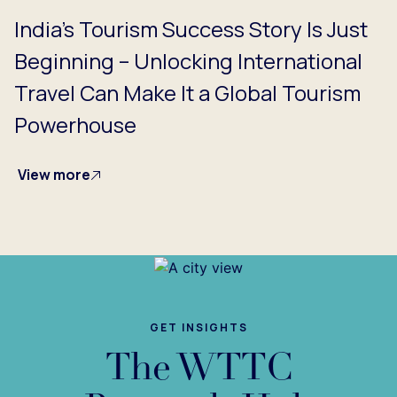
India's Tourism Success Story Is Just
Beginning – Unlocking International
Travel Can Make It a Global Tourism
Powerhouse
View more
GET INSIGHTS
The WTTC