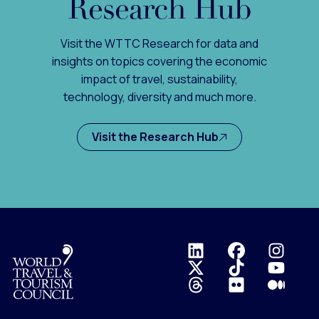
Research Hub
Visit the WTTC Research for data and
insights on topics covering the economic
impact of travel, sustainability,
technology, diversity and much more.
Visit the Research Hub
Logo