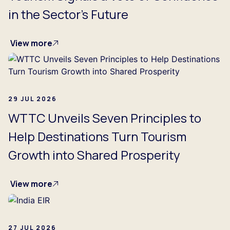
in the Sector's Future
View more
29 JUL 2026
WTTC Unveils Seven Principles to
Help Destinations Turn Tourism
Growth into Shared Prosperity
View more
27 JUL 2026