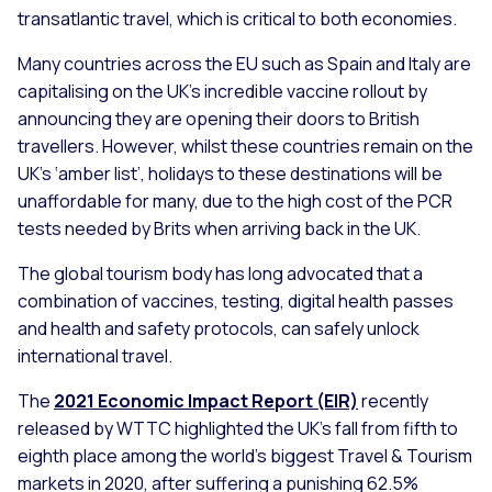
transatlantic travel, which is critical to both economies.
Many countries across the EU such as Spain and Italy are
capitalising on the UK’s incredible vaccine rollout by
announcing they are opening their doors to British
travellers. However, whilst these countries remain on the
UK’s ‘amber list’, holidays to these destinations will be
unaffordable for many, due to the high cost of the PCR
tests needed by Brits when arriving back in the UK.
The global tourism body has long advocated that a
combination of vaccines, testing, digital health passes
and health and safety protocols, can safely unlock
international travel.
The
2021 Economic Impact Report (EIR)
recently
released by WTTC highlighted the UK’s fall from fifth to
eighth place among the world’s biggest Travel & Tourism
markets in 2020, after suffering a punishing 62.5%