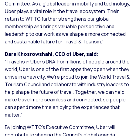
Committee. As a global leader in mobility and technology,
Uber plays a vital role in the travel ecosystem. Their
return to WTTC further strengthens our global
membership and brings valuable perspective and
leadership to our work as we shape a more connected
and sustainable future for Travel & Tourism
.”
Dara Khosrowshahi, CEO of Uber, said:
“
Travel is in Uber’s DNA. For millions of people around the
world, Uber is one of the first apps they open when they
arrive in a new city. We’re proud to join the World Travel &
Tourism Council and collaborate with industry leaders to
help shape the future of travel. Together, we can help
make travel more seamless and connected, so people
can spend more time enjoying the experiences that
matter
.”
By joining WTTC’s Executive Committee, Uber will
contribute to shaping the Council’s global agenda,