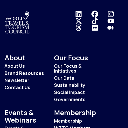
Logo
About
Our Focus
About Us
Our Focus &
Initiatives
Brand Resources
Our Data
Newsletter
Sustainability
Contact Us
Social Impact
Governments
Events &
Membership
Webinars
Membership
WTTC Members