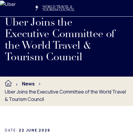
Search
Me
Get Involved
Logo
Uber Joins the
Executive Committee of
the World Travel &
Tourism Council
News
Uber Joins the Executive Committee of the World Travel
& Tourism Council
DATE:
22 JUNE 2026