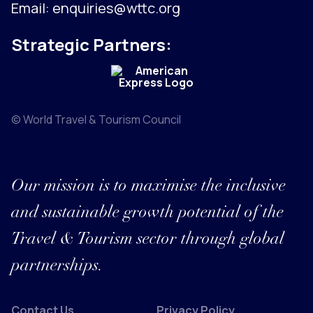
Email:
enquiries@wttc.org
Strategic Partners:
© World Travel & Tourism Council
Our mission is to maximise the inclusive
and sustainable growth potential of the
Travel & Tourism sector through global
partnerships.
Contact Us
Privacy Policy