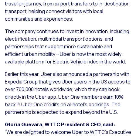
traveller journey, from airport transfers to in-destination
transport, helping connect visitors with local
communities and experiences.
The company continues to invest in innovation, including
electrification, multimodal transport options, and
partnerships that support more sustainable and
efficient urban mobility – Uber is now the most widely-
available platform for Electric Vehicle rides in the world.
Earlier this year, Uber also announced a partnership with
Expedia Group that gives Uber users in the US access to
over 700,000 hotels worldwide, which they can book
directly in the Uber app. Uber One members earn 10%
back in Uber One credits on all hotel’s bookings. The
partnership is expected to expand beyond the U.S.
Gloria Guevara, WTTC President & CEO, said:
“
We are delighted to welcome Uber to WTTC’s Executive