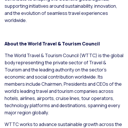
supporting initiatives around sustainability, innovation,
and the evolution of seamless travel experiences
worldwide.
About the World Travel & Tourism Council
The World Travel & Tourism Council (WTTC) is the global
body representing the private sector of Travel &
Tourism and the leading authority on the sector’s
economic and social contribution worldwide. Its
members include Chairmen, Presidents and CEOs of the
world’s leading travel and tourism companies across
hotels, airlines, airports, cruise lines, tour operators,
technology platforms and destinations, spanning every
major region globally.
WTTC works to advance sustainable growth across the