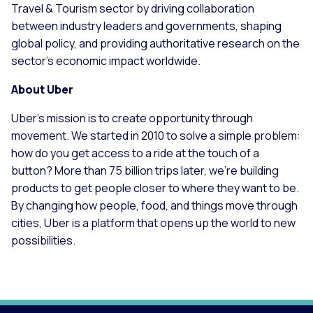
Travel & Tourism sector by driving collaboration
between industry leaders and governments, shaping
global policy, and providing authoritative research on the
sector’s economic impact worldwide.
About Uber
Uber’s mission is to create opportunity through
movement. We started in 2010 to solve a simple problem:
how do you get access to a ride at the touch of a
button? More than 75 billion trips later, we're building
products to get people closer to where they want to be.
By changing how people, food, and things move through
cities, Uber is a platform that opens up the world to new
possibilities.