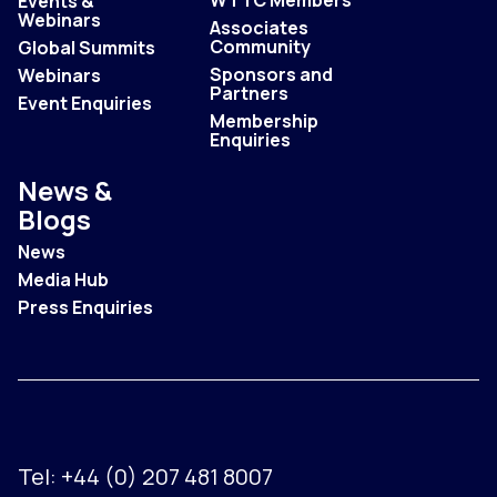
Events &
Webinars
Associates
Community
Global Summits
Sponsors and
Webinars
Partners
Event Enquiries
Membership
Enquiries
News &
Blogs
News
Media Hub
Press Enquiries
Tel:
+44 (0) 207 481 8007