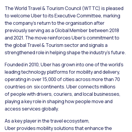
The World Travel & Tourism Council (WTTC) is pleased
to welcome Uber to its Executive Committee, marking
the company’s return to the organisation after
previously serving as a Global Member between 2018
and 2021. The move reinforces Uber’s commitment to
the global Travel & Tourism sector and signals a
strengthened role in helping shape the industry’s future.
Founded in 2010, Uber has grown into one of the world’s
leading technology platforms for mobility and delivery,
operating in over 15,000 of cities across more than 70
countries on six continents. Uber connects millions
of people with drivers, couriers, and local businesses,
playing a key role in shaping how people move and
access services globally.
As a key player in the travel ecosystem,
Uber provides mobility solutions that enhance the