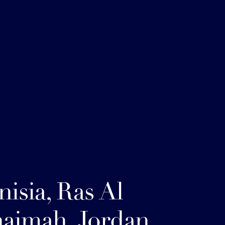
nisia, Ras Al
aimah, Jordan