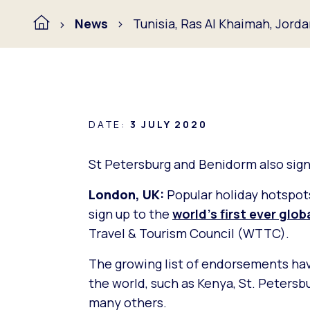
News
Tunisia, Ras Al Khaimah, Jord
DATE:
3 JULY 2020
St Petersburg and Benidorm also sign 
London, UK:
Popular holiday hotspots
sign up to the
world’s first ever glo
Travel & Tourism Council (WTTC).
The growing list of endorsements ha
the world, such as Kenya, St. Peters
many others.