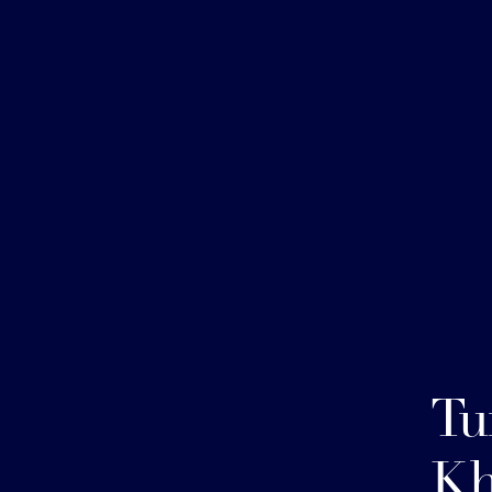
Tu
Kh