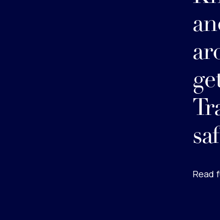
an
ar
ge
Tr
sa
Read f