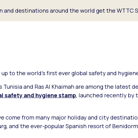
an and destinations around the world get the WTTC S
up to the world’s first ever global safety and hygie
 Tunisia and Ras Al Khaimah are among the latest de
bal safety and hygiene stamp
, launched recently by 
ve come from many major holiday and city destinati
burg, and the ever-popular Spanish resort of Benidor