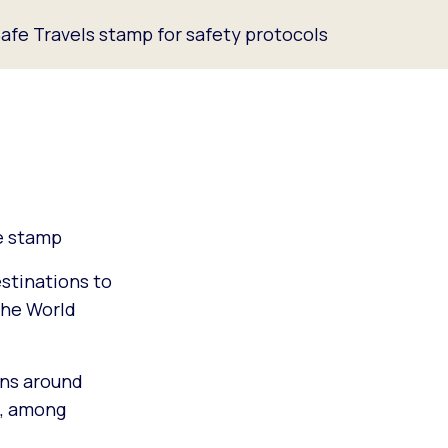
afe Travels stamp for safety protocols
ne stamp
stinations to
the World
ons around
m, among