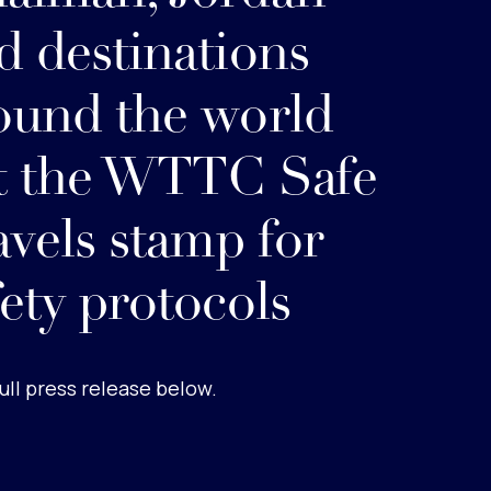
d destinations
ound the world
t the WTTC Safe
avels stamp for
fety protocols
ull press release below.