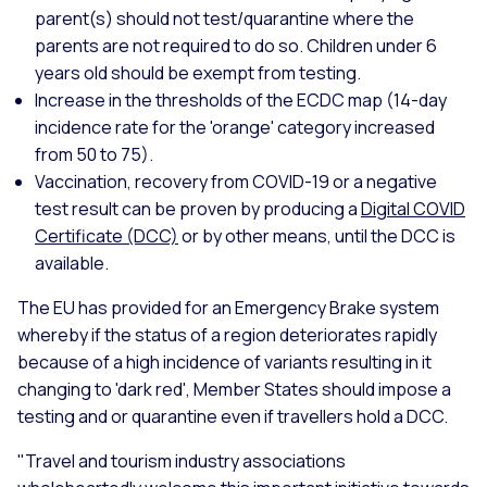
parent(s) should not test/quarantine where the
parents are not required to do so. Children under 6
years old should be exempt from testing.
Increase in the thresholds of the ECDC map (14-day
incidence rate for the 'orange' category increased
from 50 to 75).
Vaccination, recovery from COVID-19 or a negative
test result can be proven by producing a
Digital COVID
Certificate (DCC)
or by other means, until the DCC is
available.
The EU has provided for an Emergency Brake system
whereby if the status of a region deteriorates rapidly
because of a high incidence of variants resulting in it
changing to 'dark red', Member States should impose a
testing and or quarantine even if travellers hold a DCC.
"Travel and tourism industry associations