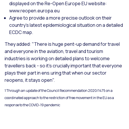
displayed on the Re-Open Europe EU website:
www.reopen.europa.eu
Agree to provide a more precise outlook on their
country's latest epidemiological situation on a detailed
ECDC map.
They added: "There is huge pent-up demand for travel
and everyone in the aviation, travel and tourism
industries is working on detailed plans to welcome
travellers back - so it's crucially important that everyone
plays their part in ens.uring that when our sector
reopens, it stays open".
1 Through an update of the Council Recommendation 2020/1475 on a
coordinated approach to the restriction of free movement in the EU as a
response to the COVID-19 pandemic