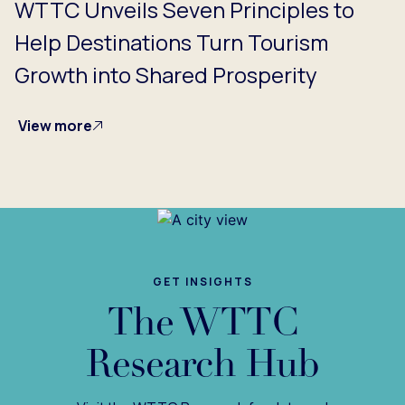
WTTC Unveils Seven Principles to
Help Destinations Turn Tourism
Growth into Shared Prosperity
View more
GET INSIGHTS
The WTTC
Research Hub