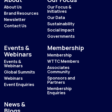
About Us
Our Focus &
Initiatives
Brand Resources
Our Data
Newsletter
Sustainability
Contact Us
Social Impact
Governments
Events &
Membership
Webinars
Membership
WTTC Members
Events &
Webinars
Associates
Community
Global Summits
Sponsors and
Webinars
Partners
Event Enquiries
Membership
Enquiries
News &
Blogs