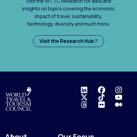
Visit the WTTC Research for data and
insights on topics covering the economic
impact of travel, sustainability,
technology, diversity and much more.
Visit the Research Hub
Logo
About
Our Focus