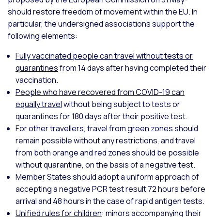
should restore freedom of movement within the EU. In
particular, the undersigned associations support the
following elements:
Fully vaccinated people can travel without tests or
quarantines
from 14 days after having completed their
vaccination.
People who have recovered from COVID-19 can
equally travel
without being subject to tests or
quarantines for 180 days after their positive test.
For other travellers, travel from green zones should
remain possible without any restrictions, and travel
from both orange and red zones should be possible
without quarantine, on the basis of a negative test.
Member States should adopt a uniform approach of
accepting a negative PCR test result 72 hours before
arrival and 48 hours in the case of rapid antigen tests.
Unified rules for children
: minors accompanying their