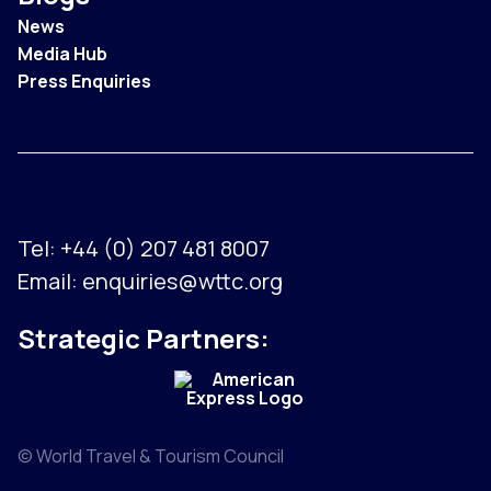
News
Media Hub
Press Enquiries
Tel:
+44 (0) 207 481 8007
Email:
enquiries@wttc.org
Strategic Partners:
© World Travel & Tourism Council