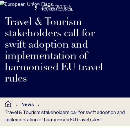
Search
Me
Get Involved
Logo
Read full press release below.
Travel & Tourism
stakeholders call for
swift adoption and
implementation of
harmonised EU travel
rules
News
Travel & Tourism stakeholders call for swift adoption and
implementation of harmonised EU travel rules