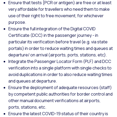
Ensure that tests {PCR or antigen) are free or at least
very affordable for travellers who need them to make
use of their right to free movement, for whichever
purpose.
Ensure the full integration of the Digital COVID
Certificate (DCC) in the passenger journey - in
particular its verification before travel (e.g. via state
portals) in order to reduce waiting times and queues at
departure/ on arrival (airports, ports, stations, etc).
Integrate the Passenger Locator Form (PLF) and DCC
verification into a single platform with single checks to
avoid duplications in order to also reduce waiting times
and queues at departure.
Ensure the deployment of adequate resources (staff)
by competent public authorities for border control and
other manual document verifications at airports,
ports, stations, etc.
Ensure the latest COVID-19 status of their country is