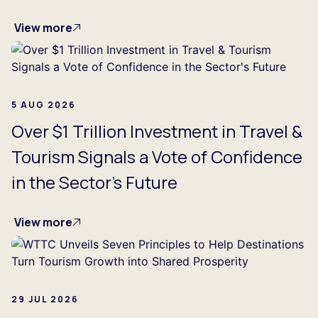
View more
5 AUG 2026
Over $1 Trillion Investment in Travel &
Tourism Signals a Vote of Confidence
in the Sector's Future
View more
29 JUL 2026