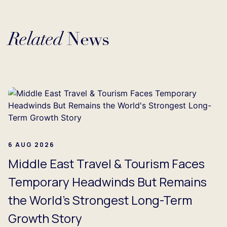
Related
News
Loading...
6 AUG 2026
Middle East Travel & Tourism Faces
Temporary Headwinds But Remains
the World's Strongest Long-Term
Growth Story