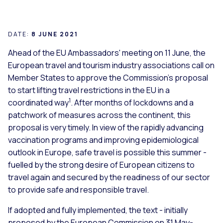
DATE:
8 JUNE 2021
Ahead of the EU Ambassadors' meeting on 11 June, the
European travel and tourism industry associations call on
Member States to approve the Commission's proposal
to start lifting travel restrictions in the EU in a
1
coordinated way
. After months of lockdowns and a
patchwork of measures across the continent, this
proposal is very timely. In view of the rapidly advancing
vaccination programs and improving epidemiological
outlook in Europe, safe travel is possible this summer -
fuelled by the strong desire of European citizens to
travel again and secured by the readiness of our sector
to provide safe and responsible travel.
If adopted and fully implemented, the text - initially
proposed by the European Commission on 31 May-