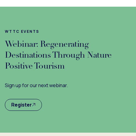
WTTC EVENTS
Webinar: Regenerating
Destinations Through Nature
Positive Tourism
Sign up for our next webinar.
Register