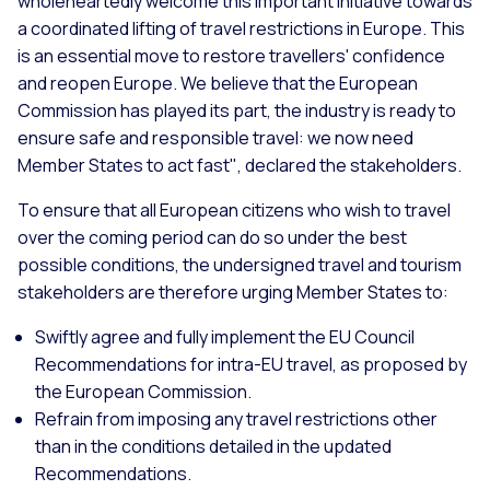
wholeheartedly welcome this important initiative towards
a coordinated lifting of travel restrictions in Europe. This
is an essential move to restore travellers' confidence
and reopen Europe. We believe that the European
Commission has played its part, the industry is ready to
ensure safe and responsible travel: we now need
Member States to act fast"
, declared the stakeholders.
To ensure that all European citizens who wish to travel
over the coming period can do so under the best
possible conditions, the undersigned travel and tourism
stakeholders are therefore urging Member States to:
Swiftly agree and fully implement the EU Council
Recommendations for intra-EU travel, as proposed by
the European Commission.
Refrain from imposing any travel restrictions other
than in the conditions detailed in the updated
Recommendations.