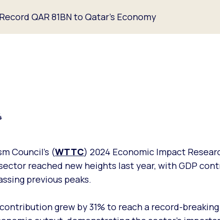
a Record QAR 81BN to Qatar’s Economy
4
m Council’s (
WTTC
) 2024 Economic Impact Researc
sector reached new heights last year, with GDP contr
assing previous peaks.
 contribution grew by 31% to reach a record-breaking