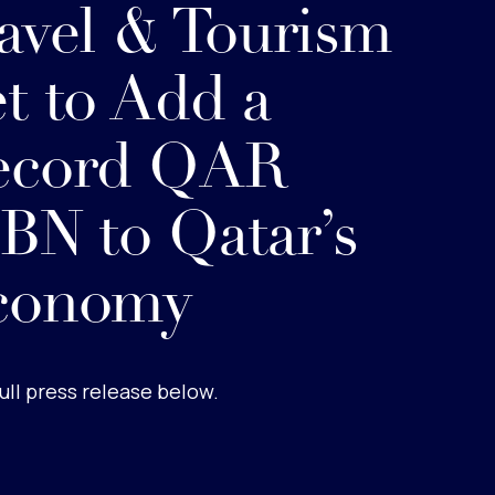
avel & Tourism
t to Add a
ecord QAR
BN to Qatar’s
conomy
ull press release below.