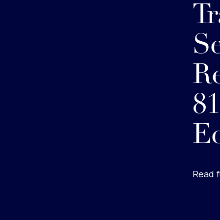
Tr
Se
R
81
E
Read f