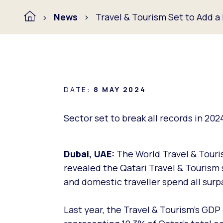
News
Travel & Tourism Set to Add 
DATE:
8 MAY 2024
Sector set to break all records in 202
Dubai, UAE:
The World Travel & Touris
revealed the Qatari Travel & Tourism 
and domestic traveller spend all surp
Last year, the Travel & Tourism’s GDP