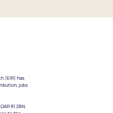
h (EIR) has
ibution, jobs
 QAR 81.2BN,