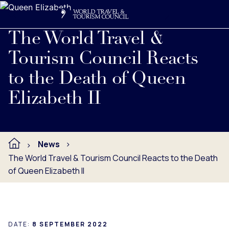
Search
Me
Get Involved
Logo
Read full press release below.
The World Travel &
Tourism Council Reacts
to the Death of Queen
Elizabeth II
News
The World Travel & Tourism Council Reacts to the Death
of Queen Elizabeth II
DATE:
8 SEPTEMBER 2022