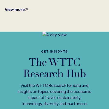
View more
GET INSIGHTS
The WTTC
Research Hub
Visit the WTTC Research for data and
insights on topics covering the economic
impact of travel, sustainability,
technology, diversity and much more.