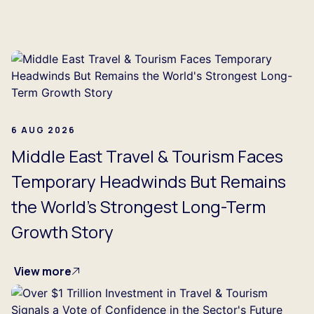
...
6 AUG 2026
Middle East Travel & Tourism Faces
Temporary Headwinds But Remains
the World's Strongest Long-Term
Growth Story
View more