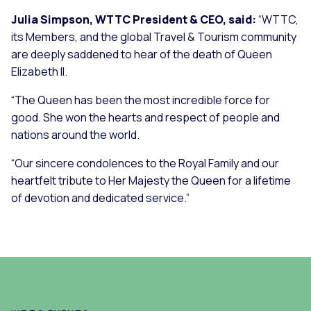
Julia Simpson, WTTC President & CEO, said:
“WTTC,
its Members, and the global Travel & Tourism community
are deeply saddened to hear of the death of Queen
Elizabeth II.
“The Queen has been the most incredible force for
good. She won the hearts and respect of people and
nations around the world.
“Our sincere condolences to the Royal Family and our
heartfelt tribute to Her Majesty the Queen for a lifetime
of devotion and dedicated service.”