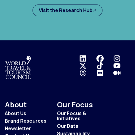
Visit the Research Hub
Logo
About
Our Focus
About Us
Our Focus &
Initiatives
Brand Resources
Our Data
Newsletter
Sustainability