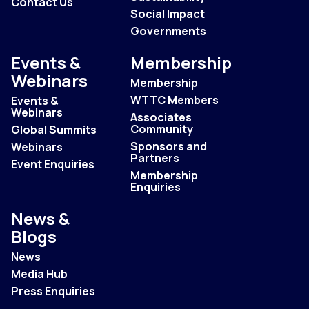
Contact Us
Social Impact
Governments
Events &
Membership
Webinars
Membership
WTTC Members
Events &
Webinars
Associates
Community
Global Summits
Sponsors and
Webinars
Partners
Event Enquiries
Membership
Enquiries
News &
Blogs
News
Media Hub
Press Enquiries