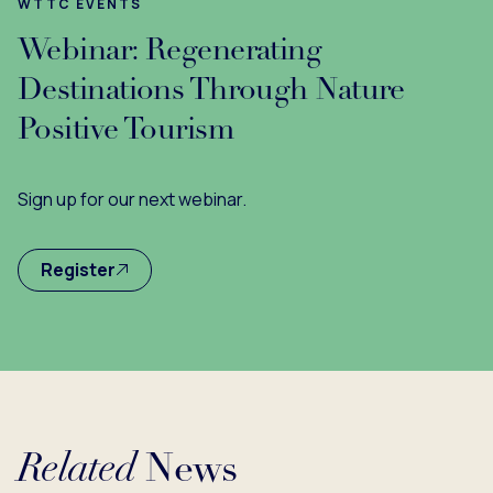
WTTC EVENTS
Webinar: Regenerating
Destinations Through Nature
Positive Tourism
Sign up for our next webinar.
Register
Related
News