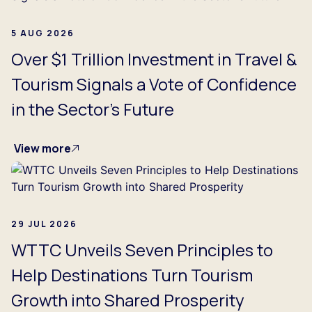
5 AUG 2026
Over $1 Trillion Investment in Travel &
Tourism Signals a Vote of Confidence
in the Sector's Future
View more
29 JUL 2026
WTTC Unveils Seven Principles to
Help Destinations Turn Tourism
Growth into Shared Prosperity