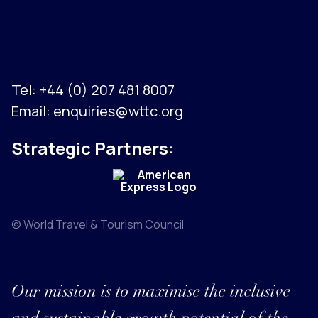
Tel:
+44 (0) 207 481 8007
Email:
enquiries@wttc.org
Strategic Partners:
© World Travel & Tourism Council
Our mission is to maximise the inclusive