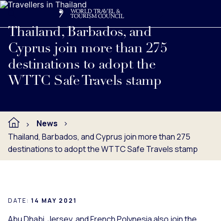
Search
Me
Get Involved
Logo
Read full press release below.
Thailand, Barbados, and
Cyprus join more than 275
destinations to adopt the
WTTC Safe Travels stamp
News
Thailand, Barbados, and Cyprus join more than 275
destinations to adopt the WTTC Safe Travels stamp
DATE:
14 MAY 2021
Abu Dhabi, Jersey, and French Polynesia also join the