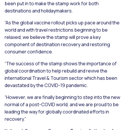
been put in to make the stamp work for both
destinations and holidaymakers.
“As the global vaccine rollout picks up pace around the
world and with travel restrictions beginning to be
relaxed, we believe the stamp will prove a key
component of destination recovery and restoring
consumer confidence.
“The success of the stamp shows the importance of
global coordination to help rebuild and revive the
international Travel & Tourism sector which has been
devastated by the COVID-19 pandemic.
“However, we are finally beginning to step into the new
normal of a post-COVID world, and we are proud to be
leading the way for globally coordinated efforts in
recovery.”