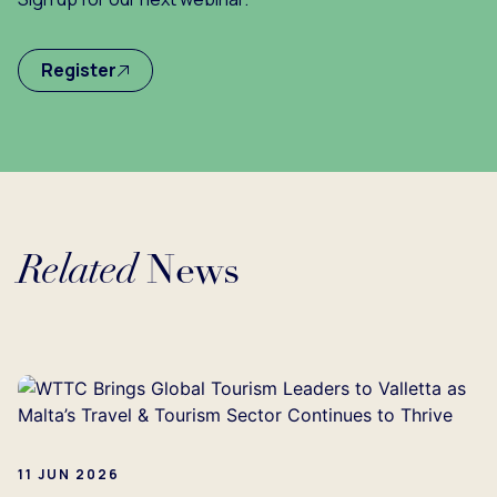
Register
Related
News
Loading...
11 JUN 2026