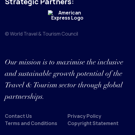
Strategic Partners:
© World Travel & Tourism Council
Our mission is to maximise the inclusive
and sustainable growth potential of the
Travel & Tourism sector through global
partnerships.
Contact Us
Privacy Policy
Terms and Conditions
Copyright Statement