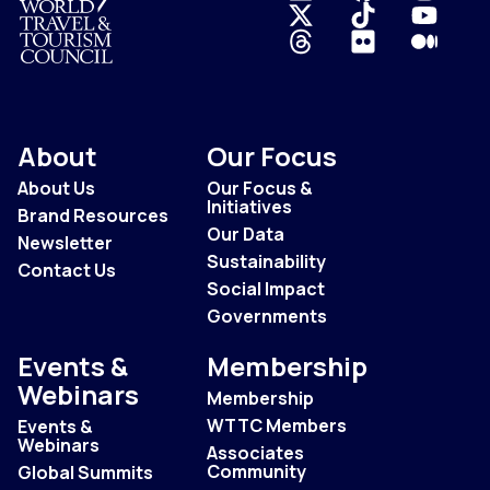
Logo
About
Our Focus
About Us
Our Focus &
Initiatives
Brand Resources
Our Data
Newsletter
Sustainability
Contact Us
Social Impact
Governments
Events &
Membership
Webinars
Membership
WTTC Members
Events &
Webinars
Associates
Community
Global Summits