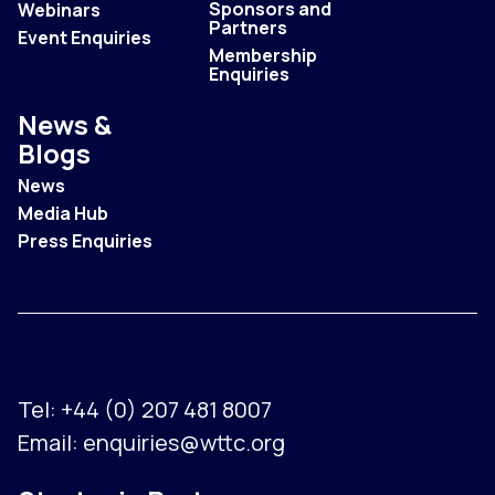
Sponsors and
Webinars
Partners
Event Enquiries
Membership
Enquiries
News &
Blogs
News
Media Hub
Press Enquiries
Tel:
+44 (0) 207 481 8007
Email:
enquiries@wttc.org