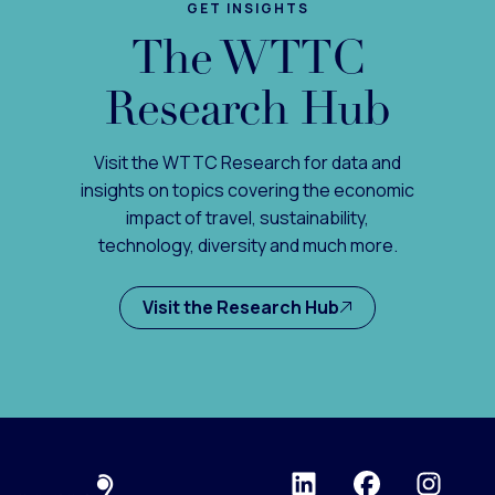
GET INSIGHTS
The WTTC
Research Hub
Visit the WTTC Research for data and
insights on topics covering the economic
impact of travel, sustainability,
technology, diversity and much more.
Visit the Research Hub