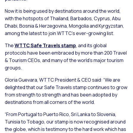
Now it is being used by destinations around the world,
with the hotspots of Thailand, Barbados, Cyprus, Abu
Dhabi, Bosnia & Herzegovina, Mongolia and Kyrgyzstan,
among the latest to join WTTC’s ever-growing list.
The
WTTC Safe Travels stamp
, and its global
protocols have been embraced by more than 200 Travel
& Tourism CEOs, and many of the world’s major tourism
groups.
Gloria Guevara, WTTC President & CEO said:
“We are
delighted that our Safe Travels stamp continues to grow
from strength to strength and has been adopted by
destinations from all corners of the world.
“From Portugal to Puerto Rico, Sri Lanka to Slovenia,
Tunisia to Tobago, our stamp is now recognised around
the globe, which is testimony to the hard work which has