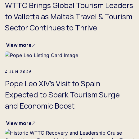
WTTC Brings Global Tourism Leaders
to Valletta as Malta’s Travel & Tourism
Sector Continues to Thrive
View more
4 JUN 2026
Pope Leo XIV’s Visit to Spain
Expected to Spark Tourism Surge
and Economic Boost
View more