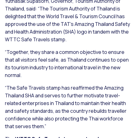
Yuthasak Supasorn, Governor, Tourism Authority of
Thailand, said:
“The Tourism Authority of Thailand is
delighted that the World Travel & Tourism Council has
approved the use of the TAT's Amazing Thailand Safety
and Health Administration (SHA) logo in tandem with the
WTTC Safe Travels stamp.
“Together, they share a common objective to ensure
that all visitors feel safe, as Thailand continues to open
its tourism industry to international travel in the new
normal.
“The Safe Travels stamp has reaffirmed the Amazing
Thailand SHA and serves to further motivate travel-
related enterprises in Thailand to maintain their health
and safety standards, as the country rebuilds traveller
confidence while also protecting the Thai workforce
that serves them.”