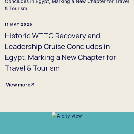
11 MAY 2026
Historic WTTC Recovery and
Leadership Cruise Concludes in
Egypt, Marking a New Chapter for
Travel & Tourism
View more