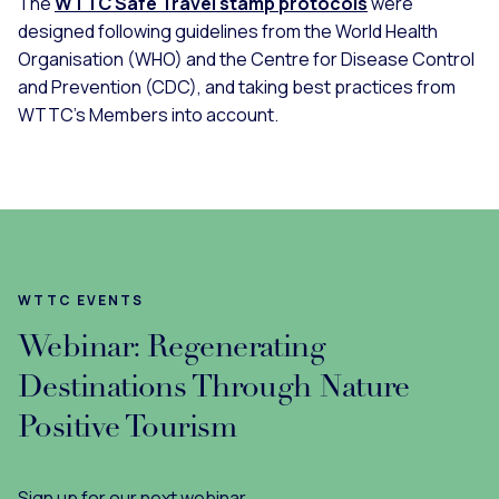
The
WTTC Safe Travel stamp protocols
were
designed following guidelines from the World Health
Organisation (WHO) and the Centre for Disease Control
and Prevention (CDC), and taking best practices from
WTTC’s Members into account.
WTTC EVENTS
Webinar: Regenerating
Destinations Through Nature
Positive Tourism
Sign up for our next webinar.