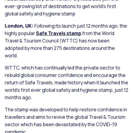
ever-growing list of destinations to get world’s first
global safety and hygiene stamp
London, UK:
Following its launch just 12 months ago, the
highly popular
Safe Travels stamp
from the World
Travel & Tourism Council (WTTC) has now been
adopted by more than 275 destinations around the
world.
WTTC, which has continually led the private sector to
rebuild global consumer confidence and encourage the
return of Safe Travels, made history when it launched the
world’s first ever global safety and hygiene stamp, just 12
months ago.
The stamp was developed to help restore confidence in
travellers and aims to revive the global Travel & Tourism
sector which has been devastated by the COVID-19
pandemic.