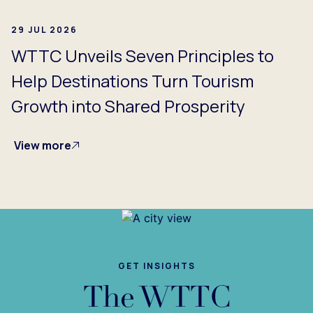
29 JUL 2026
WTTC Unveils Seven Principles to
Help Destinations Turn Tourism
Growth into Shared Prosperity
View more
GET INSIGHTS
The WTTC