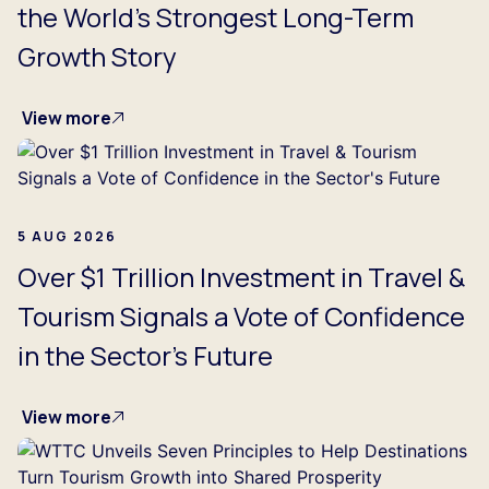
the World's Strongest Long-Term
Growth Story
View more
5 AUG 2026
Over $1 Trillion Investment in Travel &
Tourism Signals a Vote of Confidence
in the Sector's Future
View more