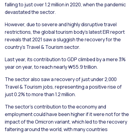
falling to just over 1.2 million in 2020, when the pandemic
devastated the sector.
However, due to severe and highly disruptive travel
restrictions, the global tourism body’s latest EIR report
reveals that 2021 saw a sluggish the recovery for the
country’s Travel & Tourism sector.
Last year, its contribution to GDP climbed by a mere 3%
year on year, to reach nearly ₩55.9 trillion.
The sector also saw a recovery of just under 2,000
Travel & Tourism jobs, representing a positive rise of
just 0.2% to more than 1.2 million.
The sector’s contribution to the economy and
employment could have been higher if it were not for the
impact of the Omicron variant, which led to the recovery
faltering around the world, with many countries