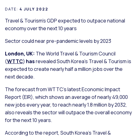
DATE:
4 JULY 2022
Travel & Tourism’s GDP expected to outpace national
economy over the next 10 years
Sector could near pre-pandemic levels by 2023
London, UK:
The World Travel & Tourism Council
(
WTTC
)
has
revealed South Korea’s Travel & Tourism is
expected to create nearly half a million jobs over the
next decade.
The forecast from WTTC’s latest Economic Impact
Report (EIR), which shows an average of nearly 49,000
new jobs every year, to reach nearly 1.8 million by 2032,
also reveals the sector will outpace the overall economy
for the next 10 years.
According to the report, South Korea’s Travel &