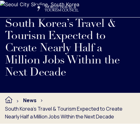
Search
Me
Get Involved
Logo
Read full press release below.
South Korea’s Travel &
Tourism Expected to
Create Nearly Half a
Million Jobs Within the
Next Decade
News
South Korea’s Travel & Tourism Expected to Create
Nearly Half a Million Jobs Within the Next Decade