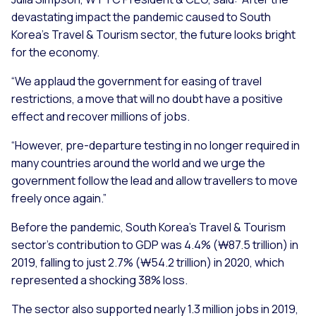
devastating impact the pandemic caused to South
Korea’s Travel & Tourism sector, the future looks bright
for the economy.
“We applaud the government for easing of travel
restrictions, a move that will no doubt have a positive
effect and recover millions of jobs.
“However, pre-departure testing in no longer required in
many countries around the world and we urge the
government follow the lead and allow travellers to move
freely once again.”
Before the pandemic, South Korea’s Travel & Tourism
sector’s contribution to GDP was 4.4% (₩87.5 trillion) in
2019, falling to just 2.7% (₩54.2 trillion) in 2020, which
represented a shocking 38% loss.
The sector also supported nearly 1.3 million jobs in 2019,