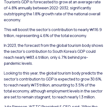
Tourism’s GDP is forecasted to grow at an average rate
of 4.8% annually between 2022-2032, significantly
outstripping the 1.8% growth rate of the national overall
economy.
This will boost the sector’s contribution to nearly ₩116.9
trillion, representing 4.6% of the total economy.
In 2023, the forecast from the global tourism body shows
the sector’s contribution to South Korea’s GDP could
reach nearly ₩83.4 trillion, only 4.7% behind pre-
pandemic levels.
Looking to this year, the global tourism body predicts the
sector’s contribution to GDP is expected to grow 30.6%,
to reach nearly ₩73 trillion, amounting to 3.5% of the
total economy, although employment levels in the sector
are set to remain stagnant, to reach nearly 1.3 million.
Julia Simpson, WTTC President & CEO, said: “After the