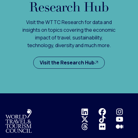
Research Hub
Visit the WTTC Research for data and
insights on topics covering the economic
impact of travel, sustainability,
technology, diversity and much more.
Visit the Research Hub
Logo