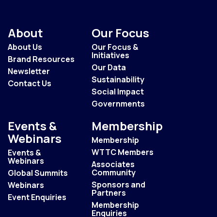
About
Our Focus
About Us
Our Focus &
Initiatives
Brand Resources
Our Data
Newsletter
Sustainability
Contact Us
Social Impact
Governments
Events &
Membership
Webinars
Membership
WTTC Members
Events &
Webinars
Associates
Community
Global Summits
Sponsors and
Webinars
Partners
Event Enquiries
Membership
Enquiries