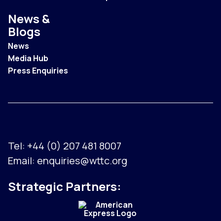
News &
Blogs
News
Media Hub
Press Enquiries
Tel:
+44 (0) 207 481 8007
Email:
enquiries@wttc.org
Strategic Partners: