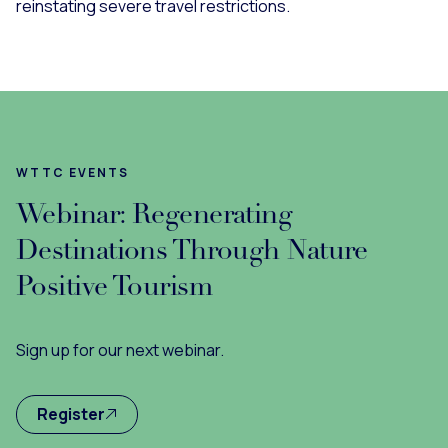
reinstating severe travel restrictions.
WTTC EVENTS
Webinar: Regenerating
Destinations Through Nature
Positive Tourism
Sign up for our next webinar.
Register