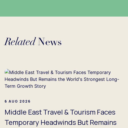
Related
News
Loading...
6 AUG 2026
Middle East Travel & Tourism Faces
Temporary Headwinds But Remains