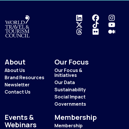
Logo
About
Our Focus
About Us
Our Focus &
Initiatives
Brand Resources
Our Data
Newsletter
Sustainability
Contact Us
Social Impact
Governments
Events &
Membership
Webinars
Membership