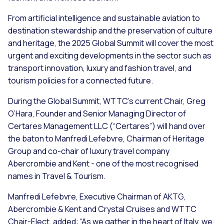
From artificial intelligence and sustainable aviation to
destination stewardship and the preservation of culture
and heritage, the 2025 Global Summit will cover the most
urgent and exciting developments in the sector such as
transport innovation, luxury and fashion travel, and
tourism policies for a connected future.
During the Global Summit, WTTC’s current Chair, Greg
O’Hara, Founder and Senior Managing Director of
Certares Management LLC (“Certares”) will hand over
the baton to Manfredi Lefebvre, Chairman of Heritage
Group and co-chair of luxury travel company
Abercrombie and Kent - one of the most recognised
names in Travel & Tourism.
Manfredi Lefebvre, Executive Chairman of AKTG,
Abercrombie & Kent and Crystal Cruises and WTTC
Chair-Elect, added: “As we gather in the heart of Italy, we