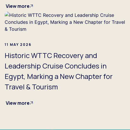
View more
11 MAY 2026
Historic WTTC Recovery and
Leadership Cruise Concludes in
Egypt, Marking a New Chapter for
Travel & Tourism
View more