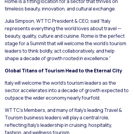
Rome is a fitting location for a sector that thrives on
timeless beauty, innovation, and cultural exchange.
Julia Simpson, WTTC President & CEO, said “Italy
represents everything the world loves about travel —
beauty, quality, culture and cuisine. Rome is the perfect
stage for a Summit that will welcome the world’s tourism
leaders to think boldly, act collaboratively, and help
shape a decade of growth rooted in excellence.”
Global Titans of Tourism Head to the Eternal City
Italy will welcome the world’s tourism leaders as the
sector accelerates into a decade of growth expected to
outpace the wider economy nearly fourfold.
WTTC’s Members, and many of Italy’s leading Travel &
Tourism business leaders will play a central role,
reflecting Italy’s leadership in cruising, hospitality,
fashion, and wellness tourism.