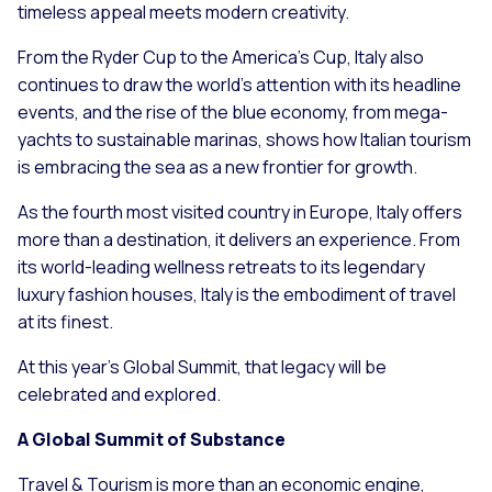
timeless appeal meets modern creativity.
From the Ryder Cup to the America’s Cup, Italy also
continues to draw the world’s attention with its headline
events, and the rise of the blue economy, from mega-
yachts to sustainable marinas, shows how Italian tourism
is embracing the sea as a new frontier for growth.
As the fourth most visited country in Europe, Italy offers
more than a destination, it delivers an experience. From
its world-leading wellness retreats to its legendary
luxury fashion houses, Italy is the embodiment of travel
at its finest.
At this year’s Global Summit, that legacy will be
celebrated and explored.
A Global Summit of Substance
Travel & Tourism is more than an economic engine,