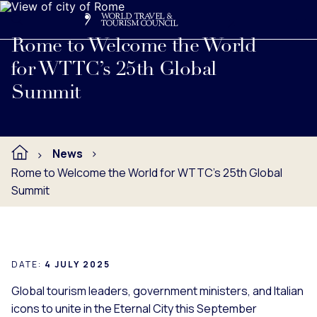
Search
Me
Get Involved
Logo
Read full press release below.
Rome to Welcome the World
for WTTC’s 25th Global
Summit
News
Rome to Welcome the World for WTTC’s 25th Global
Summit
DATE:
4 JULY 2025
Global tourism leaders, government ministers, and Italian
icons to unite in the Eternal City this September