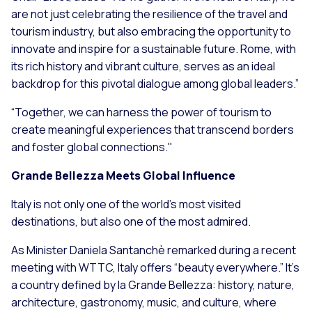
are not just celebrating the resilience of the travel and
tourism industry, but also embracing the opportunity to
innovate and inspire for a sustainable future. Rome, with
its rich history and vibrant culture, serves as an ideal
backdrop for this pivotal dialogue among global leaders.”
“Together, we can harness the power of tourism to
create meaningful experiences that transcend borders
and foster global connections."
Grande Bellezza Meets Global Influence
Italy is not only one of the world’s most visited
destinations, but also one of the most admired.
As Minister Daniela Santanchè remarked during a recent
meeting with WTTC, Italy offers “beauty everywhere.” It’s
a country defined by
la Grande Bellezza
: history, nature,
architecture, gastronomy, music, and culture, where