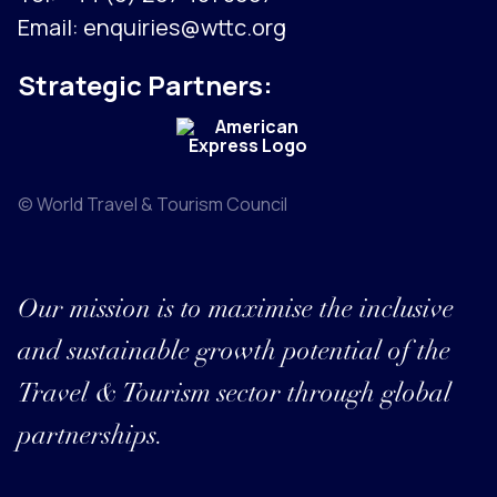
Email:
enquiries@wttc.org
Strategic Partners:
© World Travel & Tourism Council
Our mission is to maximise the inclusive
and sustainable growth potential of the
Travel & Tourism sector through global
partnerships.