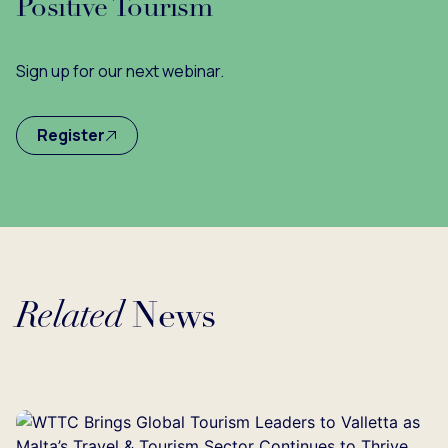
Positive Tourism
Sign up for our next webinar.
Register
Related
News
Loading...