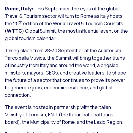
Rome, Italy:
This September, the eyes of the global
Travel & Tourism sector will turn to Rome as Italy hosts
th
the 25
edition of the World Travel & Tourism Council’s
(
WTTC
) Global Summit, the most influential event on the
global tourism calendar.
Taking place from 28-30 September at the Auditorium
Parco della Musica, the Summit will bring together titans
of industry from Italy and around the world, alongside
ministers, mayors, CEOs, and creative leaders, to shape
the future of a sector that continues to prove its power
to generate jobs, economic resilience, and global
connection.
The event is hosted in partnership with the Italian
Ministry of Tourism, ENIT (the Italian national tourist
board), the Municipality of Rome, and the Lazio Region.