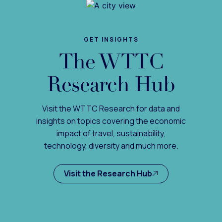
GET INSIGHTS
The WTTC
Research Hub
Visit the WTTC Research for data and
insights on topics covering the economic
impact of travel, sustainability,
technology, diversity and much more.
Visit the Research Hub