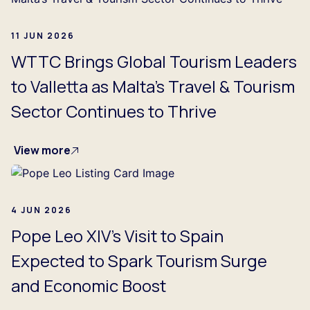
11 JUN 2026
WTTC Brings Global Tourism Leaders
to Valletta as Malta’s Travel & Tourism
Sector Continues to Thrive
View more
4 JUN 2026
Pope Leo XIV’s Visit to Spain
Expected to Spark Tourism Surge
and Economic Boost