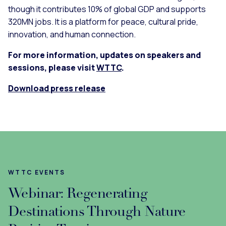
though it contributes 10% of global GDP and supports
320MN jobs. It is a platform for peace, cultural pride,
innovation, and human connection.
For more information, updates on speakers and
sessions, please visit
WTTC
.
Download press release
WTTC EVENTS
Webinar: Regenerating
Destinations Through Nature