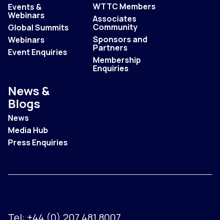
WTTC Members
Events &
Webinars
Associates
Community
Global Summits
Sponsors and
Webinars
Partners
Event Enquiries
Membership
Enquiries
News &
Blogs
News
Media Hub
Press Enquiries
Tel:
+44 (0) 207 481 8007