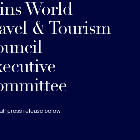
ins World
avel & Tourism
uncil
ecutive
ommittee
ull press release below.