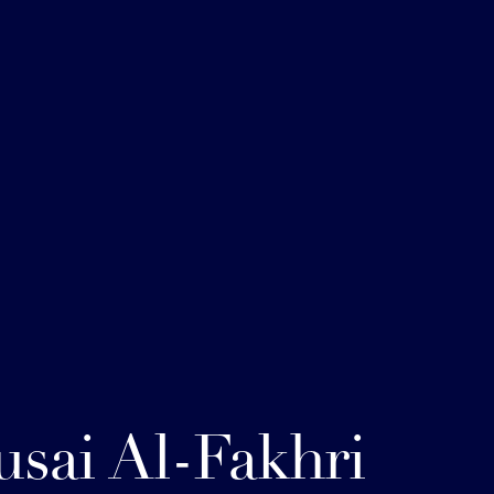
sai Al-Fakhri