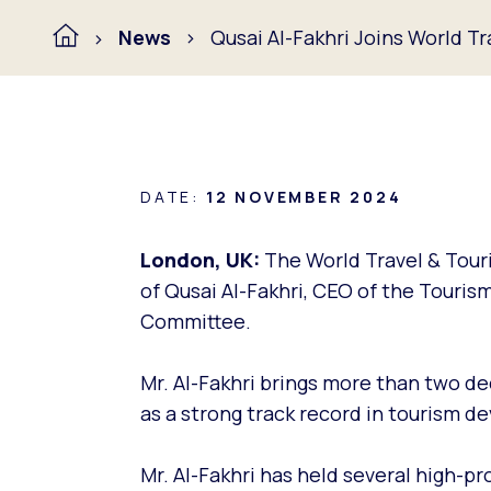
News
Qusai Al-Fakhri Joins World T
DATE:
12 NOVEMBER 2024
London, UK:
The World Travel & Tour
of Qusai Al-Fakhri, CEO of the Touris
Committee.
Mr. Al-Fakhri brings more than two d
as a strong track record in tourism 
Mr. Al-Fakhri has held several high-pro