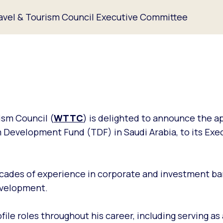
ravel & Tourism Council Executive Committee
ism Council (
WTTC
) is delighted to announce the 
m Development Fund (TDF) in Saudi Arabia, to its Exe
ecades of experience in corporate and investment ban
development.
file roles throughout his career, including serving as