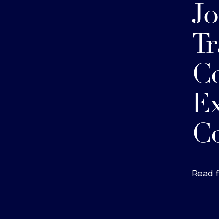
Jo
Tr
Co
Ex
C
Read f