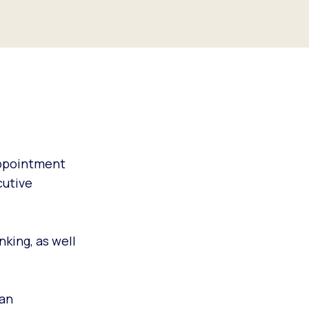
appointment
cutive
king, as well
 an