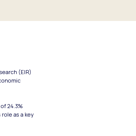
search (EIR)
 economic
 of 24.3%
role as a key