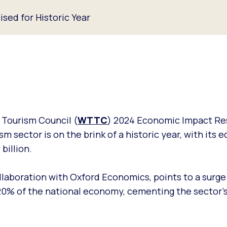
ised for Historic Year
 Tourism Council (
WTTC
) 2024 Economic Impact Re
sm sector is on the brink of a historic year, with its
billion.
llaboration with Oxford Economics, points to a surge
0% of the national economy, cementing the sector's 