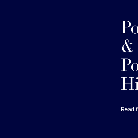
Po
&
Po
Hi
Read f