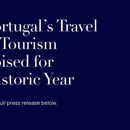
rtugal’s Travel
 Tourism
ised for
storic Year
ull press release below.