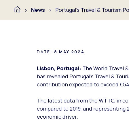
News
Portugal’s Travel & Tourism Po
DATE:
8 MAY 2024
Lisbon, Portugal:
The World Travel &
has revealed Portugal’s Travel & Touri
contribution expected to exceed €54 
The latest data from the WTTC, in co
compared to 2019, and representing 2
economic driver.