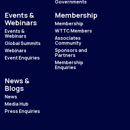
Governments
Events &
Membership
Webinars
Membership
WTTC Members
Events &
Webinars
Associates
Community
Global Summits
Sponsors and
Webinars
Partners
Event Enquiries
Membership
Enquiries
News &
Blogs
News
Media Hub
Press Enquiries