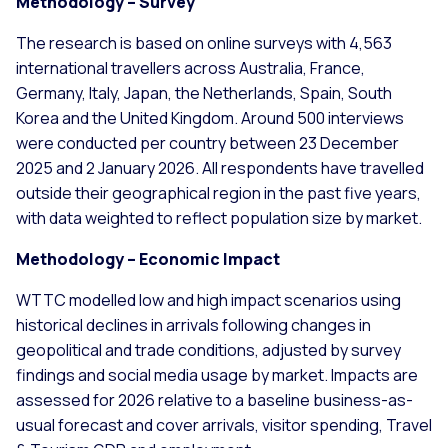
Methodology – Survey
The research is based on online surveys with 4,563
international travellers across Australia, France,
Germany, Italy, Japan, the Netherlands, Spain, South
Korea and the United Kingdom. Around 500 interviews
were conducted per country between 23 December
2025 and 2 January 2026. All respondents have travelled
outside their geographical region in the past five years,
with data weighted to reflect population size by market.
Methodology – Economic Impact
WTTC modelled low and high impact scenarios using
historical declines in arrivals following changes in
geopolitical and trade conditions, adjusted by survey
findings and social media usage by market. Impacts are
assessed for 2026 relative to a baseline business-as-
usual forecast and cover arrivals, visitor spending, Travel