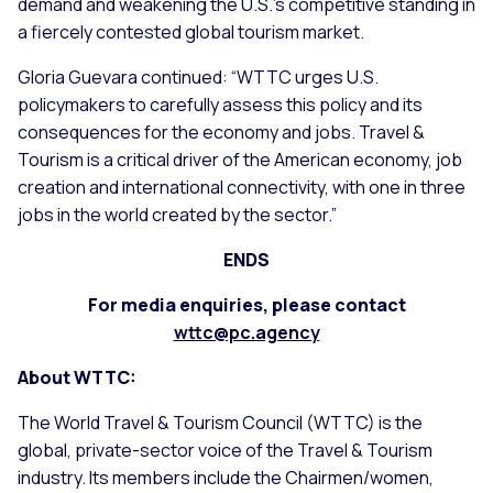
demand and weakening the U.S.’s competitive standing in
a fiercely contested global tourism market.
Gloria Guevara continued: “WTTC urges U.S.
policymakers to carefully assess this policy and its
consequences for the economy and jobs. Travel &
Tourism is a critical driver of the American economy, job
creation and international connectivity, with one in three
jobs in the world created by the sector.”
ENDS
For media enquiries, please contact
wttc@pc.agency
About WTTC:
The World Travel & Tourism Council (WTTC) is the
global, private-sector voice of the Travel & Tourism
industry. Its members include the Chairmen/women,