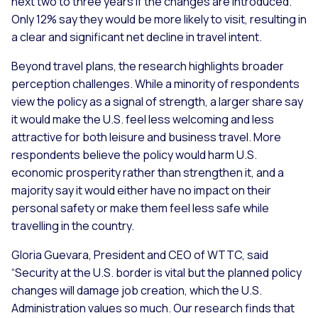
next two to three years if the changes are introduced.
Only 12% say they would be more likely to visit, resulting in
a clear and significant net decline in travel intent.
Beyond travel plans, the research highlights broader
perception challenges. While a minority of respondents
view the policy as a signal of strength, a larger share say
it would make the U.S. feel less welcoming and less
attractive for both leisure and business travel. More
respondents believe the policy would harm U.S.
economic prosperity rather than strengthen it, and a
majority say it would either have no impact on their
personal safety or make them feel less safe while
travelling in the country.
Gloria Guevara, President and CEO of WTTC, said
“Security at the U.S. border is vital but the planned policy
changes will damage job creation, which the U.S.
Administration values so much. Our research finds that