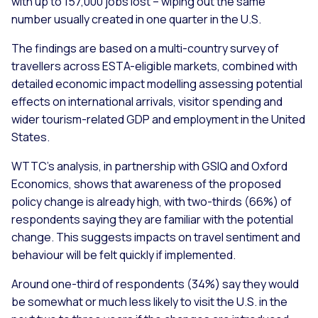
with up to 157,000 jobs lost – wiping out the same
number usually created in one quarter in the U.S.
The findings are based on a multi-country survey of
travellers across ESTA-eligible markets, combined with
detailed economic impact modelling assessing potential
effects on international arrivals, visitor spending and
wider tourism-related GDP and employment in the United
States.
WTTC’s analysis, in partnership with GSIQ and Oxford
Economics, shows that awareness of the proposed
policy change is already high, with two-thirds (66%) of
respondents saying they are familiar with the potential
change. This suggests impacts on travel sentiment and
behaviour will be felt quickly if implemented.
Around one-third of respondents (34%) say they would
be somewhat or much less likely to visit the U.S. in the