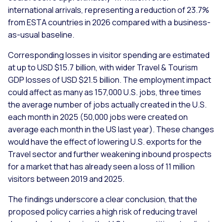
international arrivals, representing a reduction of 23.7%
from ESTA countries in 2026 compared with a business-
as-usual baseline.
Corresponding losses in visitor spending are estimated
at up to USD $15.7 billion, with wider Travel & Tourism
GDP losses of USD $21.5 billion. The employment impact
could affect as many as 157,000 U.S. jobs, three times
the average number of jobs actually created in the U.S.
each month in 2025 (50,000 jobs were created on
average each month in the US last year). These changes
would have the effect of lowering U.S. exports for the
Travel sector and further weakening inbound prospects
for a market that has already seen a loss of 11 million
visitors between 2019 and 2025.
The findings underscore a clear conclusion, that the
proposed policy carries a high risk of reducing travel