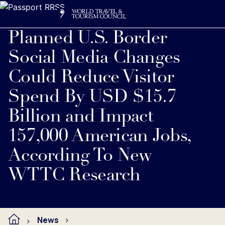
Search
Me
Get Involved
Logo
Planned U.S. Border
Social Media Changes
Could Reduce Visitor
Spend By USD $15.7
Billion and Impact
157,000 American Jobs,
According To New
WTTC Research
News