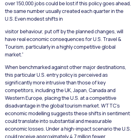
over 150,000 jobs could be lost if this policy goes ahead,
the same number usually created each quarter in the
U.S. Even modest shifts in
visitor behaviour, put off by the planned changes, will
have real economic consequences for U.S. Travel &
Tourism, particularly in a highly competitive global
market.”
When benchmarked against other major destinations,
this particular U.S. entry policy is perceived as
significantly more intrusive than those of key
competitors, including the UK, Japan, Canada and
Western Europe, placing the U.S. at a competitive
disadvantage in the global tourism market. WTTC’s
economic modelling suggests these shifts in sentiment
could translate into substantial and measurable
economic losses. Under a high-impact scenario the U.S.
could receive approximately 4.7 million fewer