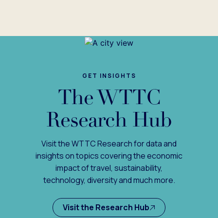
GET INSIGHTS
The WTTC
Research Hub
Visit the WTTC Research for data and
insights on topics covering the economic
impact of travel, sustainability,
technology, diversity and much more.
Visit the Research Hub