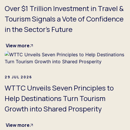
Over $1 Trillion Investment in Travel &
Tourism Signals a Vote of Confidence
in the Sector's Future
View more
29 JUL 2026
WTTC Unveils Seven Principles to
Help Destinations Turn Tourism
Growth into Shared Prosperity
View more