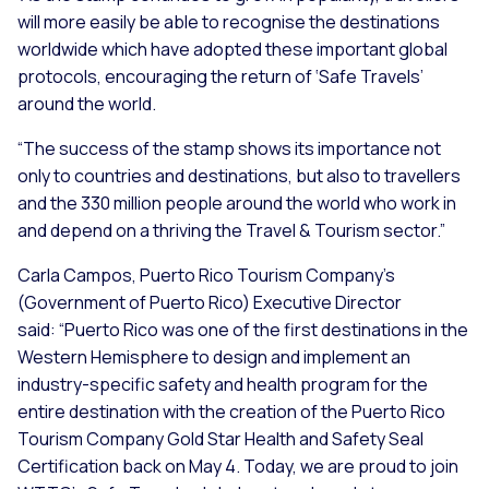
will more easily be able to recognise the destinations
worldwide which have adopted these important global
protocols, encouraging the return of ‘Safe Travels’
around the world.
“The success of the stamp shows its importance not
only to countries and destinations, but also to travellers
and the 330 million people around the world who work in
and depend on a thriving the Travel & Tourism sector.”
Carla Campos, Puerto Rico Tourism Company’s
(Government of Puerto Rico) Executive Director
said:
“Puerto Rico was one of the first destinations in the
Western Hemisphere to design and implement an
industry-specific safety and health program for the
entire destination with the creation of the Puerto Rico
Tourism Company Gold Star Health and Safety Seal
Certification back on May 4. Today, we are proud to join