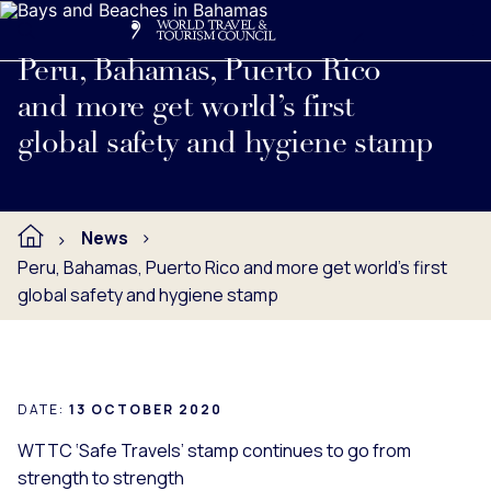
Search
Me
Get Involved
Logo
Read full press release below.
Peru, Bahamas, Puerto Rico
and more get world’s first
global safety and hygiene stamp
News
Peru, Bahamas, Puerto Rico and more get world’s first
global safety and hygiene stamp
DATE:
13 OCTOBER 2020
WTTC ‘Safe Travels’ stamp continues to go from
strength to strength