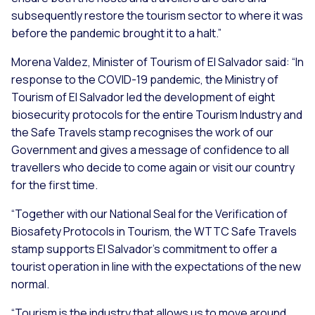
subsequently restore the tourism sector to where it was
before the pandemic brought it to a halt.”
Morena Valdez, Minister of Tourism of El Salvador said:
“In
response to the COVID-19 pandemic, the Ministry of
Tourism of El Salvador led the development of eight
biosecurity protocols for the entire Tourism Industry and
the Safe Travels stamp recognises the work of our
Government and gives a message of confidence to all
travellers who decide to come again or visit our country
for the first time.
“Together with our National Seal for the Verification of
Biosafety Protocols in Tourism, the WTTC Safe Travels
stamp supports El Salvador's commitment to offer a
tourist operation in line with the expectations of the new
normal.
“Tourism is the industry that allows us to move around