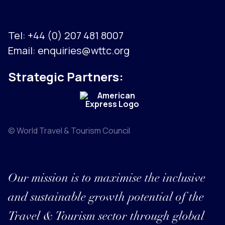
Tel:
+44 (0) 207 481 8007
Email:
enquiries@wttc.org
Strategic Partners:
© World Travel & Tourism Council
Our mission is to maximise the inclusive
and sustainable growth potential of the
Travel & Tourism sector through global