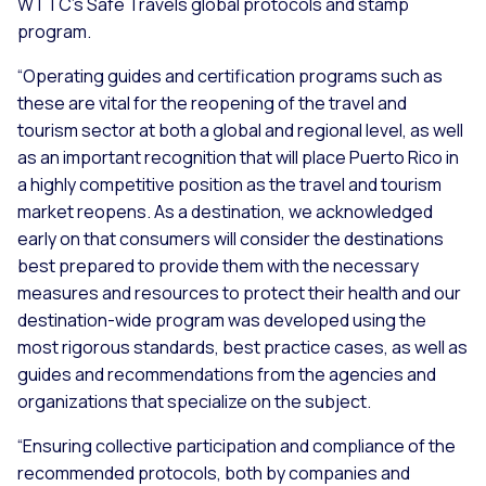
WTTC’s Safe Travels global protocols and stamp
program.
“Operating guides and certification programs such as
these are vital for the reopening of the travel and
tourism sector at both a global and regional level, as well
as an important recognition that will place Puerto Rico in
a highly competitive position as the travel and tourism
market reopens. As a destination, we acknowledged
early on that consumers will consider the destinations
best prepared to provide them with the necessary
measures and resources to protect their health and our
destination-wide program was developed using the
most rigorous standards, best practice cases, as well as
guides and recommendations from the agencies and
organizations that specialize on the subject.
“Ensuring collective participation and compliance of the
recommended protocols, both by companies and