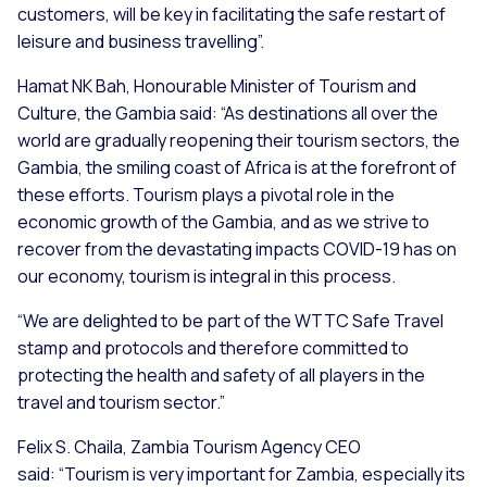
customers, will be key in facilitating the safe restart of
leisure and business travelling”.
Hamat NK Bah, Honourable Minister of Tourism and
Culture, the Gambia said:
“As destinations all over the
world are gradually reopening their tourism sectors, the
Gambia, the smiling coast of Africa is at the forefront of
these efforts. Tourism plays a pivotal role in the
economic growth of the Gambia, and as we strive to
recover from the devastating impacts COVID-19 has on
our economy, tourism is integral in this process.
“We are delighted to be part of the WTTC Safe Travel
stamp and protocols and therefore committed to
protecting the health and safety of all players in the
travel and tourism sector.”
Felix S. Chaila, Zambia Tourism Agency CEO
said:
“Tourism is very important for Zambia, especially its