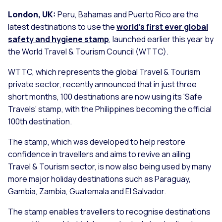
London, UK:
Peru, Bahamas and Puerto Rico are the
latest destinations to use the
world’s first ever global
safety and hygiene stamp
, launched earlier this year by
the World Travel & Tourism Council (WTTC).
WTTC, which represents the global Travel & Tourism
private sector, recently announced that in just three
short months, 100 destinations are now using its ‘Safe
Travels’ stamp, with the Philippines becoming the official
100th destination.
The stamp, which was developed to help restore
confidence in travellers and aims to revive an ailing
Travel & Tourism sector, is now also being used by many
more major holiday destinations such as Paraguay,
Gambia, Zambia, Guatemala and El Salvador.
The stamp enables travellers to recognise destinations