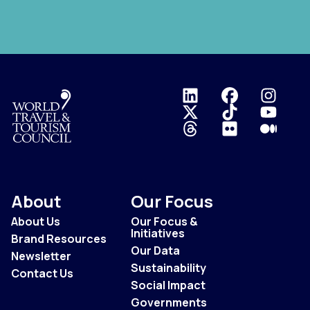
Logo
About
Our Focus
About Us
Our Focus &
Initiatives
Brand Resources
Our Data
Newsletter
Sustainability
Contact Us
Social Impact
Governments