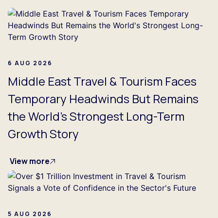
6 AUG 2026
Middle East Travel & Tourism Faces
Temporary Headwinds But Remains
the World's Strongest Long-Term
Growth Story
View more
5 AUG 2026