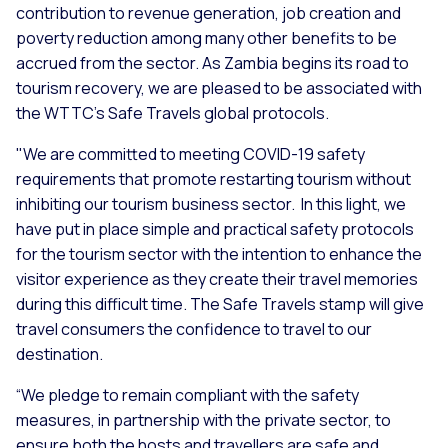
contribution to revenue generation, job creation and
poverty reduction among many other benefits to be
accrued from the sector. As Zambia begins its road to
tourism recovery, we are pleased to be associated with
the WTTC’s Safe Travels global protocols.
"We are committed to meeting COVID-19 safety
requirements that promote restarting tourism without
inhibiting our tourism business sector. In this light, we
have put in place simple and practical safety protocols
for the tourism sector with the intention to enhance the
visitor experience as they create their travel memories
during this difficult time. The Safe Travels stamp will give
travel consumers the confidence to travel to our
destination.
“We pledge to remain compliant with the safety
measures, in partnership with the private sector, to
ensure both the hosts and travellers are safe and