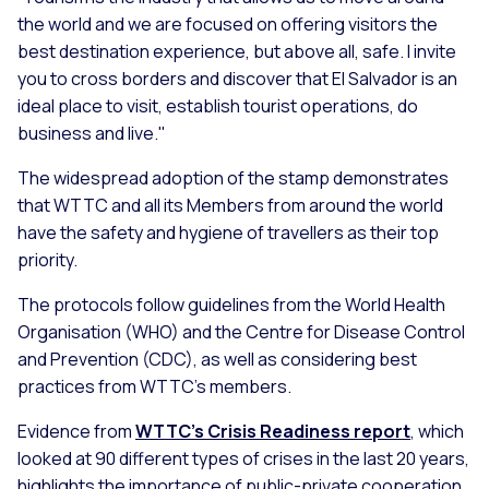
the world and we are focused on offering visitors the
best destination experience, but above all, safe. I invite
you to cross borders and discover that El Salvador is an
ideal place to visit, establish tourist operations, do
business and live."
The widespread adoption of the stamp demonstrates
that WTTC and all its Members from around the world
have the safety and hygiene of travellers as their top
priority.
The protocols follow guidelines from the World Health
Organisation (WHO) and the Centre for Disease Control
and Prevention (CDC), as well as considering best
practices from WTTC’s members.
Evidence from
WTTC’s Crisis Readiness report
, which
looked at 90 different types of crises in the last 20 years,
highlights the importance of public-private cooperation