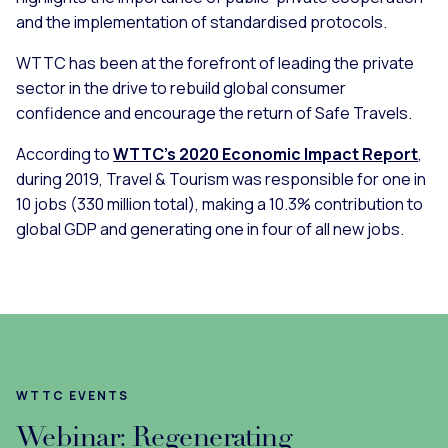
and the implementation of standardised protocols.
WTTC has been at the forefront of leading the private
sector in the drive to rebuild global consumer
confidence and encourage the return of Safe Travels.
According to
WTTC’s 2020 Economic Impact Report
,
during 2019, Travel & Tourism was responsible for one in
10 jobs (330 million total), making a 10.3% contribution to
global GDP and generating one in four of all new jobs.
WTTC EVENTS
Webinar: Regenerating