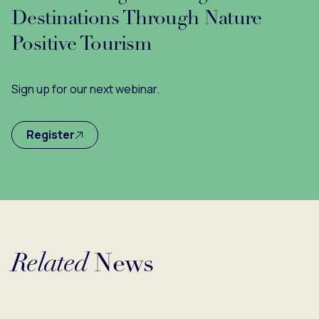
Destinations Through Nature
Positive Tourism
Sign up for our next webinar.
Register
Related
News
Loading...