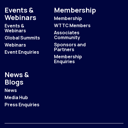
Events &
Membership
Webinars
Membership
WTTC Members
Events &
Webinars
Associates
Community
Global Summits
Sponsors and
Webinars
Partners
Event Enquiries
Membership
Enquiries
News &
Blogs
News
Media Hub
Press Enquiries