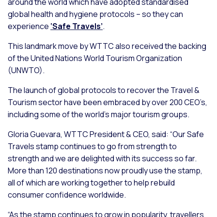
around the world which have adopted standardised
global health and hygiene protocols – so they can
experience
‘Safe Travels’
.
This landmark move by WTTC also received the backing
of the United Nations World Tourism Organization
(UNWTO).
The launch of global protocols to recover the Travel &
Tourism sector have been embraced by over 200 CEO’s,
including some of the world’s major tourism groups.
Gloria Guevara, WTTC President & CEO, said:
“Our Safe
Travels stamp continues to go from strength to
strength and we are delighted with its success so far.
More than 120 destinations now proudly use the stamp,
all of which are working together to help rebuild
consumer confidence worldwide.
“As the stamp continues to grow in popularity, travellers