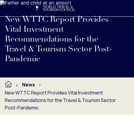
Search
Me
Get Involved
Logo
Read full press release below.
New WTTC Report Provides
Vital Investment
Recommendations for the
Travel & Tourism Sector Post-
Pandemic
News
New WTTC Report Provides Vital Investment
Recommendations for the Travel & Tourism Sector
Post-Pandemic