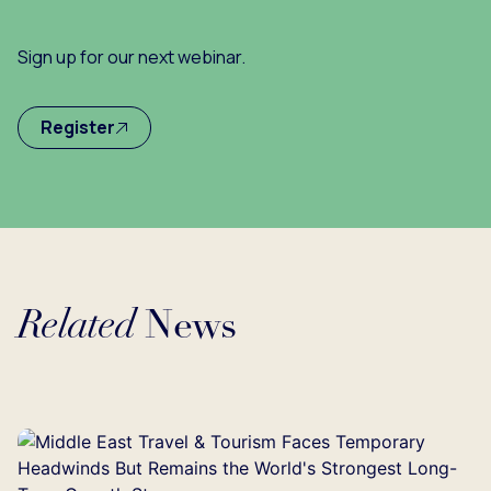
Sign up for our next webinar.
Register
Related
News
Loading...