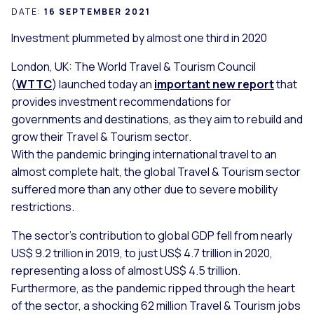
DATE:
16 SEPTEMBER 2021
Investment plummeted by almost one third in 2020
London, UK: The World Travel & Tourism Council
(
WTTC
) launched today an
important new report
that
provides investment recommendations for
governments and destinations, as they aim to rebuild and
grow their Travel & Tourism sector.
With the pandemic bringing international travel to an
almost complete halt, the global Travel & Tourism sector
suffered more than any other due to severe mobility
restrictions.
The sector’s contribution to global GDP fell from nearly
US$ 9.2 trillion in 2019, to just US$ 4.7 trillion in 2020,
representing a loss of almost US$ 4.5 trillion.
Furthermore, as the pandemic ripped through the heart
of the sector, a shocking 62 million Travel & Tourism jobs