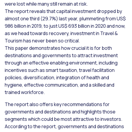
were lost while many still remain at risk.
The report reveals that capital investment dropped by
almost one third (29.7%) last year, plummeting from US$
986 billion in 2019, to just US$ 693 billion in 2020 and now,
as we head towards recovery, investment in Travel &
Tourism has never been so critical.
This paper demonstrates how crucial it is for both
destinations and governments to attract investment
through an effective enabling environment, including
incentives such as smart taxation, travel facilitation
policies, diversification, integration of health and
hygiene, effective communication, and a skilled and
trained workforce.
The report also offers key recommendations for
governments and destinations and highlights those
segments which could be most attractive to investors.
According to the report, governments and destinations