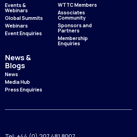
WTTC Members
Events &
Webinars
Associates
Community
Global Summits
Sponsors and
Webinars
Partners
Event Enquiries
Membership
Enquiries
News &
Blogs
News
Media Hub
Press Enquiries
Tel:
+44 (0) 207 481 8007