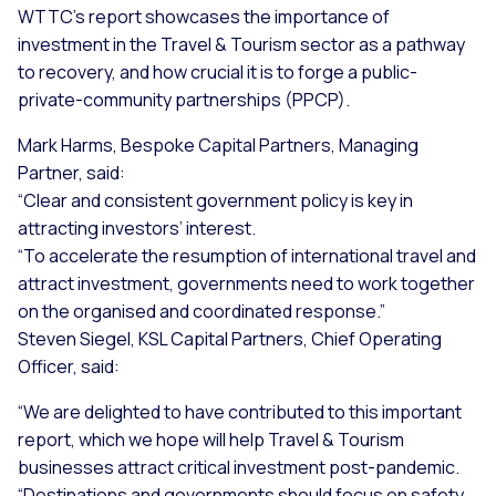
WTTC’s report showcases the importance of
investment in the Travel & Tourism sector as a pathway
to recovery, and how crucial it is to forge a public-
private-community partnerships (PPCP).
Mark Harms, Bespoke Capital Partners, Managing
Partner, said:
“Clear and consistent government policy is key in
attracting investors’ interest.
“To accelerate the resumption of international travel and
attract investment, governments need to work together
on the organised and coordinated response.”
Steven Siegel, KSL Capital Partners, Chief Operating
Officer, said:
“We are delighted to have contributed to this important
report, which we hope will help Travel & Tourism
businesses attract critical investment post-pandemic.
“Destinations and governments should focus on safety