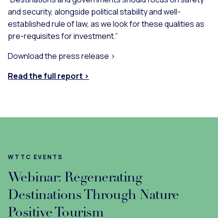
and security, alongside political stability and well-
established rule of law, as we look for these qualities as
pre-requisites for investment.”
Download the press release >
Read the full report >
WTTC EVENTS
Webinar: Regenerating
Destinations Through Nature
Positive Tourism