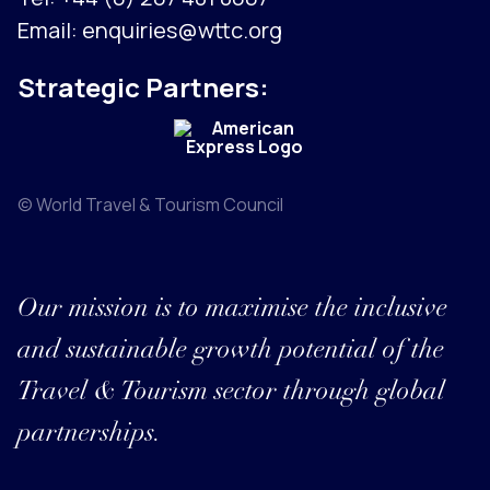
Email:
enquiries@wttc.org
Strategic Partners:
© World Travel & Tourism Council
Our mission is to maximise the inclusive
and sustainable growth potential of the
Travel & Tourism sector through global
partnerships.