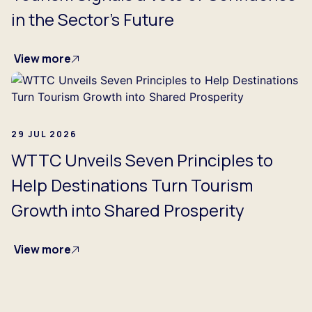
in the Sector's Future
View more
29 JUL 2026
WTTC Unveils Seven Principles to
Help Destinations Turn Tourism
Growth into Shared Prosperity
View more