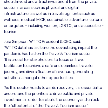
should invest and attract investment from the private
sector in areas such as physical and digital
infrastructure, as well as in travel segments such as
wellness, medical, MICE, sustainable, adventure, cultural
or targeted – including women, LGBTQI, and accessible –
tourism.
Julia Simpson, WTTC President & CEO, said:
“WTTC data has laid bare the devastating impact the
pandemic has had on the Travel & Tourism sector.
“It is crucial for stakeholders to focus on travel
facilitation to achieve a safe and seamless traveller
journey, and diversification of revenue-generating
activities, amongst other opportunities.
“As this sector heads towards recovery, it is essential to
understand the priorities to drive public and private
investment in order to rebuild the economy and unlock
the full potential of the Travel & Tourism sector.”