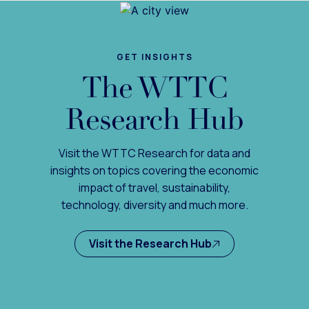
GET INSIGHTS
The WTTC
Research Hub
Visit the WTTC Research for data and
insights on topics covering the economic
impact of travel, sustainability,
technology, diversity and much more.
Visit the Research Hub