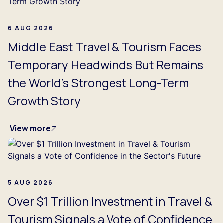
6 AUG 2026
Middle East Travel & Tourism Faces
Temporary Headwinds But Remains
the World's Strongest Long-Term
Growth Story
View more
5 AUG 2026
Over $1 Trillion Investment in Travel &
Tourism Signals a Vote of Confidence