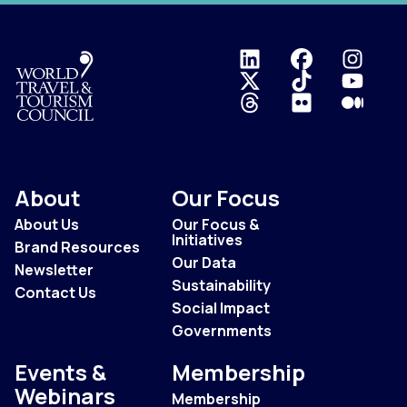
Logo
About
Our Focus
About Us
Our Focus &
Initiatives
Brand Resources
Our Data
Newsletter
Sustainability
Contact Us
Social Impact
Governments
Events &
Membership
Webinars
Membership