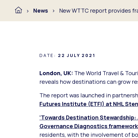
News
New WTTC report provides fr
DATE:
22 JULY 2021
London, UK:
The World Travel & Tou
reveals how destinations can grow re
The report was launched in partners
Futures Institute (ETFI) at NHL Ste
‘Towards Destination Stewardship: 
Governance Diagnostics framework
residents, with the involvement of bo