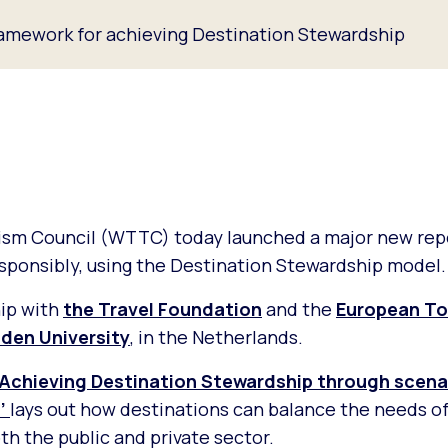
amework for achieving Destination Stewardship
rism Council (WTTC) today launched a major new rep
sponsibly, using the Destination Stewardship model.
hip with
the Travel Foundation
and the
European To
nden University
, in the Netherlands.
Achieving Destination Stewardship through scenar
’
lays out how destinations can balance the needs of
th the public and private sector.