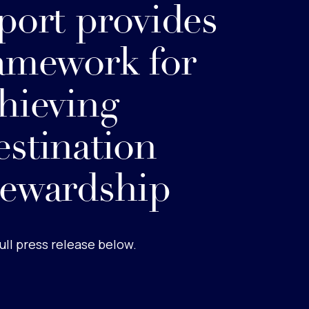
port provides
amework for
hieving
stination
ewardship
ull press release below.