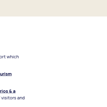
ort which
urism
ios & a
 visitors and