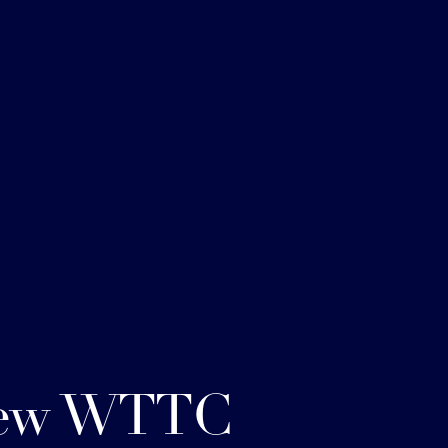
ew WTTC