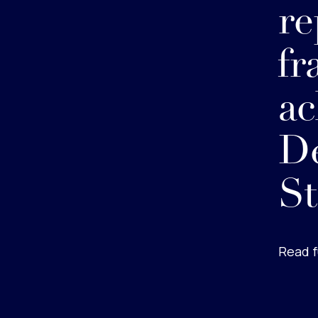
re
fr
ac
De
St
Read f