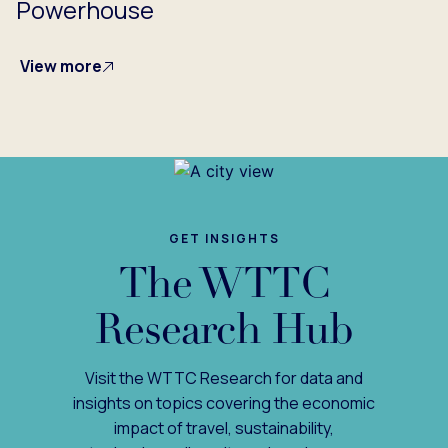
Powerhouse
View more
GET INSIGHTS
The WTTC
Research Hub
Visit the WTTC Research for data and
insights on topics covering the economic
impact of travel, sustainability,