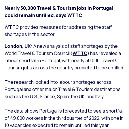
Nearly 50,000 Travel & Tourism jobs in Portugal
could remain unfilled, says WTTC
WTTC provides measures for addressing the staff
shortages in the sector
London, UK:
A new analysis of staff shortages by the
World Travel & Tourism Council (
WTTC
) has revealed a
labour shortfall in Portugal, with nearly 50,000 Travel &
Tourism jobs across the country predicted to be unfilled.
The research looked into labour shortages across
Portugal and other major Travel & Tourism destinations,
such as the U.S., France, Spain, the UK, and Italy.
The data shows Portugal is forecasted to see a shortfall
of 49,000 workers in the third quarter of 2022, with one in
10 vacancies expected to remain unfilled this year,