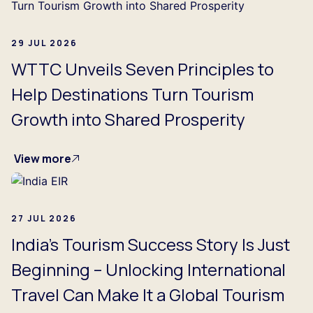
29 JUL 2026
WTTC Unveils Seven Principles to
Help Destinations Turn Tourism
Growth into Shared Prosperity
View more
27 JUL 2026
India's Tourism Success Story Is Just
Beginning – Unlocking International
Travel Can Make It a Global Tourism