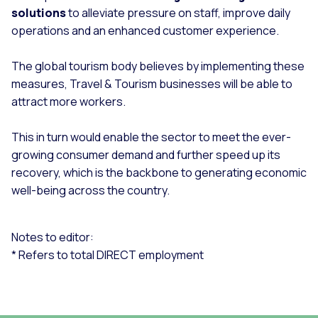
solutions
to alleviate pressure on staff, improve daily
operations and an enhanced customer experience.
The global tourism body believes by implementing these
measures, Travel & Tourism businesses will be able to
attract more workers.
This in turn would enable the sector to meet the ever-
growing consumer demand and further speed up its
recovery, which is the backbone to generating economic
well-being across the country.
Notes to editor:
* Refers to total DIRECT employment