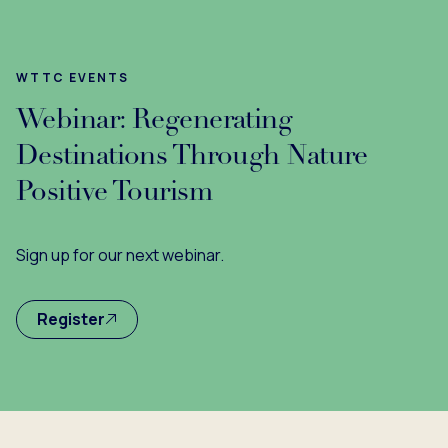
WTTC EVENTS
Webinar: Regenerating
Destinations Through Nature
Positive Tourism
Sign up for our next webinar.
Register