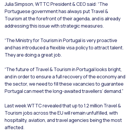
Julia Simpson, WTTC President & CEO said: “The
Portuguese government has always put Travel &
Tourism at the forefront of their agenda, and is already
addressing this issue with strategic measures.
“The Ministry for Tourism in Portugal is very proactive
and has introduced a flexible visa policy to attract talent.
They are doing a great job.
“The future of Travel & Tourism in Portugal looks bright,
and in order to ensure a full recovery of the economy and
the sector, we need to fill these vacancies to guarantee
Portugal can meet the long-awaited travellers’ demand.”
Last week WTTC revealed that up to 1.2 million Travel &
Tourism jobs across the EU will remain unfulfilled, with
hospitality, aviation, and travel agencies being the most
affected.