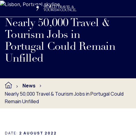
Search
Me
Get Involved
Logo
Read full press release below.
Nearly 50,000 Travel &
Tourism Jobs in
Portugal Could Remain
Unfilled
News
Nearly 50,000 Travel & Tourism Jobs in Portugal Could
Remain Unfilled
DATE:
2 AUGUST 2022