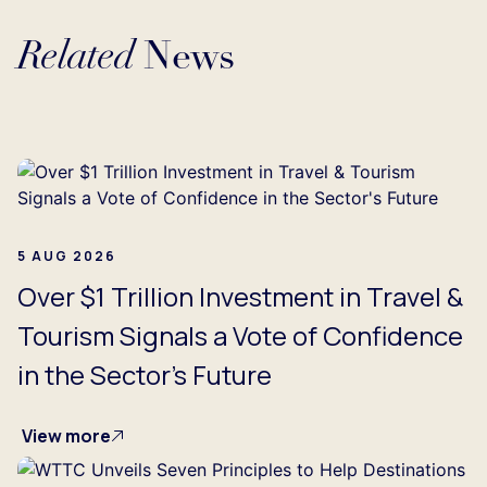
Related
News
Loading...
5 AUG 2026
Over $1 Trillion Investment in Travel &
Tourism Signals a Vote of Confidence
in the Sector's Future
View more