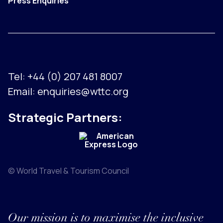
Press Enquiries
Tel:
+44 (0) 207 481 8007
Email:
enquiries@wttc.org
Strategic Partners:
© World Travel & Tourism Council
Our mission is to maximise the inclusive