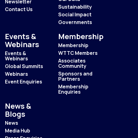
Newsletter
Sustainability
Contact Us
Social Impact
Governments
Events &
Membership
Webinars
Membership
WTTC Members
Events &
Webinars
Associates
Community
Global Summits
Sponsors and
Webinars
Partners
Event Enquiries
Membership
Enquiries
News &
Blogs
News
Media Hub