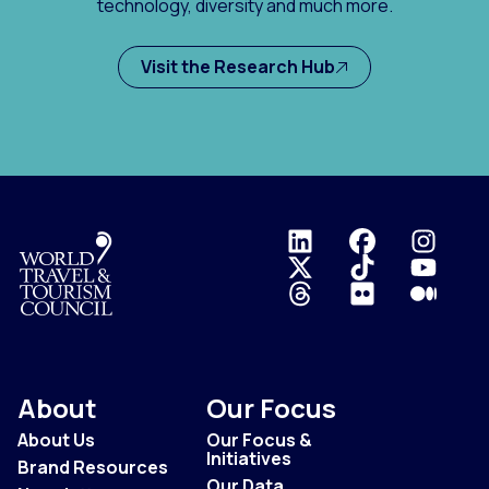
technology, diversity and much more.
Visit the Research Hub
Logo
About
Our Focus
About Us
Our Focus &
Initiatives
Brand Resources
Our Data