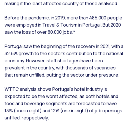
making it the least affected country of those analysed.
Before the pandemic, in 2019, more than 485,000 people
were employed in Travel & Tourism in Portugal. But 2020
saw the loss of over 80,000 jobs.*
Portugal saw the beginning of the recovery in 2021, with a
32.6% growth to the sector’s contribution to the national
economy. However, staff shortages have been
prevalent in the country, with thousands of vacancies
that remain unfilled, putting the sector under pressure.
WTTC analysis shows Portugal’s hotel industry is
expected to be the worst affected, as both hotels and
food and beverage segments are forecasted to have
13% (one in eight) and 12% (one in eight) of job openings
unfilled, respectively.