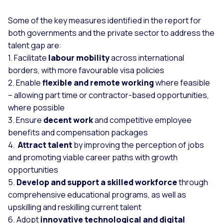
Some of the key measures identified in the report for
both governments and the private sector to address the
talent gap are:
1. Facilitate
labour mobility
across international
borders, with more favourable visa policies
2. Enable
flexible and remote working
where feasible
– allowing part time or contractor-based opportunities,
where possible
3. Ensure
decent work
and competitive employee
benefits and compensation packages
4.
Attract talent
by improving the perception of jobs
and promoting viable career paths with growth
opportunities
5.
Develop and support a skilled workforce
through
comprehensive educational programs, as well as
upskilling and reskilling current talent
6. Adopt
innovative technological and digital