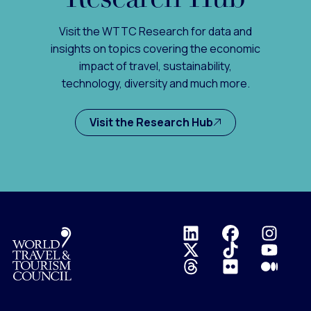
Visit the WTTC Research for data and
insights on topics covering the economic
impact of travel, sustainability,
technology, diversity and much more.
Visit the Research Hub
Logo