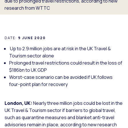
due to prolonged travel restrictions, according to new
research from WTTC
DATE:
9 JUNE 2020
Up to 2.9 million jobs are at risk in the UK Travel &
Tourism sector alone
Prolonged travel restrictions could result in the loss of
$186bn to UK GDP
Worst-case scenario can be avoided if UK follows
four-point plan for recovery
London, UK:
Nearly three million jobs could be lost in the
UK Travel & Tourism sector if barriers to global travel,
such as quarantine measures and blanket anti-travel
advisories remain in place, according to new research