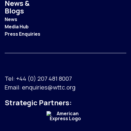
News &
Blogs
News
Media Hub
Press Enquiries
Tel:
+44 (0) 207 481 8007
Email:
enquiries@wttc.org
Strategic Partners: