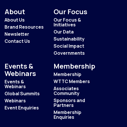
About
Our Focus
About Us
Our Focus &
Initiatives
Brand Resources
Our Data
Newsletter
Sustainability
Contact Us
Social Impact
Governments
Events &
Membership
Webinars
Membership
WTTC Members
Events &
Webinars
Associates
Community
Global Summits
Sponsors and
Webinars
Partners
Event Enquiries
Membership
Enquiries