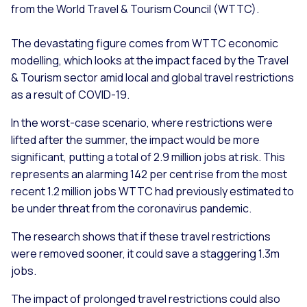
from the World Travel & Tourism Council (WTTC).
The devastating figure comes from WTTC economic
modelling, which looks at the impact faced by the Travel
& Tourism sector amid local and global travel restrictions
as a result of COVID-19.
In the worst-case scenario, where restrictions were
lifted after the summer, the impact would be more
significant, putting a total of 2.9 million jobs at risk. This
represents an alarming 142 per cent rise from the most
recent 1.2 million jobs WTTC had previously estimated to
be under threat from the coronavirus pandemic.
The research shows that if these travel restrictions
were removed sooner, it could save a staggering 1.3m
jobs.
The impact of prolonged travel restrictions could also