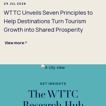
29 JUL 2026
WTTC Unveils Seven Principles to
Help Destinations Turn Tourism
Growth into Shared Prosperity
View more
GET INSIGHTS
The WTTC
Research Hub