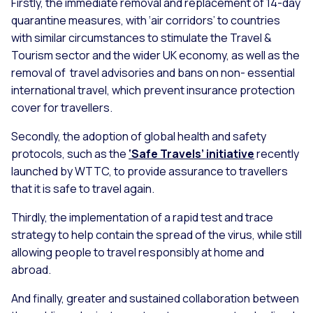
Firstly, the immediate removal and replacement of 14-day
quarantine measures, with ‘air corridors’ to countries
with similar circumstances to stimulate the Travel &
Tourism sector and the wider UK economy, as well as the
removal of travel advisories and bans on non- essential
international travel, which prevent insurance protection
cover for travellers.
Secondly, the adoption of global health and safety
protocols, such as the
‘Safe Travels’ initiative
recently
launched by WTTC, to provide assurance to travellers
that it is safe to travel again.
Thirdly, the implementation of a rapid test and trace
strategy to help contain the spread of the virus, while still
allowing people to travel responsibly at home and
abroad.
And finally, greater and sustained collaboration between