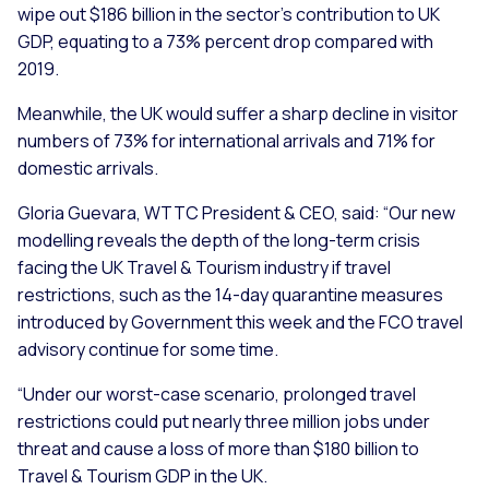
wipe out $186 billion in the sector’s contribution to UK
GDP, equating to a 73% percent drop compared with
2019.
Meanwhile, the UK would suffer a sharp decline in visitor
numbers of 73% for international arrivals and 71% for
domestic arrivals.
Gloria Guevara, WTTC President & CEO, said:
“Our new
modelling reveals the depth of the long-term crisis
facing the UK Travel & Tourism industry if travel
restrictions, such as the 14-day quarantine measures
introduced by Government this week and the FCO travel
advisory continue for some time.
“Under our worst-case scenario, prolonged travel
restrictions could put nearly three million jobs under
threat and cause a loss of more than $180 billion to
Travel & Tourism GDP in the UK.