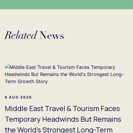
Related
News
Loading...
6 AUG 2026
Middle East Travel & Tourism Faces
Temporary Headwinds But Remains
the World's Strongest Long-Term