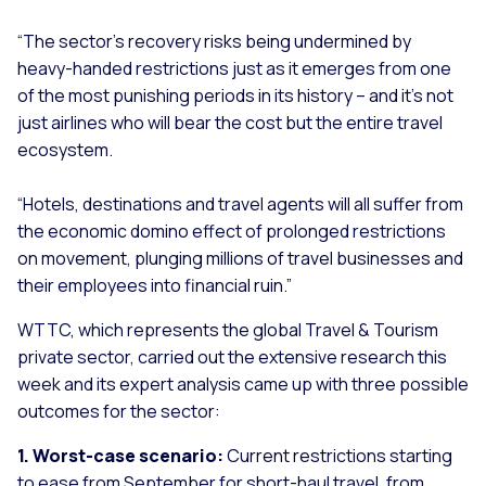
“The sector’s recovery risks being undermined by
heavy-handed restrictions just as it emerges from one
of the most punishing periods in its history – and it’s not
just airlines who will bear the cost but the entire travel
ecosystem.
“Hotels, destinations and travel agents will all suffer from
the economic domino effect of prolonged restrictions
on movement, plunging millions of travel businesses and
their employees into financial ruin.”
WTTC, which represents the global Travel & Tourism
private sector, carried out the extensive research this
week and its expert analysis came up with three possible
outcomes for the sector:
1. Worst-case scenario:
Current restrictions starting
to ease from September for short-haul travel, from