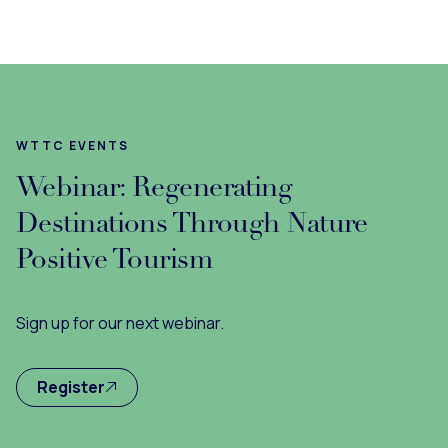
WTTC EVENTS
Webinar: Regenerating
Destinations Through Nature
Positive Tourism
Sign up for our next webinar.
Register