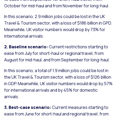
October for mid-haul and from November for long-haul.
In this scenario, 2.9 million jobs could be lost in the UK
Travel & Tourism sector, with a loss of $186 billion in GPD.
Meanwhile, UK visitor numbers would drop by 73% for
international arrivals.
2. Baseline scenario:
Current restrictions starting to
ease from July for short-haul or regional travel; from
August for mid-haul, and from September for long-haul.
In this scenario, a total of 1.9 million jobs could be lost in
the UK Travel & Tourism sector, with a loss of $126 billion
in GDP. Meanwhile, UK visitor numbers would drop by 57%
for international arrivals and by 45% for domestic
arrivals.
3. Best-case scenario:
Current measures starting to
ease from June for short-haul and regional travel; from