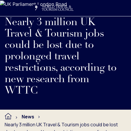
Search
Me
Get Involved
Logo
Read full press release below.
Nearly 3 million UK
Travel & Tourism jobs
could be lost due to
prolonged travel
restrictions, according to
new research from
WTTC
News
Nearly 3 million UK Travel & Tourism jobs could be lost