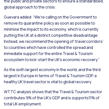
the public and private sectors to ensure a standardised,
global approach to the crisis.
Guevara added:
“We’re calling on the Government to
remove its quarantine policy as soon as possible to
minimise the impact to its economy, which is currently
putting the UK at a distinct competitive disadvantage.
Instead, we recommend the opening of ‘travel corridors’
to countries which have controlled the spread and
immediate support for the entire Travel & Tourism
ecosystem to kick-start the UK’s economic recovery.”
As the sixth largest economy in the world, and the third
largest in Europe in terms of Travel & Tourism GDP, a
healthy UK travel sector is vital to global recovery.
WTTC analysis shows that the Travel & Tourism sector
contributes 9% of the UK’s GDP and is supports11% of
total UK employment.