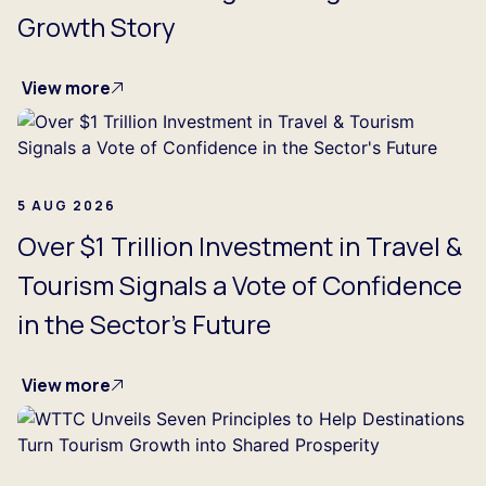
Growth Story
View more
5 AUG 2026
Over $1 Trillion Investment in Travel &
Tourism Signals a Vote of Confidence
in the Sector's Future
View more