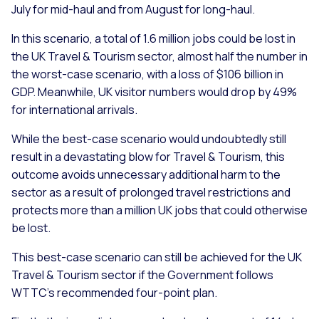
July for mid-haul and from August for long-haul.
In this scenario, a total of 1.6 million jobs could be lost in
the UK Travel & Tourism sector, almost half the number in
the worst-case scenario, with a loss of $106 billion in
GDP. Meanwhile, UK visitor numbers would drop by 49%
for international arrivals.
While the best-case scenario would undoubtedly still
result in a devastating blow for Travel & Tourism, this
outcome avoids unnecessary additional harm to the
sector as a result of prolonged travel restrictions and
protects more than a million UK jobs that could otherwise
be lost.
This best-case scenario can still be achieved for the UK
Travel & Tourism sector if the Government follows
WTTC’s recommended four-point plan.