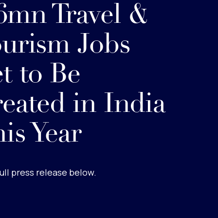
6mn Travel &
urism Jobs
t to Be
eated in India
is Year
ull press release below.