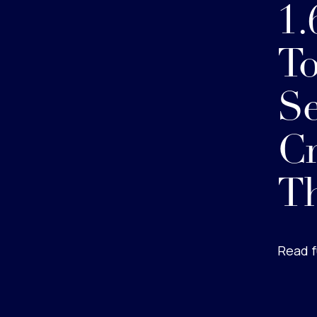
1.
To
Se
Cr
Th
Read f