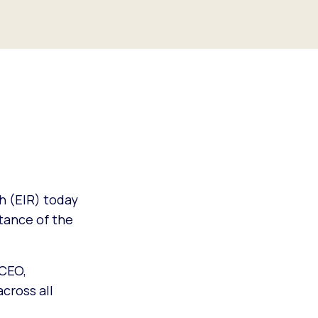
h (EIR) today
stance of the
 CEO,
across all