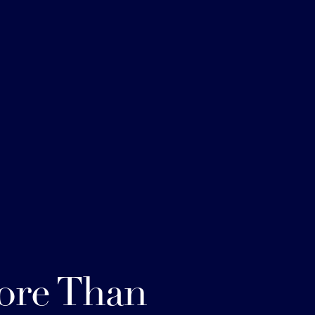
ore Than