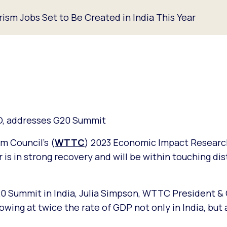
ism Jobs Set to Be Created in India This Year
O, addresses G20 Summit
m Council’s (
WTTC
) 2023 Economic Impact Researc
r is in strong recovery and will be within touching di
20 Summit in India, Julia Simpson, WTTC President &
owing at twice the rate of GDP not only in India, but 