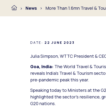
News
More Than 1.6mn Travel & Tour
DATE:
22 JUNE 2023
Julia Simpson, WTTC President & CE
Goa, India:
The World Travel & Touris
reveals India’s Travel & Tourism secto
pre-pandemic peak this year.
Speaking today to Ministers at the G
highlighted the sector’s resilience, gr
G20 nations.