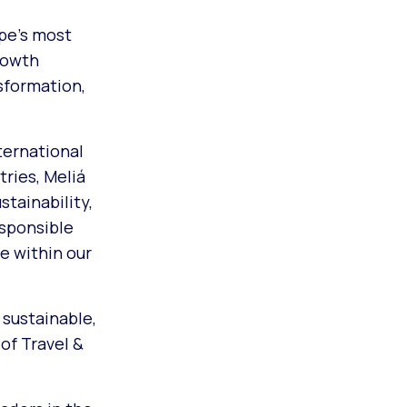
ope’s most
rowth
sformation,
ternational
ries, Meliá
tainability,
esponsible
e within our
 sustainable,
of Travel &