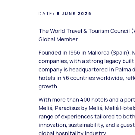
DATE:
8 JUNE 2026
The World Travel & Tourism Council (
Global Member.
Founded in 1956 in Mallorca (Spain), M
companies, with a strong legacy built
company is headquartered in Palma de 
hotels in 46 countries worldwide, ref
growth.
With more than 400 hotels and a portf
Meliá, Paradisus by Meliá, Meliá Hote
range of experiences tailored to both 
innovation, sustainability, and a gue
global hospitality industry.