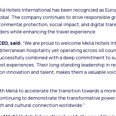
eliá Hotels International has been recognized as Eur
obal. The company continues to drive responsible g
nmental protection, social impact, and digital tran
lders while enhancing the travel experience.
CEO, said:
“
We are proud to welcome Meliá Hotels In
terranean hospitality yet operating across 46 count
successfully combined with a deep commitment to sus
t experiences. Their long-standing leadership in r
on innovation and talent, makes them a valuable voic
th Meliá to accelerate the transition towards a more
e continuing to demonstrate the transformative power 
th and cultural connection worldwide.”