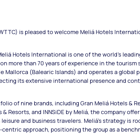
WTTC) is pleased to welcome Meliá Hotels Internatio
eliá Hotels International is one of the world’s leadin
 on more than 70 years of experience in the tourism 
Mallorca (Balearic Islands) and operates a global po
lecting its extensive international presence and con
olio of nine brands, including Gran Meliá Hotels & R
ls & Resorts, and INNSiDE by Meliá, the company offer
leisure and business travelers. Meliá’s strategy is ro
st-centric approach, positioning the group as a bench