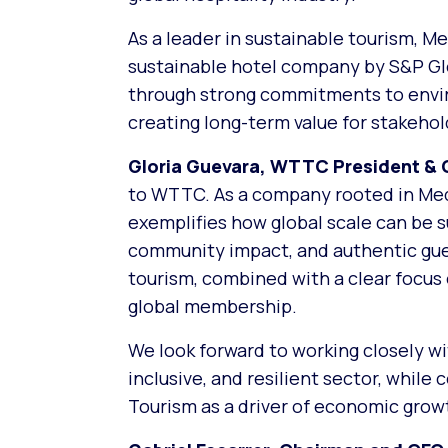
As a leader in sustainable tourism, M
sustainable hotel company by S&P Gl
through strong commitments to enviro
creating long-term value for stakeho
Gloria Guevara, WTTC President & 
to WTTC. As a company rooted in Medi
exemplifies how global scale can be 
community impact, and authentic gues
tourism, combined with a clear focus 
global membership.
We look forward to working closely wi
inclusive, and resilient sector, whil
Tourism as a driver of economic grow