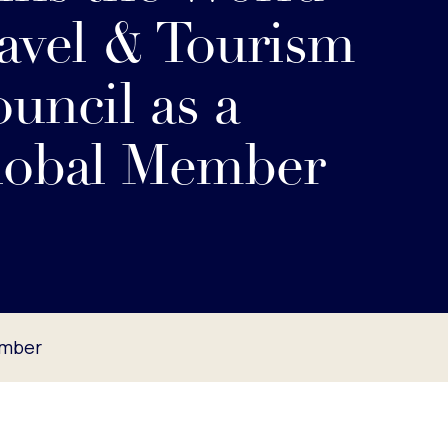
avel & Tourism
uncil as a
lobal Member
ember