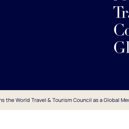
Tr
Co
G
ins the World Travel & Tourism Council as a Global M