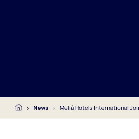
News
Meliá Hotels International Jo