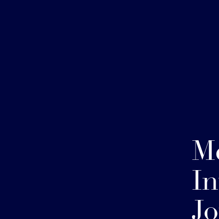
Me
In
Jo