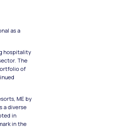
nal as a
g hospitality
sector. The
rtfolio of
tinued
esorts, ME by
s a diverse
oted in
mark in the