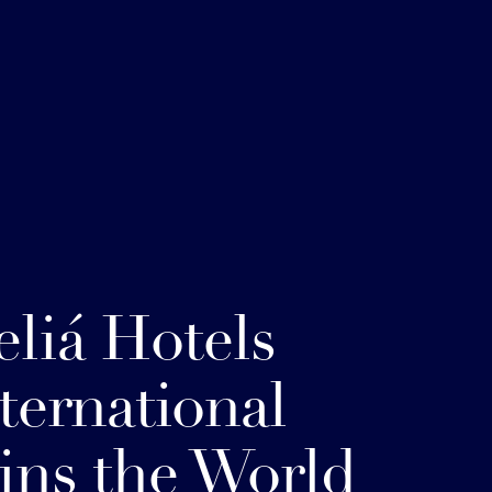
liá Hotels
ternational
ins the World