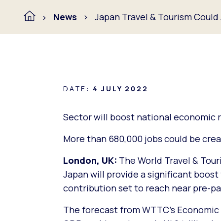
News
Japan Travel & Tourism Could
DATE:
4 JULY 2022
Sector will boost national economic 
More than 680,000 jobs could be crea
London, UK:
The World Travel & Tour
Japan will provide a significant boos
contribution set to reach near pre-p
The forecast from WTTC’s Economic I