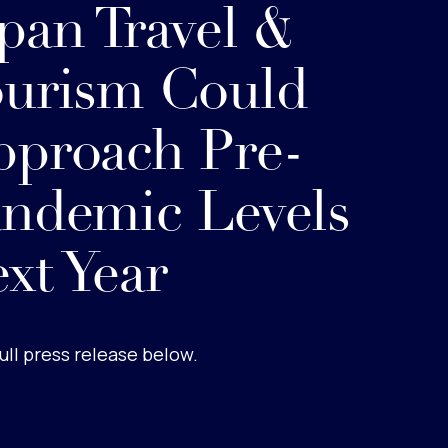
pan Travel &
urism Could
proach Pre-
ndemic Levels
xt Year
ull press release below.