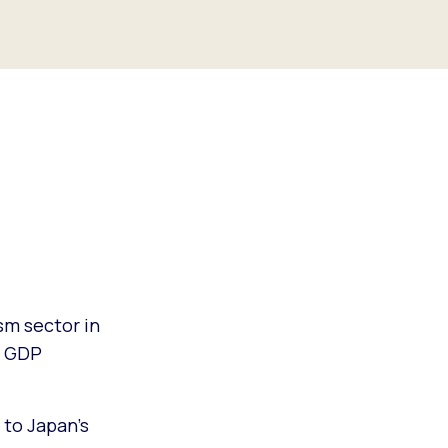
sm sector in
s GDP
to Japan’s