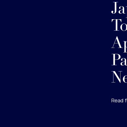
Ja
To
Ap
Pa
Ne
Read f