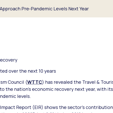
 Approach Pre-Pandemic Levels Next Year
recovery
ted over the next 10 years
ism Council (
WTTC
) has revealed the Travel & Touri
t to the nation’s economic recovery next year, with it
andemic levels.
mpact Report (EIR) shows the sector’s contribution 