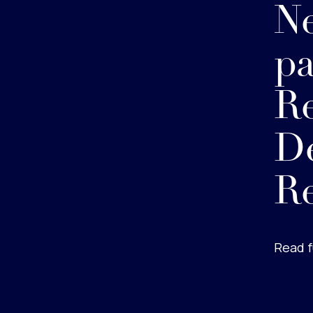
Ne
p
Re
De
Re
Read f