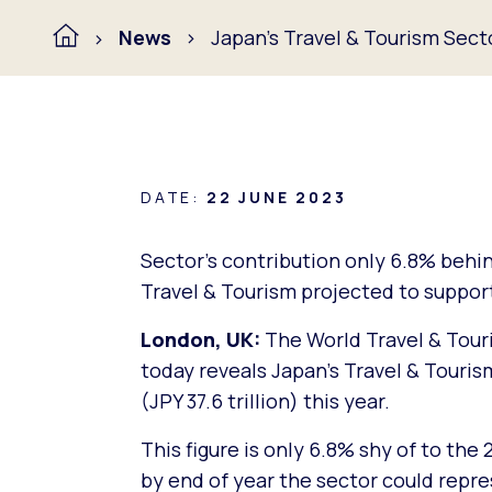
News
Japan’s Travel & Tourism Sec
DATE:
22 JUNE 2023
Sector’s contribution only 6.8% behi
Travel & Tourism projected to support
London, UK:
The World Travel & Touri
today reveals Japan’s Travel & Touris
(JPY 37.6 trillion) this year.
This figure is only 6.8% shy of to the 
by end of year the sector could repr