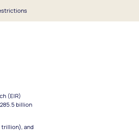
strictions
ch (EIR)
285.5 billion
trillion), and