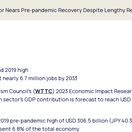
tor Nears Pre-pandemic Recovery Despite Lengthy Re
nd 2019 high
 nearly 6.7 million jobs by 2033
sm Council’s (
WTTC
) 2023 Economic Impact Resear
m sector’s GDP contribution is forecast to reach USD 
2019 pre-pandemic high of USD 306.5 billion (JPY 40.3 
esent 6.8% of the total economy.