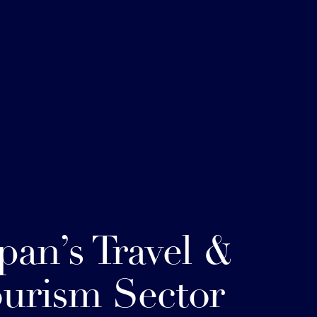
pan’s Travel &
urism Sector