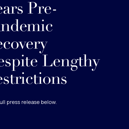
ars Pre-
andemic
covery
spite Lengthy
strictions
ull press release below.