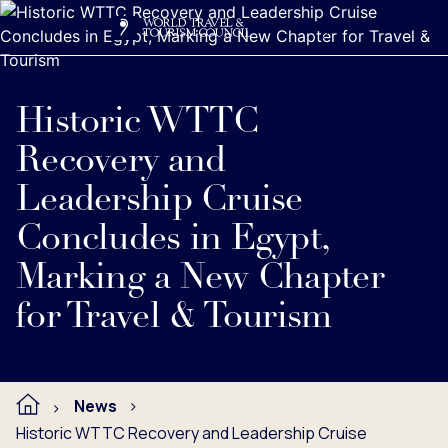
Search
Me
Get Involved
Logo
Historic WTTC
Recovery and
Leadership Cruise
Concludes in Egypt,
Marking a New Chapter
for Travel & Tourism
News
Historic WTTC Recovery and Leadership Cruise