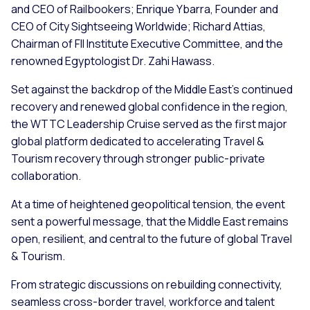
and CEO of Railbookers; Enrique Ybarra, Founder and
CEO of City Sightseeing Worldwide; Richard Attias,
Chairman of FII Institute Executive Committee, and the
renowned Egyptologist Dr. Zahi Hawass.
Set against the backdrop of the Middle East’s continued
recovery and renewed global confidence in the region,
the WTTC Leadership Cruise served as the first major
global platform dedicated to accelerating Travel &
Tourism recovery through stronger public-private
collaboration.
At a time of heightened geopolitical tension, the event
sent a powerful message, that the Middle East remains
open, resilient, and central to the future of global Travel
& Tourism.
From strategic discussions on rebuilding connectivity,
seamless cross-border travel, workforce and talent