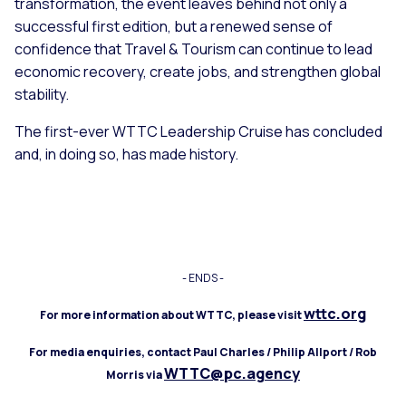
transformation, the event leaves behind not only a
successful first edition, but a renewed sense of
confidence that Travel & Tourism can continue to lead
economic recovery, create jobs, and strengthen global
stability.
The first-ever WTTC Leadership Cruise has concluded
and, in doing so, has made history.
- ENDS -
wttc.org
For more information about WTTC, please visit
For media enquiries, contact Paul Charles / Philip Allport / Rob
WTTC@pc.agency
Morris via