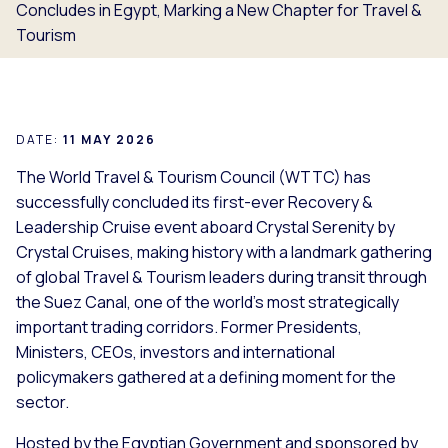
Concludes in Egypt, Marking a New Chapter for Travel &
Tourism
DATE:
11 MAY 2026
The World Travel & Tourism Council (WTTC) has
successfully concluded its first-ever Recovery &
Leadership Cruise event aboard
Crystal Serenity
by
Crystal Cruises, making history with a landmark gathering
of global Travel & Tourism leaders during transit through
the Suez Canal, one of the world’s most strategically
important trading corridors. Former Presidents,
Ministers, CEOs, investors and international
policymakers gathered at a defining moment for the
sector.
Hosted by the Egyptian Government and sponsored by