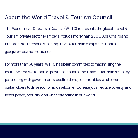
About the World Travel & Tourism Council
The World Travel & Tourism Council (WTTC) represents the global Travel &
Tourism private sector. Members include more than 200 CEOs, Chairs and
Presidents of the world’s leading travel & tourism companies from all
geographies and industries.
For more than 30 years, WTTC has been committed to maximising the
inclusive and sustainable growth potential of the Travel & Tourism sector by
partnering with governments, destinations, communities, and other
stakeholders to drive economic development, create jobs, reduce poverty, and
foster peace, security, and understanding in our world.