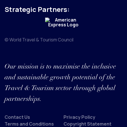
Strategic Partners:
© World Travel & Tourism Council
Our mission is to maximise the inclusive
and sustainable growth potential of the
Travel & Tourism sector through global
partnerships.
Contact Us
Privacy Policy
Terms and Conditions
Copyright Statement