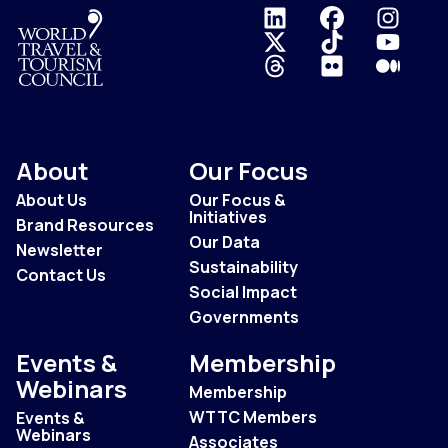
Logo
About
Our Focus
About Us
Our Focus &
Initiatives
Brand Resources
Our Data
Newsletter
Sustainability
Contact Us
Social Impact
Governments
Events &
Membership
Webinars
Membership
WTTC Members
Events &
Webinars
Associates