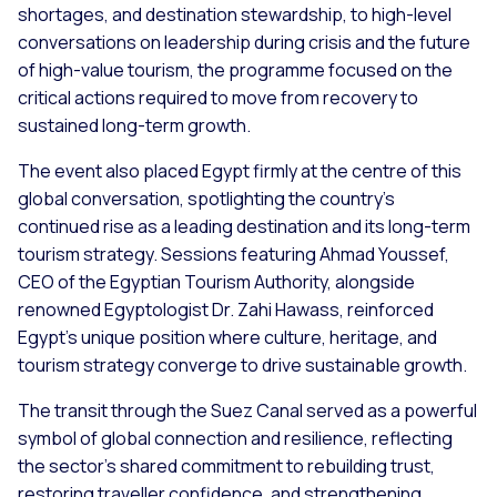
shortages, and destination stewardship, to high-level
conversations on leadership during crisis and the future
of high-value tourism, the programme focused on the
critical actions required to move from recovery to
sustained long-term growth.
The event also placed Egypt firmly at the centre of this
global conversation, spotlighting the country’s
continued rise as a leading destination and its long-term
tourism strategy. Sessions featuring Ahmad Youssef,
CEO of the Egyptian Tourism Authority, alongside
renowned Egyptologist Dr. Zahi Hawass, reinforced
Egypt’s unique position where culture, heritage, and
tourism strategy converge to drive sustainable growth.
The transit through the Suez Canal served as a powerful
symbol of global connection and resilience, reflecting
the sector’s shared commitment to rebuilding trust,
restoring traveller confidence, and strengthening