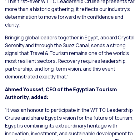
“This first-ever WTTC Leadership Cruise represents far
more than a historic gathering, it reflects our industry’s
determination to move forward with confidence and
clarity.
Bringing global leaders together in Egypt, aboard Crystal
Serenity and through the Suez Canal, sends a strong
signal that Travel & Tourism remains one of the world’s
most resilient sectors. Recovery requires leadership,
partnership, and long-term vision, and this event
demonstrated exactly that.”
Ahmed Youssef, CEO of the Egyptian Tourism
Authority, added:
“It was an honour to participate in the WTTC Leadership
Cruise and share Egypt’s vision for the future of tourism.
Egypt is combining its extraordinary heritage with
innovation, investment, and sustainable development to