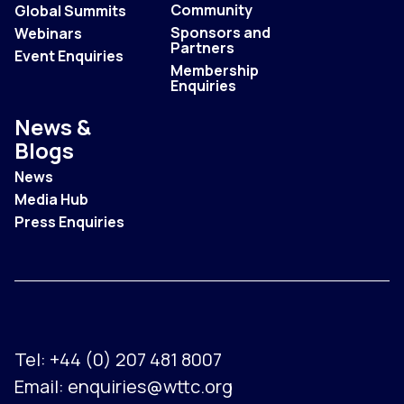
Community
Global Summits
Sponsors and
Webinars
Partners
Event Enquiries
Membership
Enquiries
News &
Blogs
News
Media Hub
Press Enquiries
Tel:
+44 (0) 207 481 8007
Email:
enquiries@wttc.org