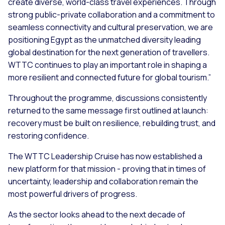
create diverse, world-class travel experiences. Through
strong public-private collaboration and a commitment to
seamless connectivity and cultural preservation, we are
positioning Egypt as the unmatched diversity leading
global destination for the next generation of travellers.
WTTC continues to play an important role in shaping a
more resilient and connected future for global tourism.”
Throughout the programme, discussions consistently
returned to the same message first outlined at launch:
recovery must be built on resilience, rebuilding trust, and
restoring confidence.
The WTTC Leadership Cruise has now established a
new platform for that mission - proving that in times of
uncertainty, leadership and collaboration remain the
most powerful drivers of progress.
As the sector looks ahead to the next decade of