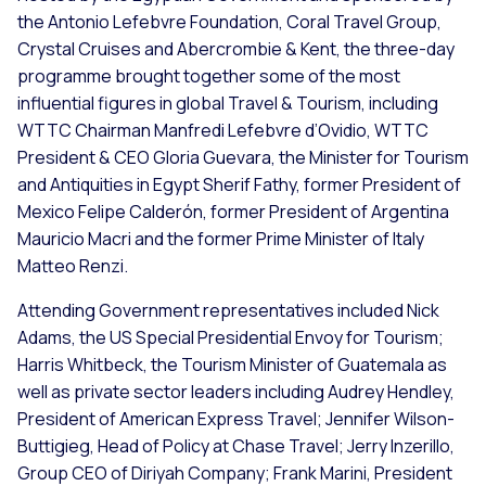
the Antonio Lefebvre Foundation, Coral Travel Group,
Crystal Cruises and Abercrombie & Kent, the three-day
programme brought together some of the most
influential figures in global Travel & Tourism, including
WTTC Chairman Manfredi Lefebvre d’Ovidio, WTTC
President & CEO Gloria Guevara, the Minister for Tourism
and Antiquities in Egypt Sherif Fathy, former President of
Mexico Felipe Calderón, former President of Argentina
Mauricio Macri and the former Prime Minister of Italy
Matteo Renzi.
Attending Government representatives included Nick
Adams, the US Special Presidential Envoy for Tourism;
Harris Whitbeck, the Tourism Minister of Guatemala as
well as private sector leaders including Audrey Hendley,
President of American Express Travel; Jennifer Wilson-
Buttigieg, Head of Policy at Chase Travel; Jerry Inzerillo,
Group CEO of Diriyah Company; Frank Marini, President