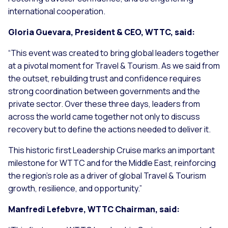
international cooperation.
Gloria Guevara, President & CEO, WTTC, said:
“This event was created to bring global leaders together
at a pivotal moment for Travel & Tourism. As we said from
the outset, rebuilding trust and confidence requires
strong coordination between governments and the
private sector. Over these three days, leaders from
across the world came together not only to discuss
recovery but to define the actions needed to deliver it.
This historic first Leadership Cruise marks an important
milestone for WTTC and for the Middle East, reinforcing
the region’s role as a driver of global Travel & Tourism
growth, resilience, and opportunity.”
Manfredi Lefebvre, WTTC Chairman, said: