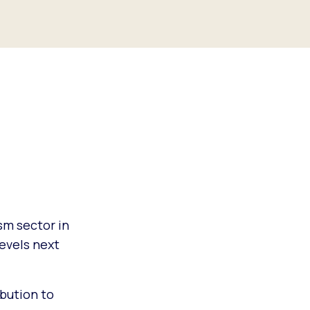
sm sector in
evels next
bution to