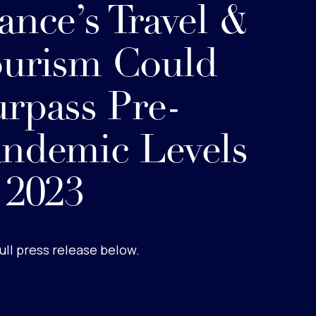
ance’s Travel &
urism Could
rpass Pre-
ndemic Levels
 2023
ull press release below.