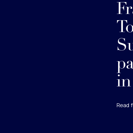
Fr
To
Su
pa
in
Read f