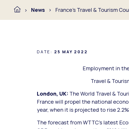
News
France’s Travel & Tourism Cou
DATE:
25 MAY 2022
Employment in the 
Travel & Touri
London, UK:
The World Travel & Tour
France will propel the national econ
year, when it is projected to rise 2.2
The forecast from WTTC’s latest Eco