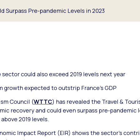
ld Surpass Pre-pandemic Levels in 2023
sector could also exceed 2019 levels next year
sm growth expected to outstrip France’s GDP
ism Council (
WTTC
) has revealed the Travel & Touri
omic recovery and could even surpass pre-pandemic l
% above 2019 levels.
nomic Impact Report (EIR) shows the sector’s contri