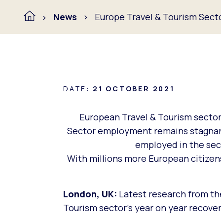
News
Europe Travel & Tourism Sect
DATE:
21 OCTOBER 2021
European Travel & Tourism sector’
Sector employment remains stagnant 
employed in the sec
With millions more European citizens
London, UK:
Latest research from th
Tourism sector’s year on year recover