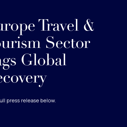
rope Travel &
urism Sector
gs Global
covery
ull press release below.