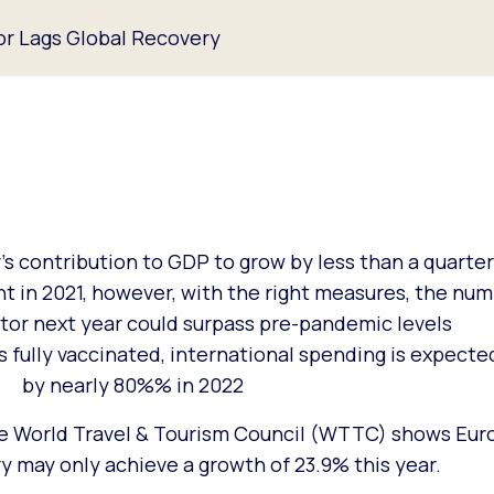
or Lags Global Recovery
s contribution to GDP to grow by less than a quarter
in 2021, however, with the right measures, the num
tor next year could surpass pre-pandemic levels
 fully vaccinated, international spending is expect
by nearly 80%% in 2022
e World Travel & Tourism Council (WTTC) shows Euro
y may only achieve a growth of 23.9% this year.