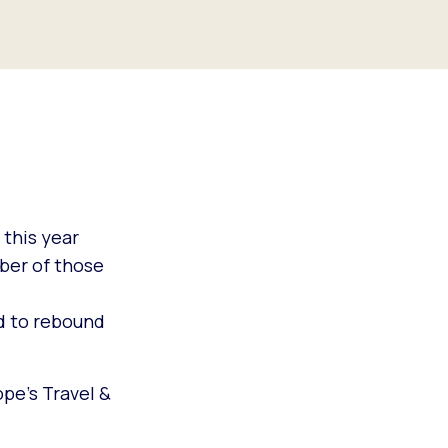
 this year
ber of those
ed to rebound
pe’s Travel &