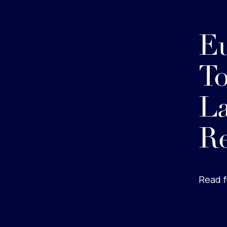
Eu
To
La
Re
Read f