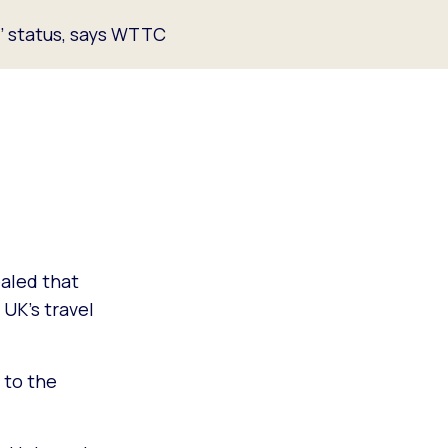
t’ status, says WTTC
aled that
 UK’s travel
t to the