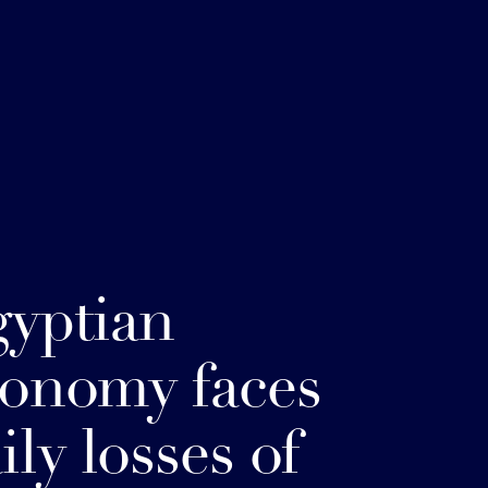
yptian
onomy faces
ily losses of