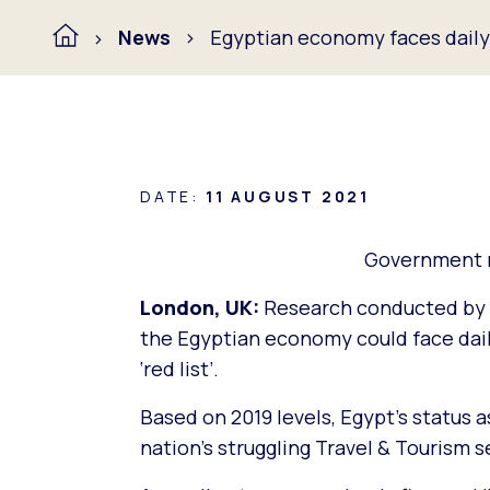
News
Egyptian economy faces daily l
DATE:
11 AUGUST 2021
Government ne
London, UK:
Research conducted by 
the Egyptian economy could face daily 
‘red list’.
Based on 2019 levels, Egypt’s status as
nation’s struggling Travel & Tourism