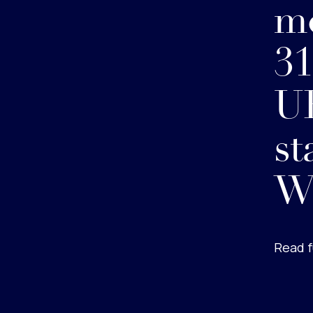
m
31
UK
st
W
Read f