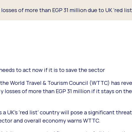
osses of more than EGP 31 million due to UK ‘red lis
eds to act now if it is to save the sector
the World Travel & Tourism Council (WTTC) has reve
losses of more than EGP 31 million if it stays on the
 a UK’s ‘red list’ country will pose a significant threa
 sector and overall economy warns WTTC.