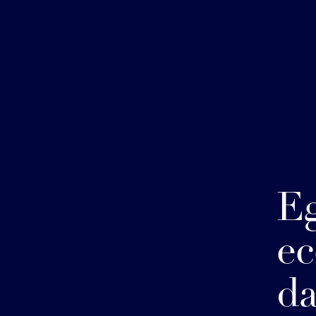
Eg
ec
da