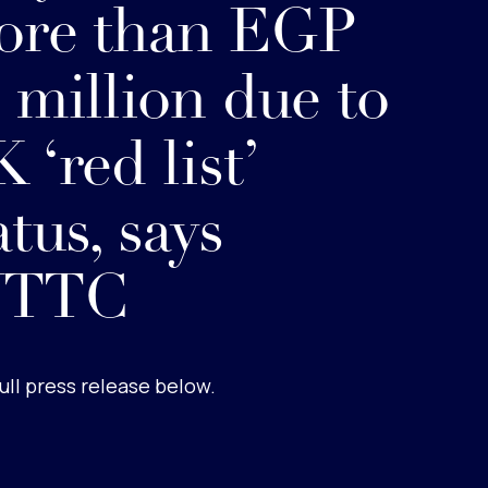
ore than EGP
 million due to
 ‘red list’
atus, says
TTC
ull press release below.