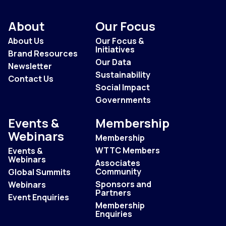
About
Our Focus
About Us
Our Focus &
Initiatives
Brand Resources
Our Data
Newsletter
Sustainability
Contact Us
Social Impact
Governments
Events &
Membership
Webinars
Membership
WTTC Members
Events &
Webinars
Associates
Community
Global Summits
Sponsors and
Webinars
Partners
Event Enquiries
Membership
Enquiries