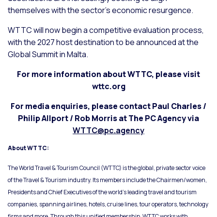
themselves with the sector’s economic resurgence.
WTTC will now begin a competitive evaluation process,
with the 2027 host destination to be announced at the
Global Summit in Malta.
For more information about WTTC, please visit
wttc.org
For media enquiries, please contact Paul Charles /
Philip Allport / Rob Morris at The PC Agency via
WTTC@pc.agency
About WTTC:
The World Travel & Tourism Council (WTTC) is the global, private sector voice
of the Travel & Tourism industry. Its members include the Chairmen/women,
Presidents and Chief Executives of the world’s leading travel and tourism
companies, spanning airlines, hotels, cruise lines, tour operators, technology
firms and more. Through this unified membership, WTTC works with