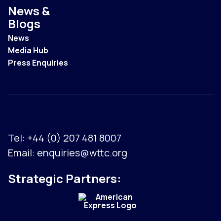
News &
Blogs
News
Media Hub
Press Enquiries
Tel:
+44 (0) 207 481 8007
Email:
enquiries@wttc.org
Strategic Partners: