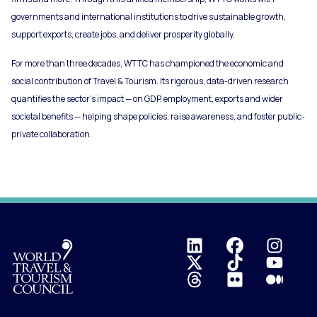
governments and international institutions to drive sustainable growth,
support exports, create jobs, and deliver prosperity globally.
For more than three decades, WTTC has championed the economic and
social contribution of Travel & Tourism. Its rigorous, data-driven research
quantifies the sector’s impact — on GDP, employment, exports and wider
societal benefits — helping shape policies, raise awareness, and foster public-
private collaboration.
Logo