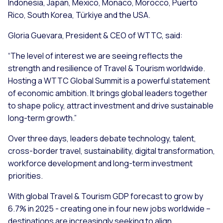
Indonesia, Japan, Mexico, Monaco, Morocco, Puerto
Rico, South Korea, Türkiye and the USA.
Gloria Guevara, President & CEO of WTTC, said:
“The level of interest we are seeing reflects the
strength and resilience of Travel & Tourism worldwide.
Hosting a WTTC Global Summit is a powerful statement
of economic ambition. It brings global leaders together
to shape policy, attract investment and drive sustainable
long-term growth.”
Over three days, leaders debate technology, talent,
cross-border travel, sustainability, digital transformation,
workforce development and long-term investment
priorities.
With global Travel & Tourism GDP forecast to grow by
6.7% in 2025 - creating one in four new jobs worldwide –
destinations are increasingly seeking to align