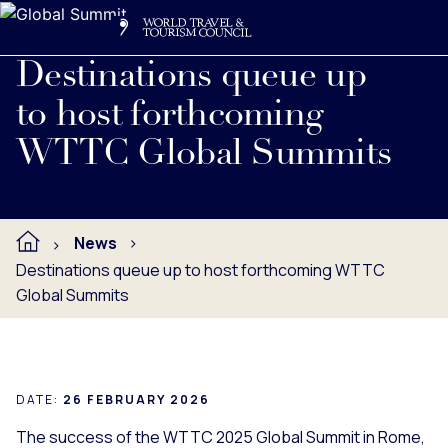
Search
Me
Get Involved
Logo
Destinations queue up
to host forthcoming
WTTC Global Summits
News
Destinations queue up to host forthcoming WTTC
Global Summits
DATE:
26 FEBRUARY 2026
The success of the WTTC 2025 Global Summit in Rome,