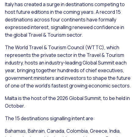
Italy has created a surge in destinations competing to
host future editions in the coming years. A record 15
destinations across four continents have formally
expressed interest, signalling renewed confidence in
the global Travel & Tourism sector.
The World Travel & Tourism Council (WTTC), which
represents the private sector in the Travel & Tourism
industry, hosts an industry-leading Global Summit each
year, bringing together hundreds of chief executives,
government ministers and investors to shape the future
of one of the world’s fastest growing economic sectors.
Malta is the host of the 2026 Global Summit, to be held in
October.
The 15 destinations signalling intent are:
Bahamas, Bahrain, Canada, Colombia, Greece, India,