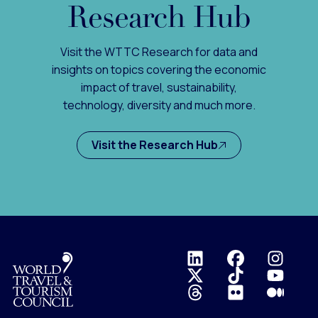
Research Hub
Visit the WTTC Research for data and
insights on topics covering the economic
impact of travel, sustainability,
technology, diversity and much more.
Visit the Research Hub
Logo