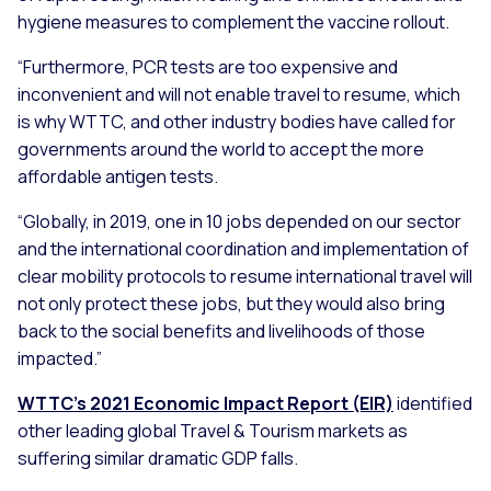
hygiene measures to complement the vaccine rollout.
“Furthermore, PCR tests are too expensive and
inconvenient and will not enable travel to resume, which
is why WTTC, and other industry bodies have called for
governments around the world to accept the more
affordable antigen tests.
“Globally, in 2019, one in 10 jobs depended on our sector
and the international coordination and implementation of
clear mobility protocols to resume international travel will
not only protect these jobs, but they would also bring
back to the social benefits and livelihoods of those
impacted.”
WTTC’s 2021 Economic Impact Report (EIR)
identified
other leading global Travel & Tourism markets as
suffering similar dramatic GDP falls.