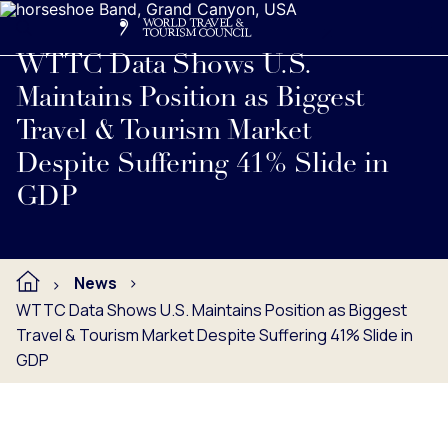
Search
Me
Get Involved
Logo
Read full press release below.
WTTC Data Shows U.S.
Maintains Position as Biggest
Travel & Tourism Market
Despite Suffering 41% Slide in
GDP
News
WTTC Data Shows U.S. Maintains Position as Biggest
Travel & Tourism Market Despite Suffering 41% Slide in
GDP