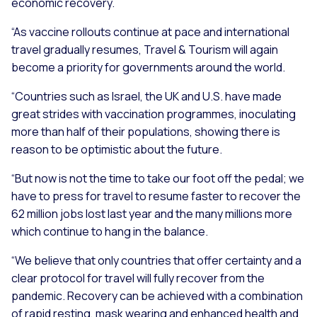
economic recovery.
“As vaccine rollouts continue at pace and international
travel gradually resumes, Travel & Tourism will again
become a priority for governments around the world.
“Countries such as Israel, the UK and U.S. have made
great strides with vaccination programmes, inoculating
more than half of their populations, showing there is
reason to be optimistic about the future.
“But now is not the time to take our foot off the pedal; we
have to press for travel to resume faster to recover the
62 million jobs lost last year and the many millions more
which continue to hang in the balance.
“We believe that only countries that offer certainty and a
clear protocol for travel will fully recover from the
pandemic. Recovery can be achieved with a combination
of rapid resting, mask wearing and enhanced health and