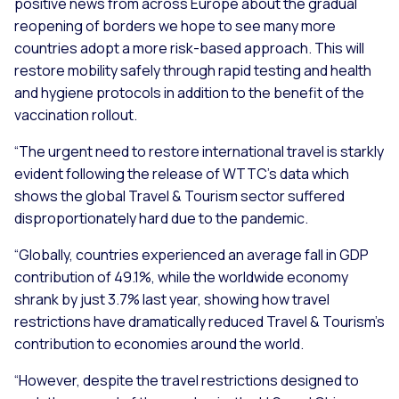
positive news from across Europe about the gradual
reopening of borders we hope to see many more
countries adopt a more risk-based approach. This will
restore mobility safely through rapid testing and health
and hygiene protocols in addition to the benefit of the
vaccination rollout.
“The urgent need to restore international travel is starkly
evident following the release of WTTC’s data which
shows the global Travel & Tourism sector suffered
disproportionately hard due to the pandemic.
“Globally, countries experienced an average fall in GDP
contribution of 49.1%, while the worldwide economy
shrank by just 3.7% last year, showing how travel
restrictions have dramatically reduced Travel & Tourism’s
contribution to economies around the world.
“However, despite the travel restrictions designed to