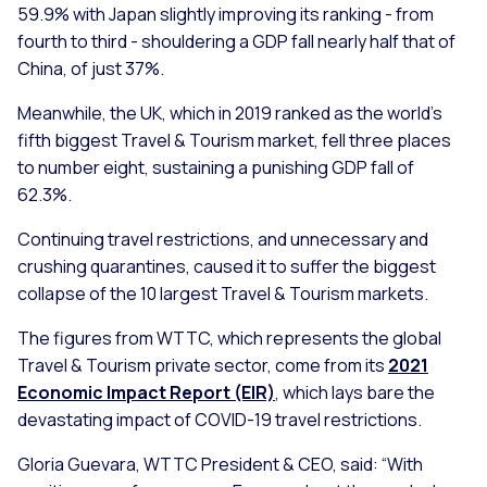
59.9% with Japan slightly improving its ranking - from
fourth to third - shouldering a GDP fall nearly half that of
China, of just 37%.
Meanwhile, the UK, which in 2019 ranked as the world’s
fifth biggest Travel & Tourism market, fell three places
to number eight, sustaining a punishing GDP fall of
62.3%.
Continuing travel restrictions, and unnecessary and
crushing quarantines, caused it to suffer the biggest
collapse of the 10 largest Travel & Tourism markets.
The figures from WTTC, which represents the global
Travel & Tourism private sector, come from its
2021
Economic Impact Report (EIR)
, which lays bare the
devastating impact of COVID-19 travel restrictions.
Gloria Guevara, WTTC President & CEO, said:
“With