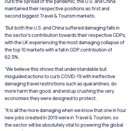
curb the spread of the pandemic, the U.S. and China
maintained their respective positions as first and
second biggest Travel & Tourism markets.
“But both the U.S. and China suffered damaging falls in
the sector’s contribution towards their respective GDPs,
with the UK experiencing the most damaging collapse of
the top 10 markets with a fall in GDP contribution of
62.3%.
“We believe this shows that understandable but
misguided actions to curb COVID-19 with ineffective
damaging travel restrictions such as quarantines, do
more harm than good, and end up crushing the very
economies they were designed to protect.
“It is all the more damaging when we know that one in four
new jobs created in 2019 were in Travel & Tourism, so
the sector will be absolutely vital to powering the global