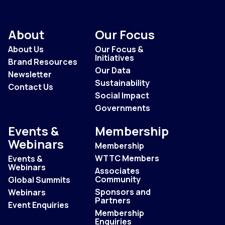
About
Our Focus
About Us
Our Focus &
Initiatives
Brand Resources
Our Data
Newsletter
Sustainability
Contact Us
Social Impact
Governments
Events &
Membership
Webinars
Membership
WTTC Members
Events &
Webinars
Associates
Community
Global Summits
Sponsors and
Webinars
Partners
Event Enquiries
Membership
Enquiries