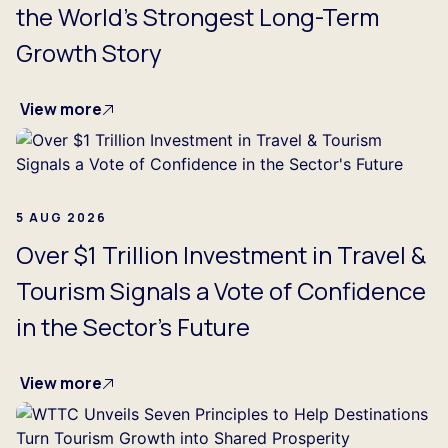
the World's Strongest Long-Term
Growth Story
View more
5 AUG 2026
Over $1 Trillion Investment in Travel &
Tourism Signals a Vote of Confidence
in the Sector's Future
View more