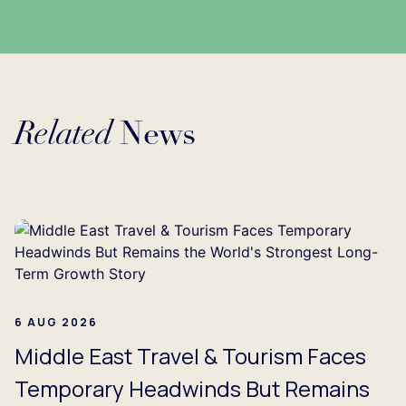
Related
News
g...
6 AUG 2026
Middle East Travel & Tourism Faces
Temporary Headwinds But Remains