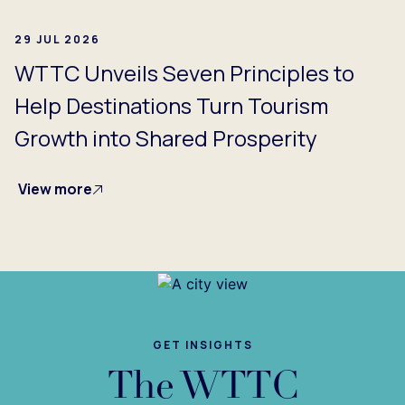
29 JUL 2026
WTTC Unveils Seven Principles to
Help Destinations Turn Tourism
Growth into Shared Prosperity
View more
GET INSIGHTS
The WTTC