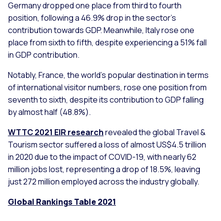
Germany dropped one place from third to fourth
position, following a 46.9% drop in the sector’s
contribution towards GDP. Meanwhile, Italy rose one
place from sixth to fifth, despite experiencing a 51% fall
in GDP contribution.
Notably, France, the world’s popular destination in terms
of international visitor numbers, rose one position from
seventh to sixth, despite its contribution to GDP falling
by almost half (48.8%).
WTTC 2021 EIR research
revealed the global Travel &
Tourism sector suffered a loss of almost US$4.5 trillion
in 2020 due to the impact of COVID-19, with nearly 62
million jobs lost, representing a drop of 18.5%, leaving
just 272 million employed across the industry globally.
Global Rankings Table 2021