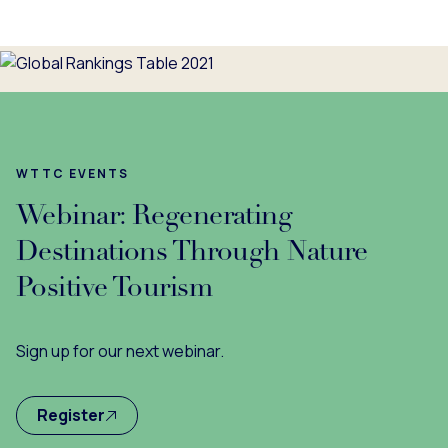
WTTC EVENTS
Webinar: Regenerating
Destinations Through Nature
Positive Tourism
Sign up for our next webinar.
Register