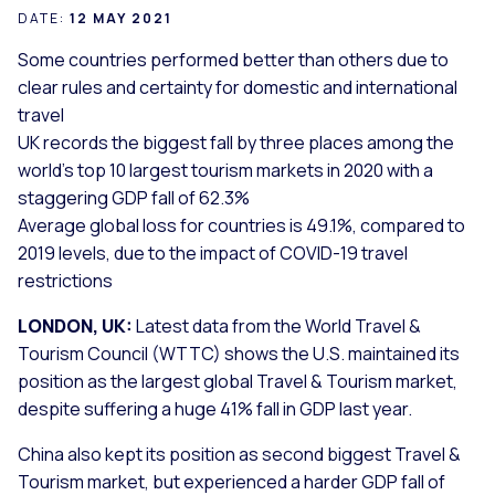
DATE:
12 MAY 2021
Some countries performed better than others due to
clear rules and certainty for domestic and international
travel
UK records the biggest fall by three places among the
world’s top 10 largest tourism markets in 2020 with a
staggering GDP fall of 62.3%
Average global loss for countries is 49.1%, compared to
2019 levels, due to the impact of COVID-19 travel
restrictions
LONDON, UK:
Latest data from the World Travel &
Tourism Council (WTTC) shows the U.S. maintained its
position as the largest global Travel & Tourism market,
despite suffering a huge 41% fall in GDP last year.
China also kept its position as second biggest Travel &
Tourism market, but experienced a harder GDP fall of