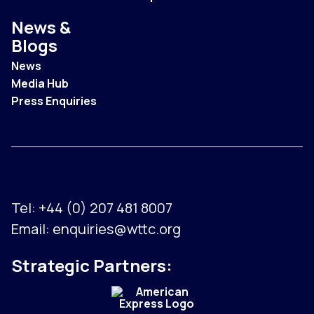
News &
Blogs
News
Media Hub
Press Enquiries
Tel:
+44 (0) 207 481 8007
Email:
enquiries@wttc.org
Strategic Partners: