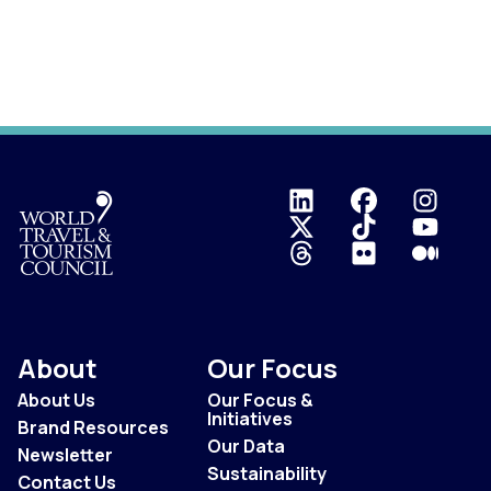
Logo
About
Our Focus
About Us
Our Focus &
Initiatives
Brand Resources
Our Data
Newsletter
Sustainability
Contact Us