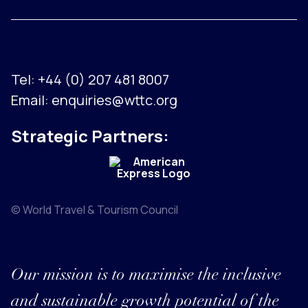
Tel:
+44 (0) 207 481 8007
Email:
enquiries@wttc.org
Strategic Partners:
© World Travel & Tourism Council
Our mission is to maximise the inclusive
and sustainable growth potential of the