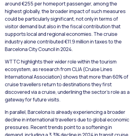
around €255 per homeport passenger, among the
highest globally, the broader impact of such measures
could be particularly significant, not only in terms of
visitor demand but also in the fiscal contribution that
supports local and regional economies. The cruise
industry alone contributed €11.9 million in taxes to the
Barcelona City Council in 2024.
WTTC highlights their wider role within the tourism
ecosystem, as research from CLIA (Cruise Lines
International Association) shows that more than 60% of
cruise travellers return to destinations they first
discovered via a cruise, underlining the sector’s role as a
gateway for future visits.
In parallel, Barcelona is already experiencing a broader
decline in international travellers due to global economic
pressures. Recent trends point to a softening in
demand, including a 3.3% decline in 2024 in transit cruise