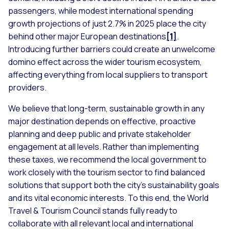
passengers, while modest international spending
growth projections of just 2.7% in 2025 place the city
behind other major European destinations
[1]
.
Introducing further barriers could create an unwelcome
domino effect across the wider tourism ecosystem,
affecting everything from local suppliers to transport
providers.
We believe that long-term, sustainable growth in any
major destination depends on effective, proactive
planning and deep public and private stakeholder
engagement at all levels. Rather than implementing
these taxes, we recommend the local government to
work closely with the tourism sector to find balanced
solutions that support both the city's sustainability goals
and its vital economic interests. To this end, the World
Travel & Tourism Council stands fully ready to
collaborate with all relevant local and international