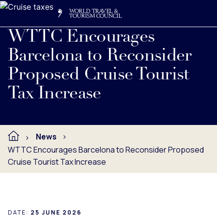
Search
Me
Get Involved
Logo
WTTC Encourages
Barcelona to Reconsider
Proposed Cruise Tourist
Tax Increase
News
WTTC Encourages Barcelona to Reconsider Proposed
Cruise Tourist Tax Increase
DATE:
25 JUNE 2026