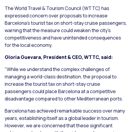
The World Travel & Tourism Council (WTTC) has
expressed concern over proposals to increase
Barcelona's tourist tax on short-stay cruise passengers,
warning that the measure could weaken the city's
competitiveness and have unintended consequences
for the local economy.
Gloria Guevara, President & CEO, WTTC, said:
"
While we understand the complex challenges of
managing a world-class destination, the proposal to
increase the tourist tax on short-stay cruise
passengers could place Barcelona at a competitive
disadvantage compared to other Mediterranean ports.
Barcelona has achieved remarkable success over many
years, establishing itself as a global leader in tourism.
However, we are concerned that these significant