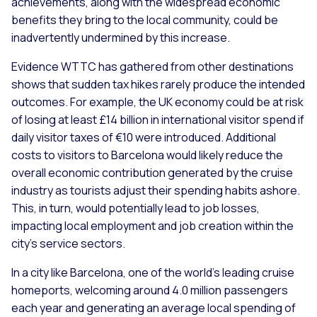
achievements, along with the widespread economic
benefits they bring to the local community, could be
inadvertently undermined by this increase.
Evidence WTTC has gathered from other destinations
shows that sudden tax hikes rarely produce the intended
outcomes. For example, the UK economy could be at risk
of losing at least £14 billion in international visitor spend if
daily visitor taxes of €10 were introduced. Additional
costs to visitors to Barcelona would likely reduce the
overall economic contribution generated by the cruise
industry
as tourists adjust their spending habits ashore.
This, in turn, would potentially lead to job losses,
impacting local employment and job creation within the
city's service sectors.
In a city like Barcelona, one of the world’s leading cruise
homeports, welcoming around 4.0 million passengers
each year and generating an average local spending of