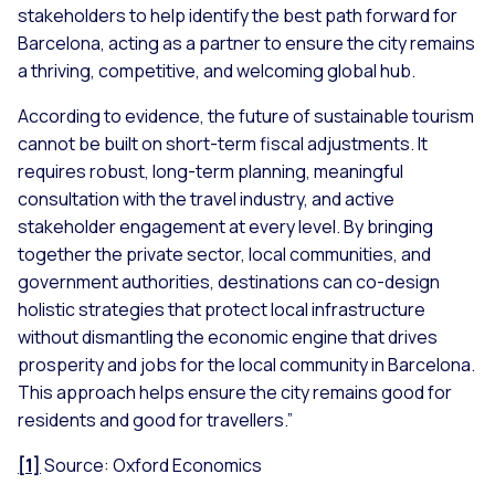
stakeholders to help identify the best path forward for
Barcelona, acting as a partner to ensure the city remains
a thriving, competitive, and welcoming global hub.
According to evidence, the future of sustainable tourism
cannot be built on short-term fiscal adjustments. It
requires robust, long-term planning, meaningful
consultation with the travel industry, and active
stakeholder engagement at every level. By bringing
together the private sector, local communities, and
government authorities, destinations can co-design
holistic strategies that protect local infrastructure
without dismantling the economic engine that drives
prosperity and jobs for the local community in Barcelona.
This approach helps ensure the city remains good for
residents and good for travellers.”
[1]
Source: Oxford Economics