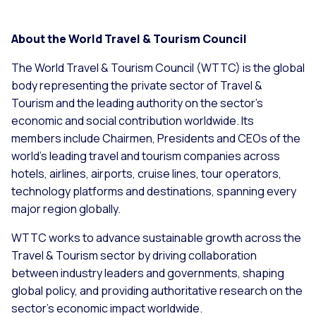
About the World Travel & Tourism Council
The World Travel & Tourism Council (WTTC) is the global
body representing the private sector of Travel &
Tourism and the leading authority on the sector’s
economic and social contribution worldwide. Its
members include Chairmen, Presidents and CEOs of the
world’s leading travel and tourism companies across
hotels, airlines, airports, cruise lines, tour operators,
technology platforms and destinations, spanning every
major region globally.
WTTC works to advance sustainable growth across the
Travel & Tourism sector by driving collaboration
between industry leaders and governments, shaping
global policy, and providing authoritative research on the
sector’s economic impact worldwide.