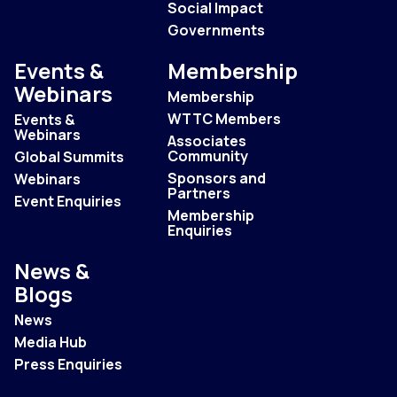
Social Impact
Governments
Events &
Membership
Webinars
Membership
WTTC Members
Events &
Webinars
Associates
Community
Global Summits
Sponsors and
Webinars
Partners
Event Enquiries
Membership
Enquiries
News &
Blogs
News
Media Hub
Press Enquiries