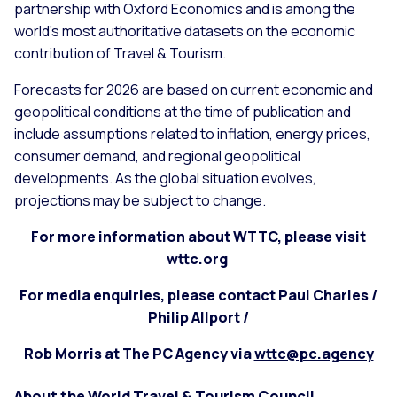
partnership with Oxford Economics and is among the
world’s most authoritative datasets on the economic
contribution of Travel & Tourism.
Forecasts for 2026 are based on current economic and
geopolitical conditions at the time of publication and
include assumptions related to inflation, energy prices,
consumer demand, and regional geopolitical
developments. As the global situation evolves,
projections may be subject to change.
For more information about WTTC, please visit
wttc.org
For media enquiries, please contact Paul Charles /
Philip Allport /
Rob Morris at The PC Agency via
wttc@pc.agency
About the World Travel & Tourism Council