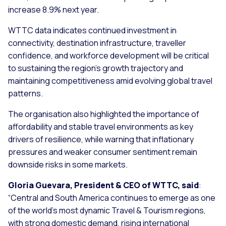
increase 8.9% next year.
WTTC data indicates continued investment in
connectivity, destination infrastructure, traveller
confidence, and workforce development will be critical
to sustaining the region’s growth trajectory and
maintaining competitiveness amid evolving global travel
patterns.
The organisation also highlighted the importance of
affordability and stable travel environments as key
drivers of resilience, while warning that inflationary
pressures and weaker consumer sentiment remain
downside risks in some markets.
Gloria Guevara, President & CEO of WTTC, said
:
“
Central and South America continues to emerge as one
of the world’s most dynamic Travel & Tourism regions,
with strong domestic demand, rising international