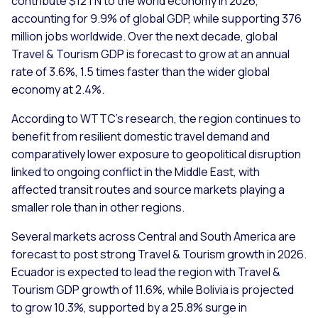
contribute $12TN to the world economy in 2026,
accounting for 9.9% of global GDP, while supporting 376
million jobs worldwide. Over the next decade, global
Travel & Tourism GDP is forecast to grow at an annual
rate of 3.6%, 1.5 times faster than the wider global
economy at 2.4%.
According to WTTC’s research, the region continues to
benefit from resilient domestic travel demand and
comparatively lower exposure to geopolitical disruption
linked to ongoing conflict in the Middle East, with
affected transit routes and source markets playing a
smaller role than in other regions.
Several markets across Central and South America are
forecast to post strong Travel & Tourism growth in 2026.
Ecuador is expected to lead the region with Travel &
Tourism GDP growth of 11.6%, while Bolivia is projected
to grow 10.3%, supported by a 25.8% surge in