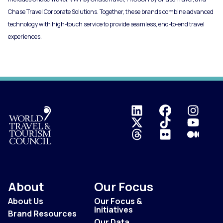
Chase Travel Corporate Solutions. Together, these brands combine advanced
technology with high‑touch service to provide seamless, end‑to‑end travel
experiences.
Logo
About
Our Focus
About Us
Our Focus &
Initiatives
Brand Resources
Our Data