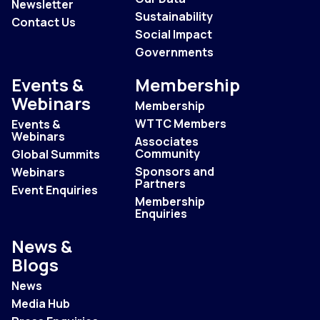
Newsletter
Sustainability
Contact Us
Social Impact
Governments
Events &
Membership
Webinars
Membership
WTTC Members
Events &
Webinars
Associates
Community
Global Summits
Sponsors and
Webinars
Partners
Event Enquiries
Membership
Enquiries
News &
Blogs
News
Media Hub