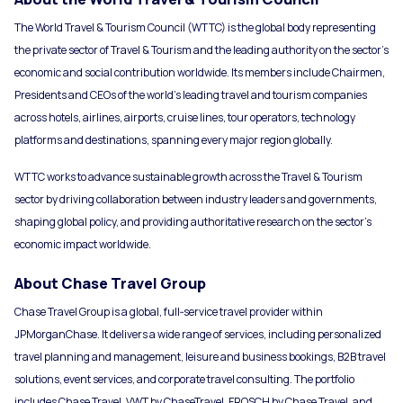
The World Travel & Tourism Council (WTTC) is the global body representing
the private sector of Travel & Tourism and the leading authority on the sector’s
economic and social contribution worldwide. Its members include Chairmen,
Presidents and CEOs of the world’s leading travel and tourism companies
across hotels, airlines, airports, cruise lines, tour operators, technology
platforms and destinations, spanning every major region globally.
WTTC works to advance sustainable growth across the Travel & Tourism
sector by driving collaboration between industry leaders and governments,
shaping global policy, and providing authoritative research on the sector’s
economic impact worldwide.
About Chase Travel Group
Chase Travel Group is a global, full‑service travel provider within
JPMorganChase. It delivers a wide range of services, including personalized
travel planning and management, leisure and business bookings, B2B travel
solutions, event services, and corporate travel consulting. The portfolio
includes Chase Travel, VWT by ChaseTravel, FROSCH by Chase Travel, and