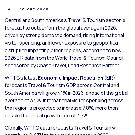
DATE:
28 MAY 2026
Central and South America’s Travel & Tourism sector is
forecast to outperform the global average in 2026,
driven by strong domestic demand, rising international
visitor spending, and lower exposure to geopolitical
disruption impacting other regions, according to new
2026 EIR data from the World Travel & Tourism Council,
sponsored by Chase Travel, Lead Research Partner.
WTTC’s latest
Economic Impact Research
(EIR)
forecasts Travel & Tourism GDP across Central and
South America will grow 4.1% in 2026, ahead of the global
average of 3.2%. International visitor spending across
the region is projected to increase 7.8%, more than
double the global growth rate of 3.7%.
Globally, WTTC data forecasts Travel & Tourism will