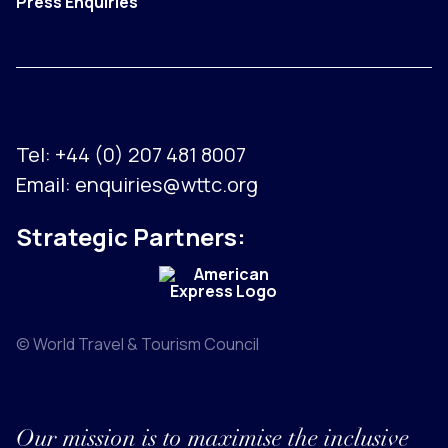
Press Enquiries
Tel:
+44 (0) 207 481 8007
Email:
enquiries@wttc.org
Strategic Partners:
© World Travel & Tourism Council
Our mission is to maximise the inclusive