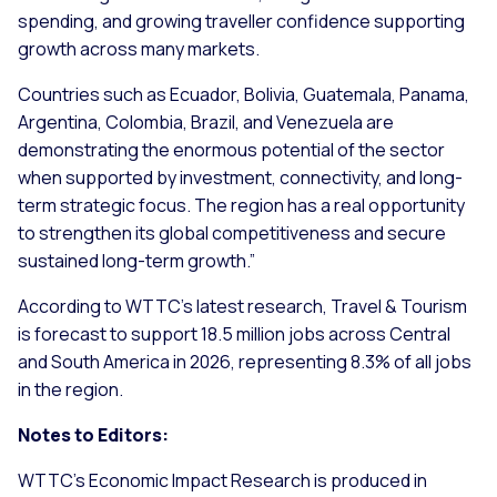
spending, and growing traveller confidence supporting
growth across many markets.
Countries such as Ecuador, Bolivia, Guatemala, Panama,
Argentina, Colombia, Brazil, and Venezuela are
demonstrating the enormous potential of the sector
when supported by investment, connectivity, and long-
term strategic focus. The region has a real opportunity
to strengthen its global competitiveness and secure
sustained long-term growth
.”
According to WTTC’s latest research, Travel & Tourism
is forecast to support 18.5 million jobs across Central
and South America in 2026, representing 8.3% of all jobs
in the region.
Notes to Editors:
WTTC’s Economic Impact Research is produced in