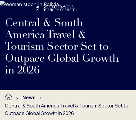
Search
Me
Get Involved
Logo
Central & South
America Travel &
Tourism Sector Set to
Outpace Global Growth
in 2026
News
Central & South America Travel & Tourism Sector Set to
Outpace Global Growth in 2026