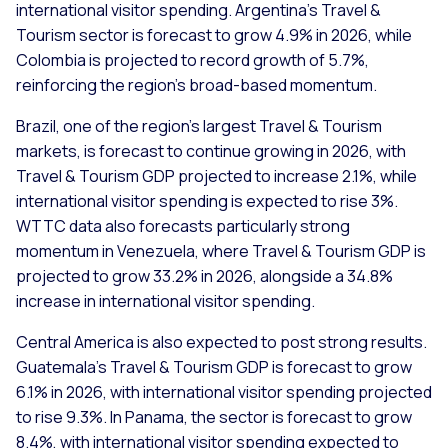
international visitor spending. Argentina’s Travel &
Tourism sector is forecast to grow 4.9% in 2026, while
Colombia is projected to record growth of 5.7%,
reinforcing the region’s broad-based momentum.
Brazil, one of the region’s largest Travel & Tourism
markets, is forecast to continue growing in 2026, with
Travel & Tourism GDP projected to increase 2.1%, while
international visitor spending is expected to rise 3%.
WTTC data also forecasts particularly strong
momentum in Venezuela, where Travel & Tourism GDP is
projected to grow 33.2% in 2026, alongside a 34.8%
increase in international visitor spending.
Central America is also expected to post strong results.
Guatemala’s Travel & Tourism GDP is forecast to grow
6.1% in 2026, with international visitor spending projected
to rise 9.3%. In Panama, the sector is forecast to grow
8.4%, with international visitor spending expected to