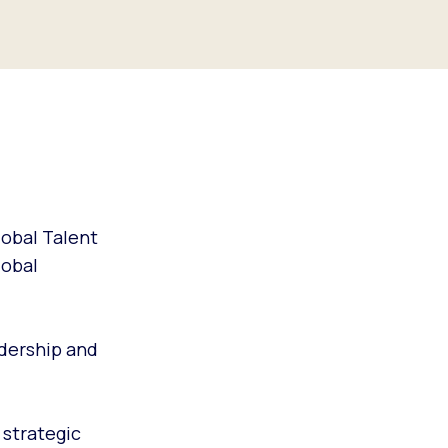
lobal Talent
lobal
dership and
 strategic