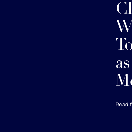
CD
Wo
To
as
M
Read f