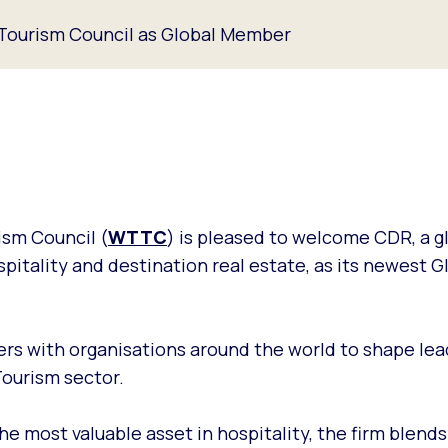
 Tourism Council as Global Member
ism Council (
WTTC
) is pleased to welcome CDR, a g
ospitality and destination real estate, as its newest G
rs with organisations around the world to shape lea
Tourism sector.
he most valuable asset in hospitality, the firm blends