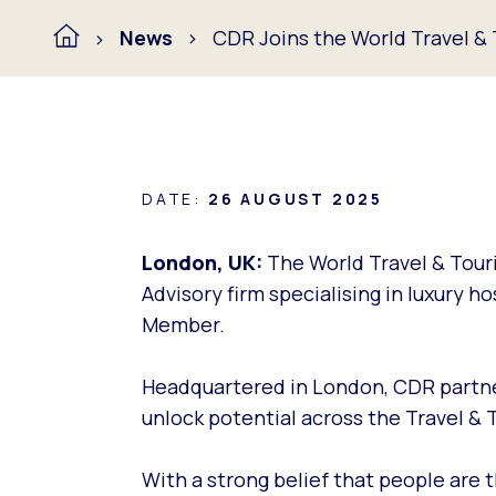
News
CDR Joins the World Travel &
DATE:
26 AUGUST 2025
London, UK:
The World Travel & Tour
Advisory firm specialising in luxury h
Member.
Headquartered in London, CDR partne
unlock potential across the Travel & 
With a strong belief that people are t