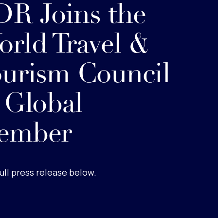
R Joins the
rld Travel &
urism Council
 Global
ember
ull press release below.