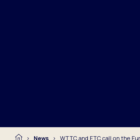
News
WTTC and ETC call on the Eur