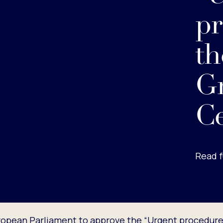
pr
th
G
Ce
Read f
opean Parliament to approve the “Urgent procedure” 