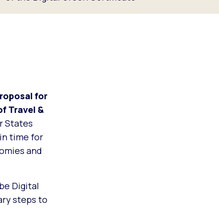
oposal for
of Travel &
r States
in time for
nomies and
be Digital
ary steps to