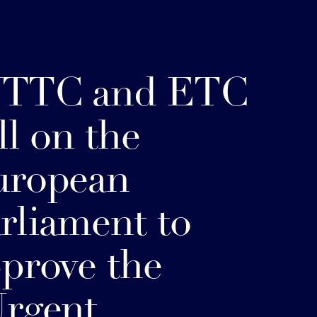
TTC and ETC
ll on the
uropean
rliament to
prove the
rgent