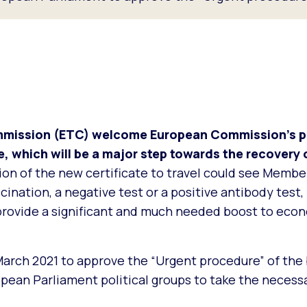
mission (ETC) welcome European Commission’s pr
e, which will be a major step towards the recovery 
on of the new certificate to travel could see Membe
ination, a negative test or a positive antibody test, 
provide a significant and much needed boost to eco
arch 2021 to approve the “Urgent procedure” of the 
opean Parliament political groups to take the necess