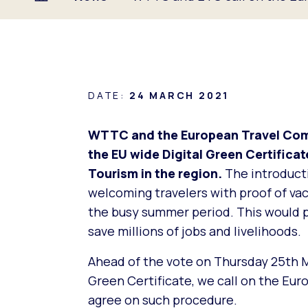
DATE:
24 MARCH 2021
WTTC and the European Travel Com
the EU wide Digital Green Certificat
Tourism in the region.
The introducti
welcoming travelers with proof of vacc
the busy summer period. This would 
save millions of jobs and livelihoods.
Ahead of the vote on Thursday 25th M
Green Certificate, we call on the Eur
agree on such procedure.