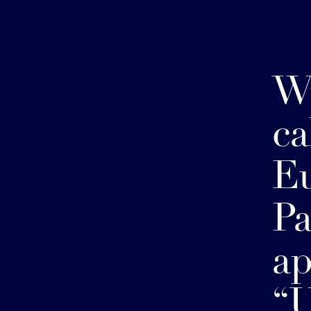
W
ca
E
Pa
ap
“U