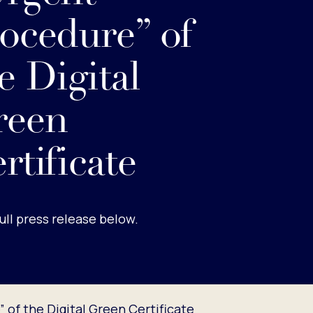
ocedure” of
e Digital
reen
rtificate
ull press release below.
of the Digital Green Certificate