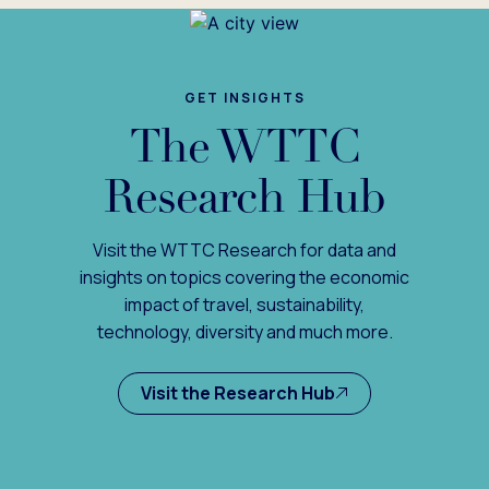
GET INSIGHTS
The WTTC
Research Hub
Visit the WTTC Research for data and
insights on topics covering the economic
impact of travel, sustainability,
technology, diversity and much more.
Visit the Research Hub