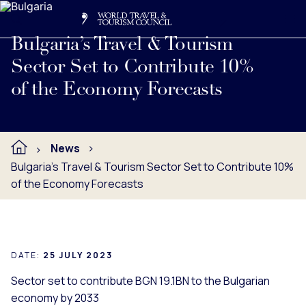
Search
Me
Get Involved
Logo
Read full press release below.
Bulgaria’s Travel & Tourism
Sector Set to Contribute 10%
of the Economy Forecasts
News
Bulgaria’s Travel & Tourism Sector Set to Contribute 10%
of the Economy Forecasts
DATE:
25 JULY 2023
Sector set to contribute BGN 19.1BN to the Bulgarian
economy by 2033