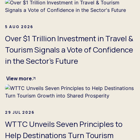
5 AUG 2026
Over $1 Trillion Investment in Travel &
Tourism Signals a Vote of Confidence
in the Sector's Future
View more
29 JUL 2026
WTTC Unveils Seven Principles to
Help Destinations Turn Tourism