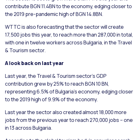
contribute BGN 11.4BN to the economy, edging closer to
the 2019 pre-pandemic high of BGN 14.8BN.
WTTC is also forecasting that the sector will create
17,500 jobs this year, to reach more than 287,000 in total,
with one in twelve workers across Bulgaria, in the Travel
& Tourism sector.
A look back on last year
Last year, the Travel & Tourism sector’s GDP
contribution grew by 25% to reach BGN 10 BN,
representing 6.5% of Bulgaria’s economy, edging closer
to the 2019 high of 9.9% of the economy.
Last year the sector also created almost 18,000 more
jobs from the previous year to reach 270,000 jobs – one
in 13 across Bulgaria.