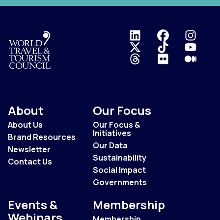
Logo
About
Our Focus
About Us
Our Focus &
Initiatives
Brand Resources
Our Data
Newsletter
Sustainability
Contact Us
Social Impact
Governments
Events &
Membership
Webinars
Membership