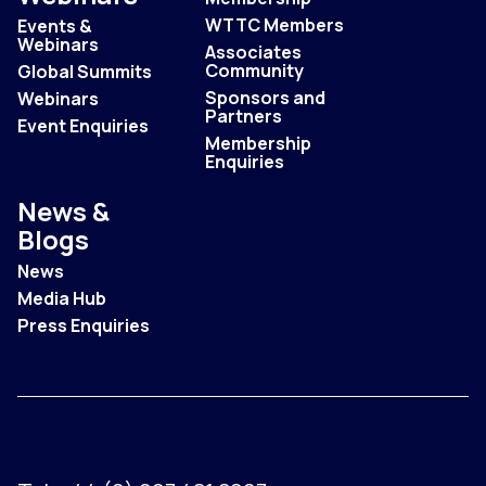
WTTC Members
Events &
Webinars
Associates
Community
Global Summits
Sponsors and
Webinars
Partners
Event Enquiries
Membership
Enquiries
News &
Blogs
News
Media Hub
Press Enquiries