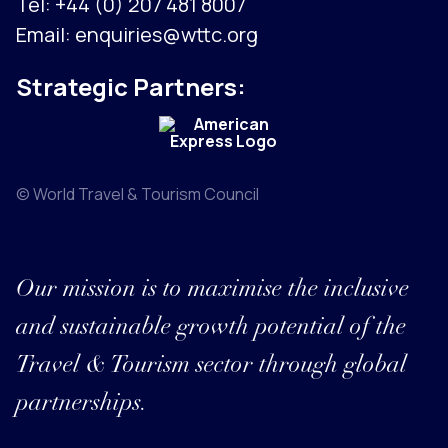
Tel:
+44 (0) 207 481 8007
Email:
enquiries@wttc.org
Strategic Partners:
© World Travel & Tourism Council
Our mission is to maximise the inclusive
and sustainable growth potential of the
Travel & Tourism sector through global
partnerships.