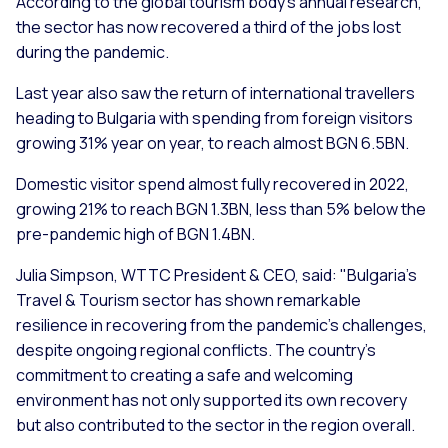
According to the global tourism body’s annual research,
the sector has now recovered a third of the jobs lost
during the pandemic.
Last year also saw the return of international travellers
heading to Bulgaria with spending from foreign visitors
growing 31% year on year, to reach almost BGN 6.5BN.
Domestic visitor spend almost fully recovered in 2022,
growing 21% to reach BGN 1.3BN, less than 5% below the
pre-pandemic high of BGN 1.4BN.
Julia Simpson, WTTC President & CEO, said: "Bulgaria's
Travel & Tourism sector has shown remarkable
resilience in recovering from the pandemic's challenges,
despite ongoing regional conflicts. The country's
commitment to creating a safe and welcoming
environment has not only supported its own recovery
but also contributed to the sector in the region overall.