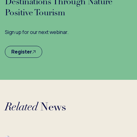
Destinations Through Nature
Positive Tourism
Sign up for our next webinar.
Register
Related
News
Loading...