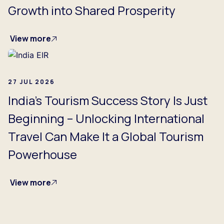
Growth into Shared Prosperity
View more
27 JUL 2026
India's Tourism Success Story Is Just
Beginning – Unlocking International
Travel Can Make It a Global Tourism
Powerhouse
View more