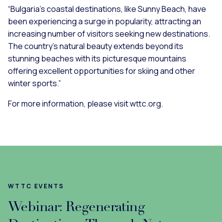
“Bulgaria’s coastal destinations, like Sunny Beach, have
been experiencing a surge in popularity, attracting an
increasing number of visitors seeking new destinations.
The country’s natural beauty extends beyond its
stunning beaches with its picturesque mountains
offering excellent opportunities for skiing and other
winter sports.”
For more information, please visit wttc.org.
WTTC EVENTS
Webinar: Regenerating