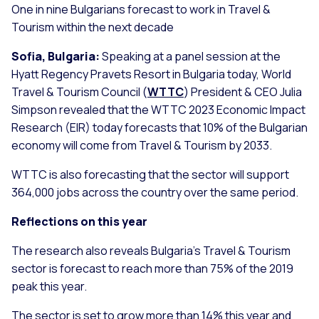
One in nine Bulgarians forecast to work in Travel &
Tourism within the next decade
Sofia, Bulgaria:
Speaking at a panel session at the
Hyatt Regency Pravets Resort in Bulgaria today, World
Travel & Tourism Council (
WTTC
) President & CEO Julia
Simpson revealed that the WTTC 2023 Economic Impact
Research (EIR) today forecasts that 10% of the Bulgarian
economy will come from Travel & Tourism by 2033.
WTTC is also forecasting that the sector will support
364,000 jobs across the country over the same period.
Reflections on this year
The research also reveals Bulgaria’s Travel & Tourism
sector is forecast to reach more than 75% of the 2019
peak this year.
The sector is set to grow more than 14% this year and