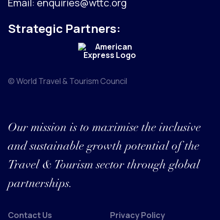
Email:
enquiries@wttc.org
Strategic Partners:
© World Travel & Tourism Council
Our mission is to maximise the inclusive
and sustainable growth potential of the
Travel & Tourism sector through global
partnerships.
Contact Us
Privacy Policy