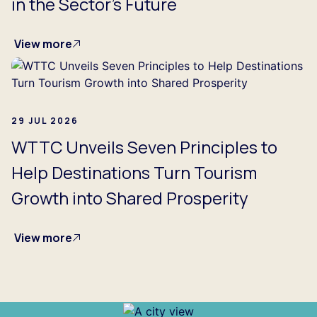
in the Sector's Future
View more
29 JUL 2026
WTTC Unveils Seven Principles to
Help Destinations Turn Tourism
Growth into Shared Prosperity
View more