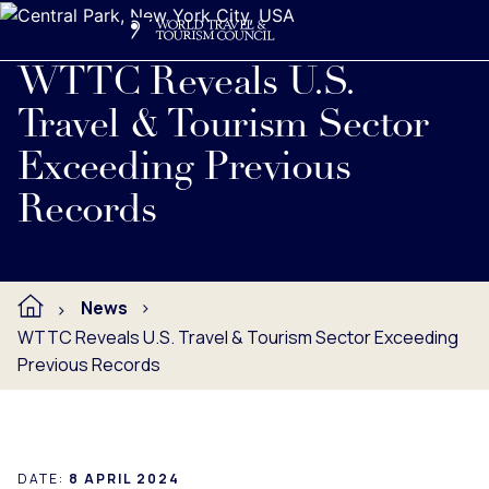
Search
Me
Get Involved
Logo
Read full press release below.
WTTC Reveals U.S.
Travel & Tourism Sector
Exceeding Previous
Records
News
WTTC Reveals U.S. Travel & Tourism Sector Exceeding
Previous Records
DATE:
8 APRIL 2024