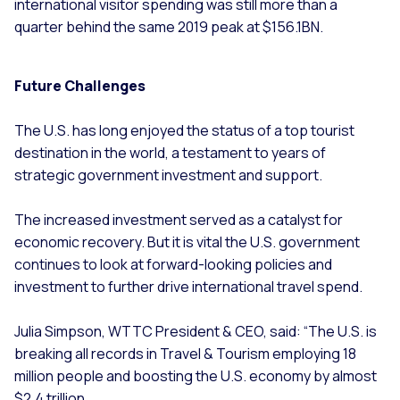
international visitor spending was still more than a
quarter behind the same 2019 peak at $156.1BN.
Future Challenges
The U.S. has long enjoyed the status of a top tourist
destination in the world, a testament to years of
strategic government investment and support.
The increased investment served as a catalyst for
economic recovery. But it is vital the U.S. government
continues to look at forward-looking policies and
investment to further drive international travel spend.
Julia Simpson, WTTC President & CEO, said: “The U.S. is
breaking all records in Travel & Tourism employing 18
million people and boosting the U.S. economy by almost
$2.4 trillion.