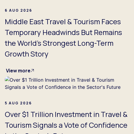
6 AUG 2026
Middle East Travel & Tourism Faces
Temporary Headwinds But Remains
the World's Strongest Long-Term
Growth Story
View more
5 AUG 2026
Over $1 Trillion Investment in Travel &
Tourism Signals a Vote of Confidence