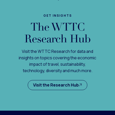
GET INSIGHTS
The WTTC
Research Hub
Visit the WTTC Research for data and
insights on topics covering the economic
impact of travel, sustainability,
technology, diversity and much more.
Visit the Research Hub