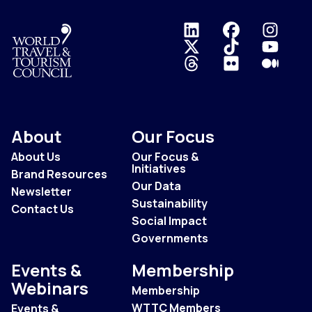
Logo
About
Our Focus
About Us
Our Focus &
Initiatives
Brand Resources
Our Data
Newsletter
Sustainability
Contact Us
Social Impact
Governments
Events &
Membership
Webinars
Membership
WTTC Members
Events &