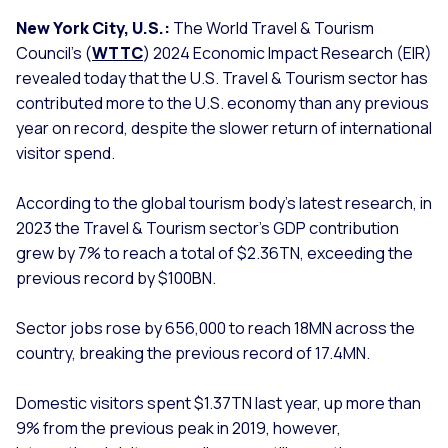
New York City, U.S.:
The World Travel & Tourism
Council’s (
WTTC
) 2024 Economic Impact Research (EIR)
revealed today that the U.S. Travel & Tourism sector has
contributed more to the U.S. economy than any previous
year on record, despite the slower return of international
visitor spend.
According to the global tourism body’s latest research, in
2023 the Travel & Tourism sector’s GDP contribution
grew by 7% to reach a total of $2.36TN, exceeding the
previous record by $100BN.
Sector jobs rose by 656,000 to reach 18MN across the
country, breaking the previous record of 17.4MN.
Domestic visitors spent $1.37TN last year, up more than
9% from the previous peak in 2019, however,