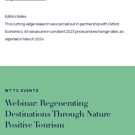
Editors Notes
This cutting-edge research was carried out in partnership with Oxford
Economics. All values are in constant 2023 prices and exchange rates, as
reported in March 2024.
WTTC EVENTS
Webinar: Regenerating
Destinations Through Nature
Positive Tourism