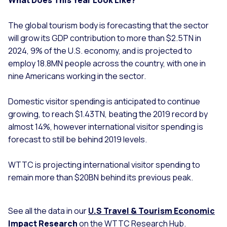
The global tourism body is forecasting that the sector
will grow its GDP contribution to more than $2.5TN in
2024, 9% of the U.S. economy, and is projected to
employ 18.8MN people across the country, with one in
nine Americans working in the sector.
Domestic visitor spending is anticipated to continue
growing, to reach $1.43TN, beating the 2019 record by
almost 14%, however international visitor spending is
forecast to still be behind 2019 levels.
WTTC is projecting international visitor spending to
remain more than $20BN behind its previous peak.
See all the data in our
U
.S Travel & Tourism Economic
Impact Research
on the WTTC Research Hub.