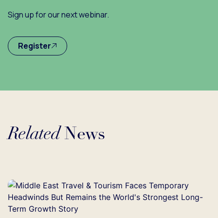
Sign up for our next webinar.
Register
Related
News
Loading...