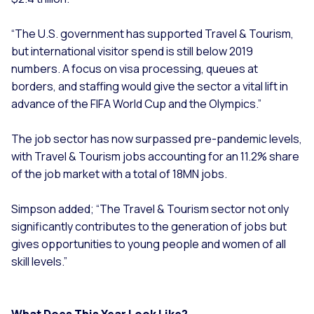
“The U.S. government has supported Travel & Tourism,
but international visitor spend is still below 2019
numbers. A focus on visa processing, queues at
borders, and staffing would give the sector a vital lift in
advance of the FIFA World Cup and the Olympics.”
The job sector has now surpassed pre-pandemic levels,
with Travel & Tourism jobs accounting for an 11.2% share
of the job market with a total of 18MN jobs.
Simpson added; “The Travel & Tourism sector not only
significantly contributes to the generation of jobs but
gives opportunities to young people and women of all
skill levels.”
What Does This Year Look Like?