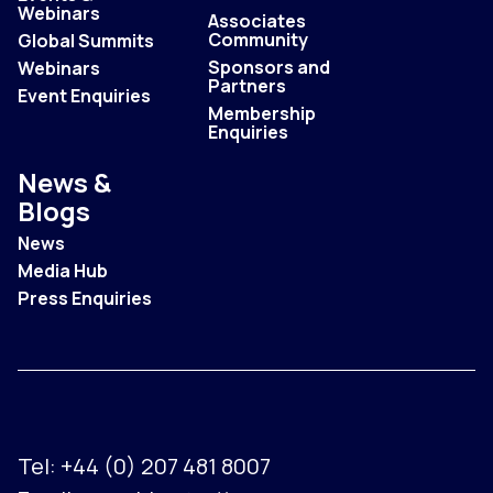
Webinars
Associates
Community
Global Summits
Sponsors and
Webinars
Partners
Event Enquiries
Membership
Enquiries
News &
Blogs
News
Media Hub
Press Enquiries
Tel:
+44 (0) 207 481 8007