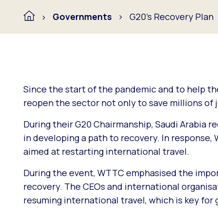
Governments
G20's Recovery Plan
Since the start of the pandemic and to help t
reopen the sector not only to save millions of 
During their G20 Chairmanship, Saudi Arabia re
in developing a path to recovery. In respons
aimed at restarting international travel.
During the event, WTTC emphasised the import
recovery. The CEOs and international organis
resuming international travel, which is key for