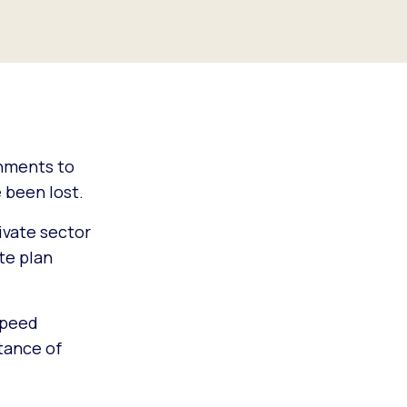
rnments to
 been lost.
ivate sector
te plan
speed
tance of