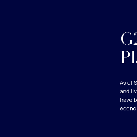
G2
Pl
As of 
and li
have b
econom