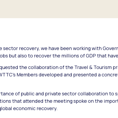
he sector recovery, we have been working with Gove
jobs but also to recover the millions of GDP that have
quested the collaboration of the Travel & Tourism pr
e, WTTC’s Members developed and presented a concre
ance of public and private sector collaboration to 
ations that attended the meeting spoke on the impor
 global economic recovery.