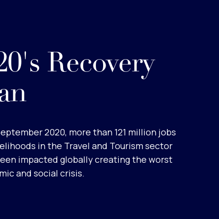
0's Recovery
an
September 2020, more than 121 million jobs
velihoods in the Travel and Tourism sector
een impacted globally creating the worst
ic and social crisis.