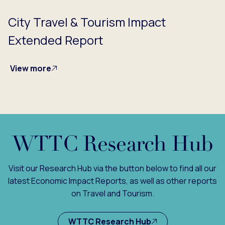
City Travel & Tourism Impact
Extended Report
View more
WTTC Research Hub
Visit our Research Hub via the button below to find all our
latest Economic Impact Reports, as well as other reports
on Travel and Tourism.
WTTC Research Hub