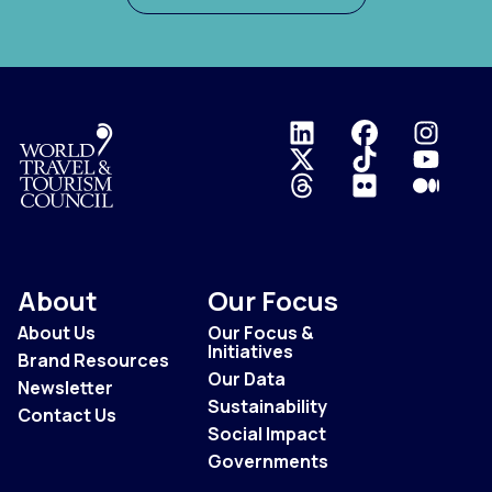
Logo
About
Our Focus
About Us
Our Focus &
Initiatives
Brand Resources
Our Data
Newsletter
Sustainability
Contact Us
Social Impact
Governments