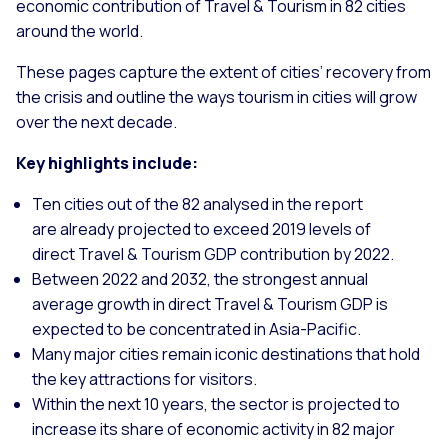
economic contribution of Travel & Tourism in 82 cities
around the world.
These pages capture the extent of cities’ recovery from
the crisis and outline the ways tourism in cities will grow
over the next decade.
Key highlights include:
Ten cities out of the 82 analysed in the report
are already projected to exceed 2019 levels of
direct Travel & Tourism GDP contribution by 2022.
Between 2022 and 2032, the strongest annual
average growth in direct Travel & Tourism GDP is
expected to be concentrated in Asia-Pacific.
Many major cities remain iconic destinations that hold
the key attractions for visitors.
Within the next 10 years, the sector is projected to
increase its share of economic activity in 82 major