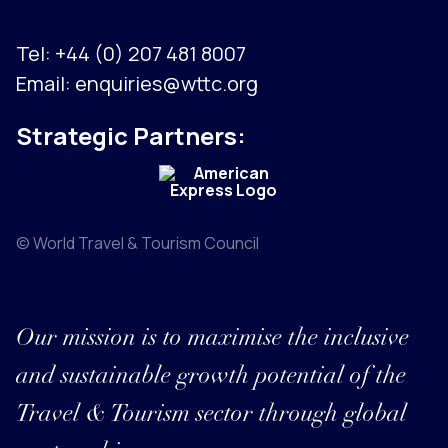
Tel:
+44 (0) 207 481 8007
Email:
enquiries@wttc.org
Strategic Partners:
© World Travel & Tourism Council
Our mission is to maximise the inclusive
and sustainable growth potential of the
Travel & Tourism sector through global