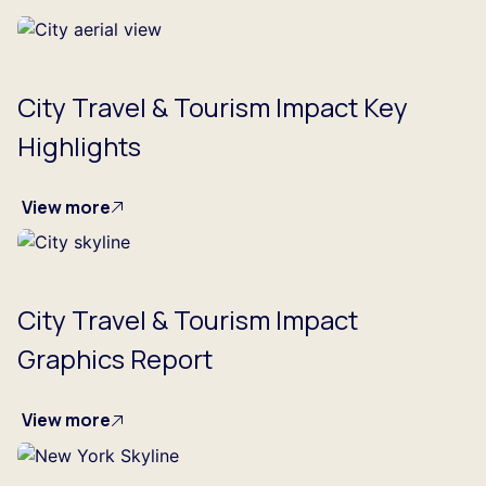
City Travel & Tourism Impact Key
Highlights
View more
City Travel & Tourism Impact
Graphics Report
View more