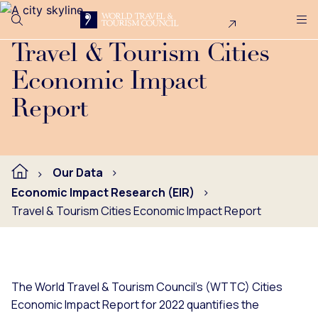
Search
Me
Get Involved
Logo
WTTC's Cities Economic Impact Report for 2022 quantifies t
Travel & Tourism Cities
Economic Impact
Report
Our Data
Economic Impact Research (EIR)
Travel & Tourism Cities Economic Impact Report
The World Travel & Tourism Council's (WTTC) Cities
Economic Impact Report for 2022 quantifies the