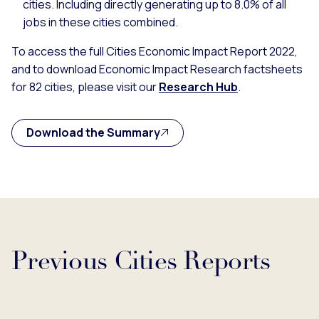
cities. Including directly generating up to 8.0% of all
jobs in these cities combined.
To access the full Cities Economic Impact Report 2022,
and to download Economic Impact Research factsheets
for 82 cities, please visit our
Research Hub
.
Download the Summary
Previous Cities Reports