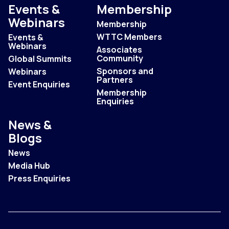
Events &
Membership
Webinars
Membership
WTTC Members
Events &
Webinars
Associates
Community
Global Summits
Sponsors and
Webinars
Partners
Event Enquiries
Membership
Enquiries
News &
Blogs
News
Media Hub
Press Enquiries