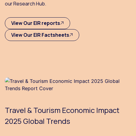
our Research Hub.
View Our EIR reports
View Our EIR Factsheets
Travel & Tourism Economic Impact
2025 Global Trends