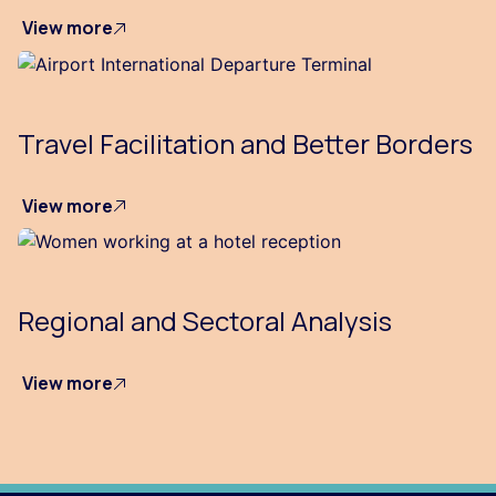
View more
Travel Facilitation and Better Borders
View more
Regional and Sectoral Analysis
View more