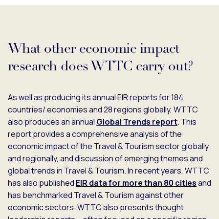
What other economic impact
research does WTTC carry out?
As well as producing its annual EIR reports for 184
countries/ economies and 28 regions globally, WTTC
also produces an annual
Global Trends report
. This
report provides a comprehensive analysis of the
economic impact of the Travel & Tourism sector globally
and regionally, and discussion of emerging themes and
global trends in Travel & Tourism. In recent years, WTTC
has also published
EIR data for more than 80 cities
and
has benchmarked Travel & Tourism against other
economic sectors. WTTC also presents thought