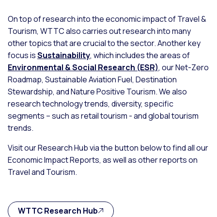
On top of research into the economic impact of Travel &
Tourism, WTTC also carries out research into many
other topics that are crucial to the sector. Another key
focus is
Sustainability
, which includes the areas of
Environmental & Social Research (ESR)
, our Net-Zero
Roadmap, Sustainable Aviation Fuel, Destination
Stewardship, and Nature Positive Tourism. We also
research technology trends, diversity, specific
segments – such as retail tourism - and global tourism
trends.
Visit our Research Hub via the button below to find all our
Economic Impact Reports, as well as other reports on
Travel and Tourism.
WTTC Research Hub