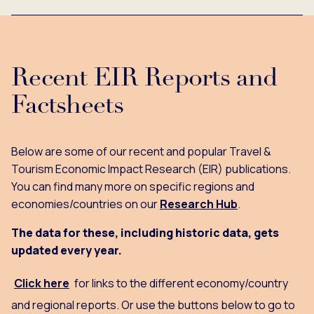
Recent EIR Reports and
Factsheets
Below are some of our recent and popular Travel &
Tourism Economic Impact Research (EIR) publications.
You can find many more on specific regions and
economies/countries on our
Research Hub
.
The data for these, including historic data, gets
updated every year.
Click here
for links to the different economy/country
and regional reports. Or use the buttons below to go to