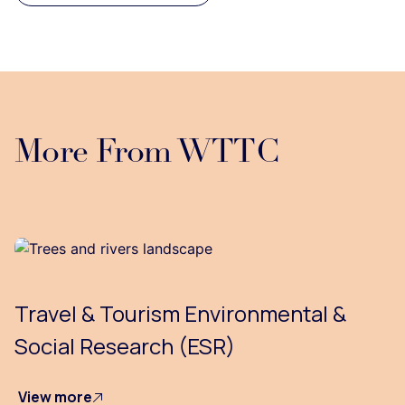
More From WTTC
Travel & Tourism Environmental &
Social Research (ESR)
View more