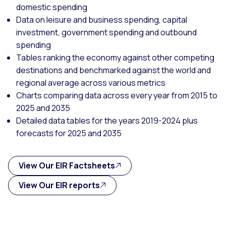
domestic spending
Data on leisure and business spending, capital
investment, government spending and outbound
spending
Tables ranking the economy against other competing
destinations and benchmarked against the world and
regional average across various metrics
Charts comparing data across every year from 2015 to
2025 and 2035
Detailed data tables for the years 2019-2024 plus
forecasts for 2025 and 2035
View Our EIR Factsheets
View Our EIR reports