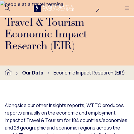
Search
Me
Get Involved
Logo
WTTC produces reports annually on the economic and empl
Travel & Tourism
Economic Impact
Research (EIR)
Our Data
Economic Impact Research (EIR)
Alongside our other Insights reports, WTTC produces
reports annually on the economic and employment
impact of Travel & Tourism for 184 countries/economies
and 28 geographic and economic regions across the