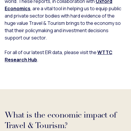
world. These reports, in collaboration with
Oxford
Economics
, are a vital tool in helping us to equip public
and private sector bodies with hard evidence of the
huge value Travel & Tourism brings to the economy so
that their policymaking and investment decisions
support our sector.
For all of our latest EIR data, please visit the
WTTC
Research Hub
.
What is the economic impact of
Travel & Tourism?