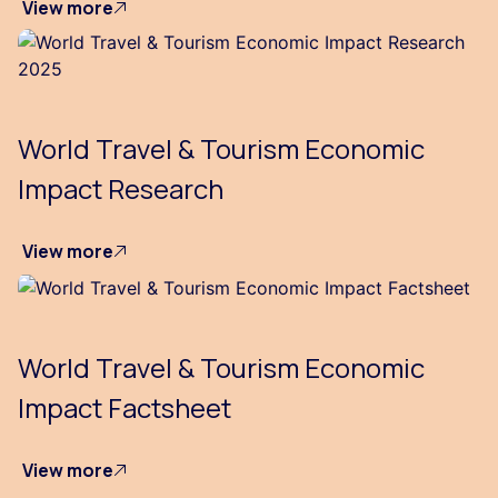
View more
World Travel & Tourism Economic
Impact Research
View more
World Travel & Tourism Economic
Impact Factsheet
View more