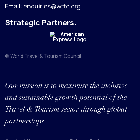
Email:
enquiries@wttc.org
Strategic Partners:
© World Travel & Tourism Council
Our mission is to maximise the inclusive
and sustainable growth potential of the
Travel & Tourism sector through global
partnerships.