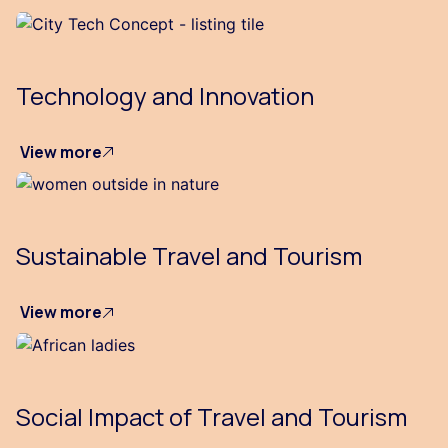
Technology and Innovation
View more
Sustainable Travel and Tourism
View more
Social Impact of Travel and Tourism