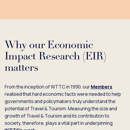
Why our Economic
Impact Research (EIR)
matters
From the inception of WTTC in 1990, our
Members
realised that hard economic facts were needed to help
governments and policymakers truly understand the
potential of Travel & Tourism. Measuring the size and
growth of Travel & Tourism and its contribution to
society, therefore, plays a vital part in underpinning