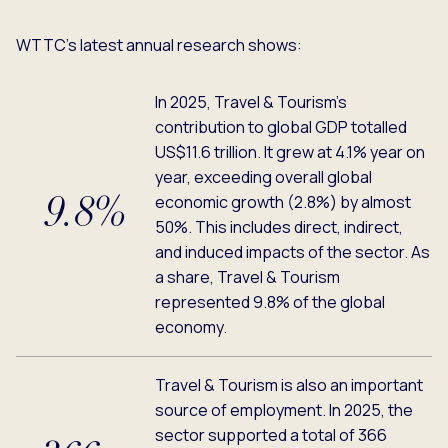
WTTC’s latest annual research shows:
In 2025, Travel & Tourism’s
contribution to global GDP totalled
US$11.6 trillion. It grew at 4.1% year on
year, exceeding overall global
economic growth (2.8%) by almost
9.8%
50%. This includes direct, indirect,
and induced impacts of the sector. As
a share, Travel & Tourism
represented 9.8% of the global
economy.
Travel & Tourism is also an important
source of employment. In 2025, the
sector supported a total of 366