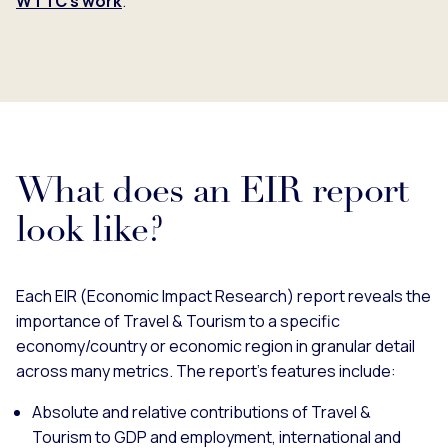
WTTC's work
.
What does an EIR report
look like?
Each EIR (Economic Impact Research) report reveals the
importance of Travel & Tourism to a specific
economy/country or economic region in granular detail
across many metrics. The report’s features include:
Absolute and relative contributions of Travel &
Tourism to GDP and employment, international and