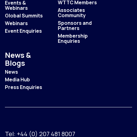
WTTC Members
Events &
Webinars
Associates
Community
Global Summits
Sponsors and
Webinars
Partners
Event Enquiries
Membership
Enquiries
News &
Blogs
News
Media Hub
Press Enquiries
Tel:
+44 (0) 207 481 8007