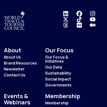
Logo
About
Our Focus
About Us
Our Focus &
Initiatives
Brand Resources
Our Data
Newsletter
Sustainability
Contact Us
Social Impact
Governments
Events &
Membership
Webinars
Membership