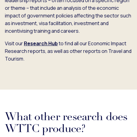
leadership reports – often focused on a specific region
or theme – that include an analysis of the economic
impact of government policies affecting the sector such
as investment, visa facilitation, investment and
incentivising training and careers.
Visit our
Research Hub
to find all our Economic Impact
Research reports, as well as other reports on Travel and
Tourism.
What other research does
WTTC produce?