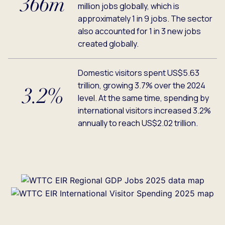
366m
million jobs globally, which is
approximately 1 in 9 jobs. The sector
also accounted for 1 in 3 new jobs
created globally.
Domestic visitors spent US$5.63
trillion, growing 3.7% over the 2024
3.2%
level. At the same time, spending by
international visitors increased 3.2%
annually to reach US$2.02 trillion.