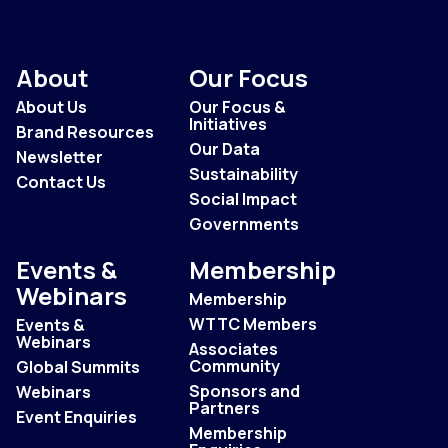
About
Our Focus
About Us
Our Focus &
Initiatives
Brand Resources
Our Data
Newsletter
Sustainability
Contact Us
Social Impact
Governments
Events &
Membership
Webinars
Membership
WTTC Members
Events &
Webinars
Associates
Community
Global Summits
Sponsors and
Webinars
Partners
Event Enquiries
Membership