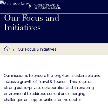
Search
Me
Get Involved
Logo
Read about WTTC's key initiatives and priorities, including 
Our Focus and
Initiatives
Our Focus & Initiatives
Our mission is to ensure the long-term sustainable and
inclusive growth of Travel & Tourism. This requires
strong public-private collaboration and an enabling
environment to address current and emerging
challenges and opportunities for the sector.