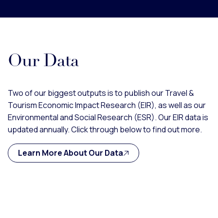
Our Data
Two of our biggest outputs is to publish our Travel &
Tourism Economic Impact Research (EIR), as well as our
Environmental and Social Research (ESR). Our EIR data is
updated annually. Click through below to find out more.
Learn More About Our Data