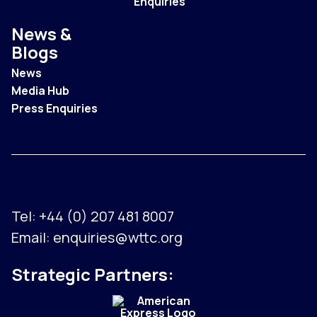
Enquiries
News &
Blogs
News
Media Hub
Press Enquiries
Tel:
+44 (0) 207 481 8007
Email:
enquiries@wttc.org
Strategic Partners: