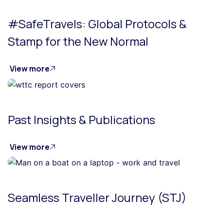
#SafeTravels: Global Protocols &
Stamp for the New Normal
View more
Past Insights & Publications
View more
Seamless Traveller Journey (STJ)