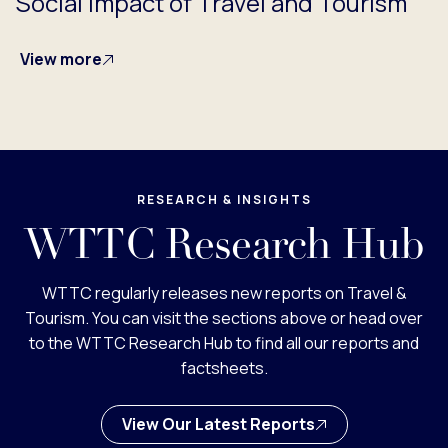
Social Impact of Travel and Tourism
View more
RESEARCH & INSIGHTS
WTTC Research Hub
WTTC regularly releases new reports on Travel &
Tourism. You can visit the sections above or head over
to the WTTC Research Hub to find all our reports and
factsheets.
View Our Latest Reports