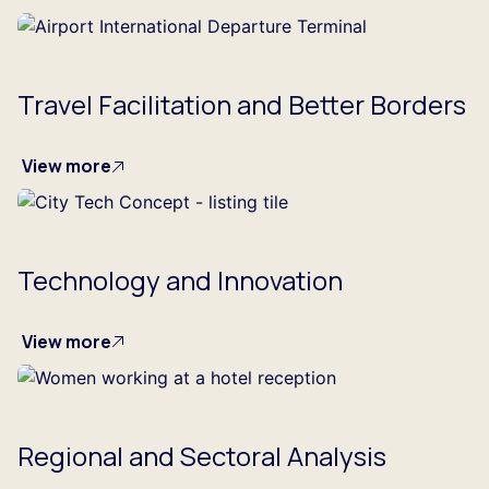
Travel Facilitation and Better Borders
View more
Technology and Innovation
View more
Regional and Sectoral Analysis