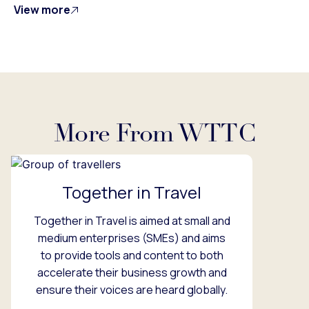
View more
More From WTTC
Together in Travel
Together in Travel is aimed at small and
medium enterprises (SMEs) and aims
to provide tools and content to both
accelerate their business growth and
ensure their voices are heard globally.