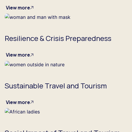
View more
Resilience & Crisis Preparedness
View more
Sustainable Travel and Tourism
View more