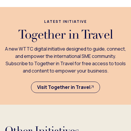
LATEST INITIATIVE
Together in Travel
A new WTTC digital initiative designed to guide, connect,
and empower the international SME community.
Subscribe to Together in Travel for free access to tools
and content to empower your business.
Visit Together in Travel