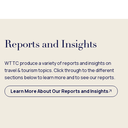
Reports and Insights
WTTC produce a variety of reports and insights on
travel & tourism topics. Click through to the different
sections below to learn more and to see our reports.
Learn More About Our Reports and Insights