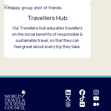
Travellers Hub
Our Travellers Hub educates travellers
on the social benefits of responsible &
sustainable travel, so that they can
feel great about every trip they take.
Logo