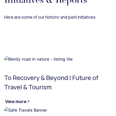
Initiatives & Reports
Here are some of our historic and past initiatives.
To Recovery & Beyond | Future of
Travel & Tourism
View more