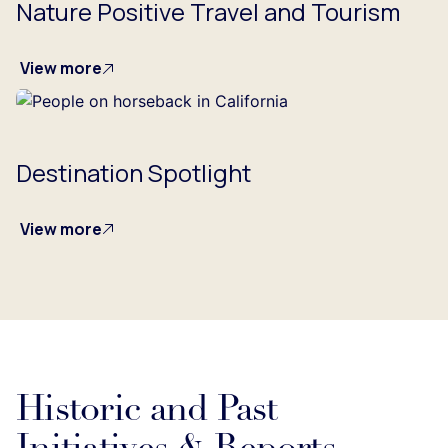
Nature Positive Travel and Tourism
View more
Destination Spotlight
View more
Historic and Past