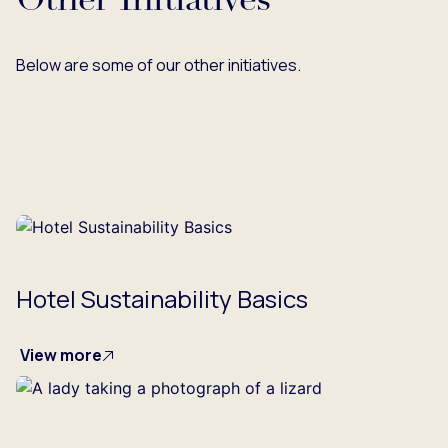
Other Initiatives
Below are some of our other initiatives.
Hotel Sustainability Basics
View more