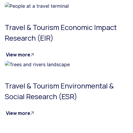
Travel & Tourism Economic Impact
Research (EIR)
View more
Travel & Tourism Environmental &
Social Research (ESR)
View more