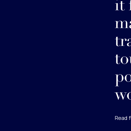
it
ma
tr
to
po
w
Read f