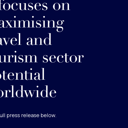
 focuses on
ximising
avel and
urism sector
tential
orldwide
ull press release below.