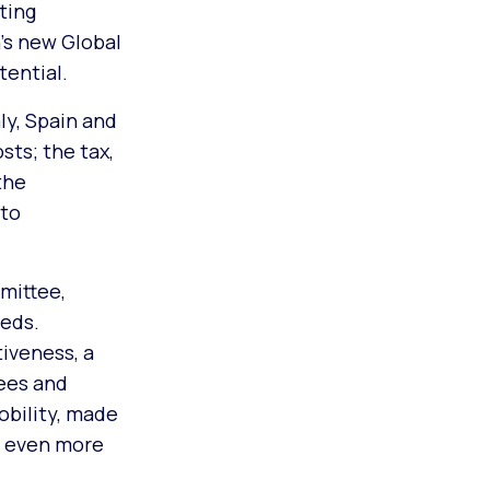
ting
’s new Global
tential.
ly, Spain and
sts; the tax,
the
 to
mittee,
eds.
iveness, a
ees and
obility, made
e even more