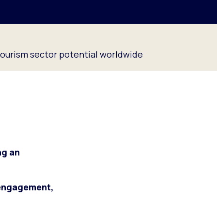
tourism sector potential worldwide
ng an
 engagement,