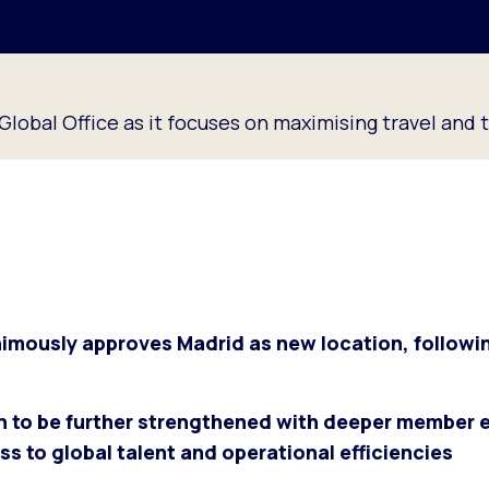
lobal Office as it focuses on maximising travel and 
ously approves Madrid as new location, followi
on to be further strengthened with deeper member
s to global talent and operational efficiencies