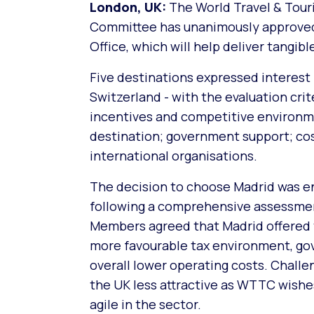
London, UK:
The World Travel & Tour
Committee has unanimously approved M
Office, which will help deliver tangib
Five destinations expressed interest i
Switzerland - with the evaluation crit
incentives and competitive environme
destination; government support; cost 
international organisations.
The decision to choose Madrid was e
following a comprehensive assessmen
Members agreed that Madrid offered t
more favourable tax environment, go
overall lower operating costs. Challe
the UK less attractive as WTTC wishe
agile in the sector.