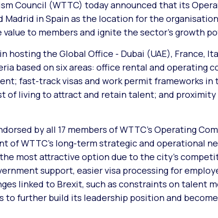
ism Council (WTTC) today announced that its Opera
adrid in Spain as the location for the organisation
le value to members and ignite the sector’s growth po
n hosting the Global Office - Dubai (UAE), France, Ita
eria based on six areas: office rental and operating co
nt; fast-track visas and work permit frameworks in 
of living to attract and retain talent; and proximity
ndorsed by all 17 members of WTTC’s Operating Com
t of WTTC’s long-term strategic and operational ne
he most attractive option due to the city’s competit
vernment support, easier visa processing for employ
nges linked to Brexit, such as constraints on talent m
s to further build its leadership position and becom