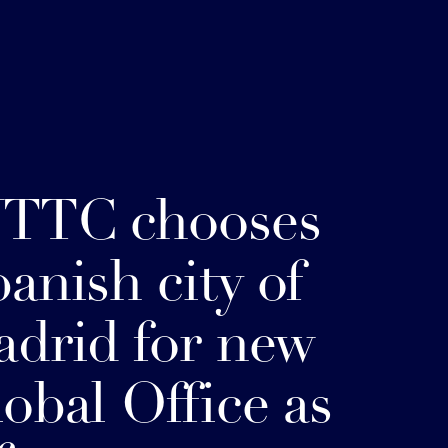
TTC chooses
anish city of
drid for new
obal Office as