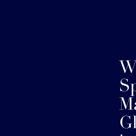
W
Sp
Ma
Gl