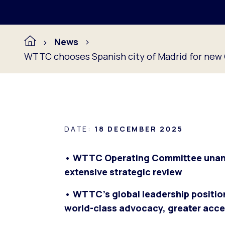
News
WTTC chooses Spanish city of Madrid for new G
DATE:
18 DECEMBER 2025
• WTTC Operating Committee unanim
extensive strategic review
• WTTC’s global leadership positi
world-class advocacy, greater acces