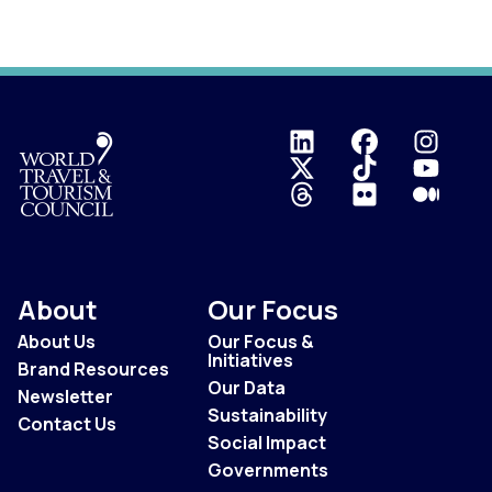
Logo
About
Our Focus
About Us
Our Focus &
Initiatives
Brand Resources
Our Data
Newsletter
Sustainability
Contact Us
Social Impact
Governments