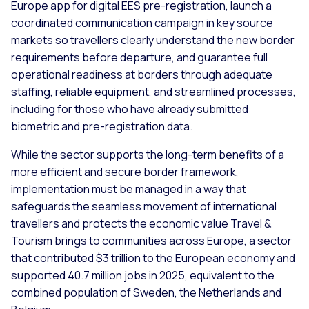
Europe app for digital EES pre-registration, launch a
coordinated communication campaign in key source
markets so travellers clearly understand the new border
requirements before departure, and guarantee full
operational readiness at borders through adequate
staffing, reliable equipment, and streamlined processes,
including for those who have already submitted
biometric and pre-registration data.
While the sector supports the long-term benefits of a
more efficient and secure border framework,
implementation must be managed in a way that
safeguards the seamless movement of international
travellers and protects the economic value Travel &
Tourism brings to communities across Europe, a sector
that contributed $3 trillion to the European economy and
supported 40.7 million jobs in 2025, equivalent to the
combined population of Sweden, the Netherlands and