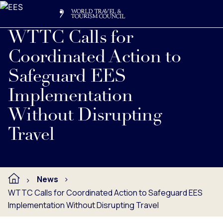
Search
Me
Get Involved
Logo
WTTC Calls for
Coordinated Action to
Safeguard EES
Implementation
Without Disrupting
Travel
News
WTTC Calls for Coordinated Action to Safeguard EES
Implementation Without Disrupting Travel