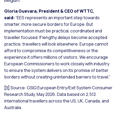
Belgium.
Gloria Guevara, President & CEO of WTTC,
said:
“
EES represents an important step towards
smarter, more secure borders for Europe. But
implementation must be practical, coordinated and
traveller focused. If lengthy delays become accepted
practice, travellers will look elsewhere. Europe cannot
afford to compromise its competitiveness or the
experience it offers millions of visitors. We encourage
European Commissioners to work closely with industry
to ensure the system delivers on its promise of better
borders without creating unintended barriers to travel
.”
[1]
Source: GSIQ European Entry/Exit System Consumer
Research Study, May 2026. Data based on 2,512
international travellers across the US, UK, Canada, and
Australia.