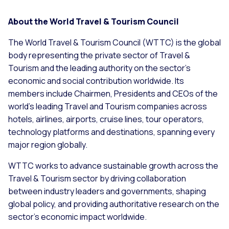
About the World Travel & Tourism Council
The World Travel & Tourism Council (WTTC) is the global
body representing the private sector of Travel &
Tourism and the leading authority on the sector’s
economic and social contribution worldwide. Its
members include Chairmen, Presidents and CEOs of the
world’s leading Travel and Tourism companies across
hotels, airlines, airports, cruise lines, tour operators,
technology platforms and destinations, spanning every
major region globally.
WTTC works to advance sustainable growth across the
Travel & Tourism sector by driving collaboration
between industry leaders and governments, shaping
global policy, and providing authoritative research on the
sector’s economic impact worldwide.