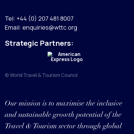
Tel:
+44 (0) 207 481 8007
Email:
enquiries@wttc.org
Strategic Partners:
© World Travel & Tourism Council
Our mission is to maximise the inclusive
and sustainable growth potential of the
Travel & Tourism sector through global