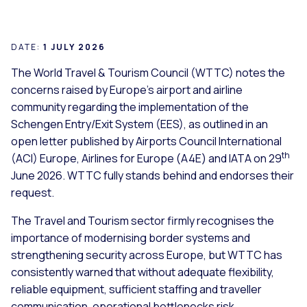
DATE:
1 JULY 2026
The World Travel & Tourism Council (WTTC) notes the
concerns raised by Europe’s airport and airline
community regarding the implementation of the
Schengen Entry/Exit System (EES), as outlined in an
open letter published by Airports Council International
th
(ACI) Europe, Airlines for Europe (A4E) and IATA on 29
June 2026. WTTC fully stands behind and endorses their
request.
The Travel and Tourism sector firmly recognises the
importance of modernising border systems and
strengthening security across Europe, but WTTC has
consistently warned that without adequate flexibility,
reliable equipment, sufficient staffing and traveller
communication, operational bottlenecks risk