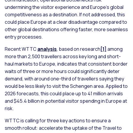
undermining the visitor experience and Europe’s global
competitiveness as a destination. If not addressed, this
could place Europe at a clear disadvantage compared to
other global destinations offering faster, more seamless
entry processes.
Recent WTTC
analysis
, based on research
[1]
among
more than 2,500 travellers across key long and short-
haul markets to Europe, indicates that consistent border
waits of three or more hours could significantly deter
demand, with around one-third of travellers saying they
would be less likely to visit the Schengen area. Applied to
2026 forecasts, this could place up to 41 million arrivals
and $45.4 billion in potential visitor spending in Europe at
risk.
WTTC is calling for three key actions to ensure a
smooth rollout: accelerate the uptake of the Travel to