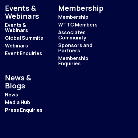
Events &
Membership
Webinars
Membership
WTTC Members
Events &
Webinars
Associates
Community
Global Summits
Sponsors and
Webinars
Partners
Event Enquiries
Membership
Enquiries
News &
Blogs
News
Media Hub
Press Enquiries