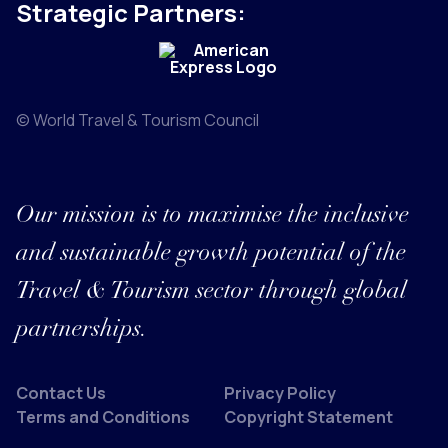
Strategic Partners:
© World Travel & Tourism Council
Our mission is to maximise the inclusive
and sustainable growth potential of the
Travel & Tourism sector through global
partnerships.
Contact Us
Privacy Policy
Terms and Conditions
Copyright Statement