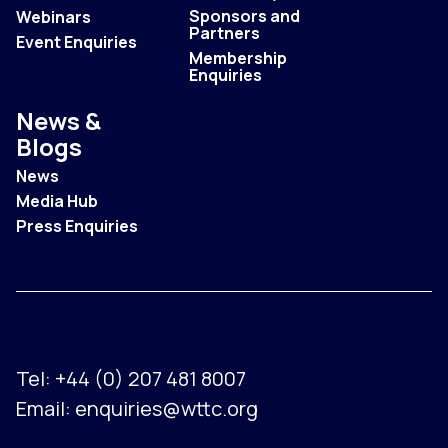
Sponsors and
Webinars
Partners
Event Enquiries
Membership
Enquiries
News &
Blogs
News
Media Hub
Press Enquiries
Tel:
+44 (0) 207 481 8007
Email:
enquiries@wttc.org