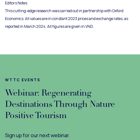
Editors Notes
This cutting-edge research was carried out in partnership with Oxford
Economics. All values are in constant 2023 prices and exchange rates, as
reported in March 2024. All figures are given in VND.
WTTC EVENTS
Webinar: Regenerating
Destinations Through Nature
Positive Tourism
Sign up for our next webinar.