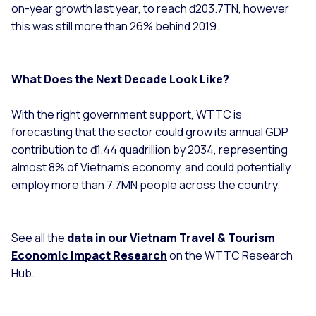
on-year growth last year, to reach đ203.7TN, however
this was still more than 26% behind 2019.
What Does the Next Decade Look Like?
With the right government support, WTTC is
forecasting that the sector could grow its annual GDP
contribution to đ1.44 quadrillion by 2034, representing
almost 8% of Vietnam’s economy, and could potentially
employ more than 7.7MN people across the country.
See all the
data in our Vietnam Travel & Tourism
Economic Impact Research
on the WTTC Research
Hub.