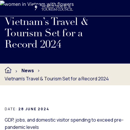
Search
Me
Get Involved
Logo
Read full press release below.
Vietnam’s Travel &
Tourism Set for a
Record 2024
News
Vietnam’s Travel & Tourism Set for a Record 2024
DATE:
28 JUNE 2024
GDP, jobs, and domestic visitor spending to exceed pre-
pandemic levels