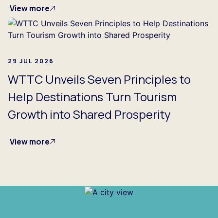
View more
29 JUL 2026
WTTC Unveils Seven Principles to
Help Destinations Turn Tourism
Growth into Shared Prosperity
View more