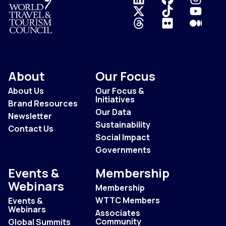
Logo
About
Our Focus
About Us
Our Focus &
Initiatives
Brand Resources
Our Data
Newsletter
Sustainability
Contact Us
Social Impact
Governments
Events &
Membership
Webinars
Membership
WTTC Members
Events &
Webinars
Associates
Community
Global Summits