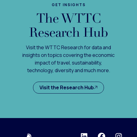
GET INSIGHTS
The WTTC
Research Hub
Visit the WTTC Research for data and
insights on topics covering the economic
impact of travel, sustainability,
technology, diversity and much more.
Visit the Research Hub