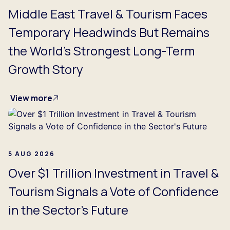
Middle East Travel & Tourism Faces
Temporary Headwinds But Remains
the World's Strongest Long-Term
Growth Story
View more
5 AUG 2026
Over $1 Trillion Investment in Travel &
Tourism Signals a Vote of Confidence
in the Sector's Future