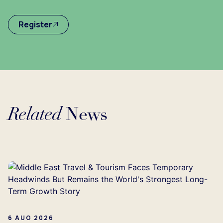
Register
Related
News
Loading...
6 AUG 2026