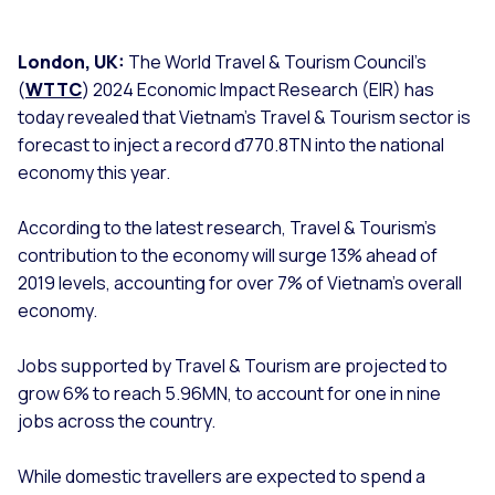
London, UK:
The World Travel & Tourism Council’s
(
WTTC
) 2024 Economic Impact Research (EIR) has
today revealed that Vietnam’s Travel & Tourism sector is
forecast to inject a record đ770.8TN into the national
economy this year.
According to the latest research, Travel & Tourism’s
contribution to the economy will surge 13% ahead of
2019 levels, accounting for over 7% of Vietnam’s overall
economy.
Jobs supported by Travel & Tourism are projected to
grow 6% to reach 5.96MN, to account for one in nine
jobs across the country.
While domestic travellers are expected to spend a