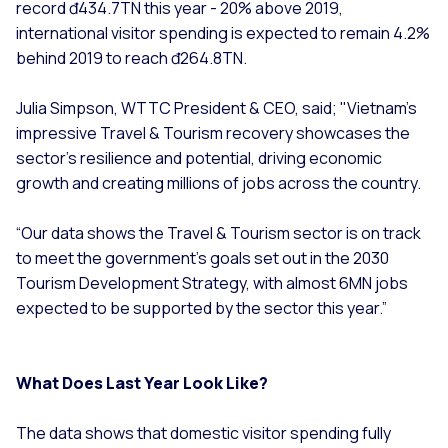
record đ434.7TN this year - 20% above 2019,
international visitor spending is expected to remain 4.2%
behind 2019 to reach đ264.8TN.
Julia Simpson, WTTC President & CEO, said; "Vietnam's
impressive Travel & Tourism recovery showcases the
sector's resilience and potential, driving economic
growth and creating millions of jobs across the country.
“Our data shows the Travel & Tourism sector is on track
to meet the government's goals set out in the 2030
Tourism Development Strategy, with almost 6MN jobs
expected to be supported by the sector this year.”
What Does Last Year Look Like?
The data shows that domestic visitor spending fully