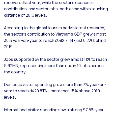
recovered last year, while the sector’s economic
contribution, and sector jobs, both came within touching
distance of 2019 levels.
According to the global tourism body’s latest research,
the sector’s contribution to Vietnam’s GDP grew almost
30% year-on-year to reach đ682.7TN -just 0.2% behind
2019.
Jobs supported by the sector grew almost 11% to reach
5.62MN, representing more than one in 10 jobs across
the country.
Domestic visitor spending grew more than 7% year-on-
year to reach đ420.8TN - more than 15% above 2019
levels.
International visitor spending saw a strong 97.5% year-