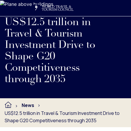
Search
Me
Get Involved
Logo
US$12.5 trillion in
Travel & Tourism
Investment Drive to
Shape G20
Competitiveness
through 2035
News
US$12.5 trillion in Travel & Tourism Investment Drive to
Shape G20 Competitiveness through 2035