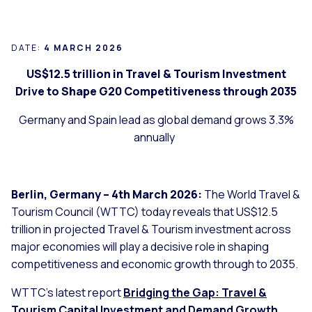
DATE:
4 MARCH 2026
US$12.5 trillion in Travel & Tourism Investment
Drive to Shape G20 Competitiveness through 2035
Germany and Spain lead as global demand grows 3.3%
annually
Berlin, Germany – 4th March 2026:
The World Travel &
Tourism Council (WTTC) today reveals that US$12.5
trillion in projected Travel & Tourism investment across
major economies will play a decisive role in shaping
competitiveness and economic growth through to 2035.
WTTC’s latest report
Bridging the Gap: Travel &
Tourism Capital Investment and Demand Growth