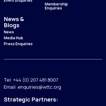
Event Enquiries
Membership
Enquiries
News &
Blogs
News
Media Hub
Press Enquiries
Tel:
+44 (0) 207 481 8007
Email:
enquiries@wttc.org
Strategic Partners: