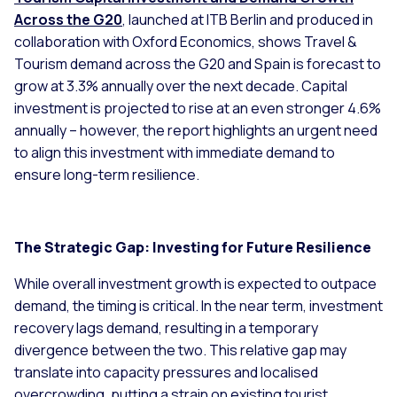
Across the G20
, launched at ITB Berlin and produced in
collaboration with Oxford Economics, shows Travel &
Tourism demand across the G20 and Spain is forecast to
grow at 3.3% annually over the next decade. Capital
investment is projected to rise at an even stronger 4.6%
annually – however, the report highlights an urgent need
to align this investment with immediate demand to
ensure long-term resilience.
The Strategic Gap: Investing for Future Resilience
While overall investment growth is expected to outpace
demand, the timing is critical. In the near term, investment
recovery lags demand, resulting in a temporary
divergence between the two. This relative gap may
translate into capacity pressures and localised
overcrowding, putting a strain on existing tourist