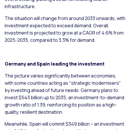
infrastructure.
The situation will change from around 2033 onwards, with
investment expected to exceed demand. Overall,
investment is projected to grow at a CAGR of 4.6% from
2025-2035, compared to 3.3% for demand.
Germany and Spain leading the investment
The picture varies significantly between economies,
with some countries acting as "strategic modernisers"
by investing ahead of future needs. Germany plans to
invest $543 billion up to 2035, an investment-to-demand
growth ratio of 1.39, reinforcing its position as a high-
quality, resilient destination.
Meanwhile, Spain will commit $349 billion – an investment