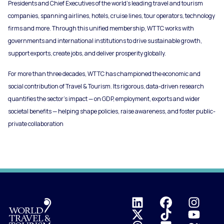
Presidents and Chief Executives of the world’s leading travel and tourism
companies, spanning airlines, hotels, cruise lines, tour operators, technology
firms and more. Through this unified membership, WTTC works with
governments and international institutions to drive sustainable growth,
support exports, create jobs, and deliver prosperity globally.
For more than three decades, WTTC has championed the economic and
social contribution of Travel & Tourism. Its rigorous, data-driven research
quantifies the sector’s impact — on GDP, employment, exports and wider
societal benefits — helping shape policies, raise awareness, and foster public-
private collaboration
Logo