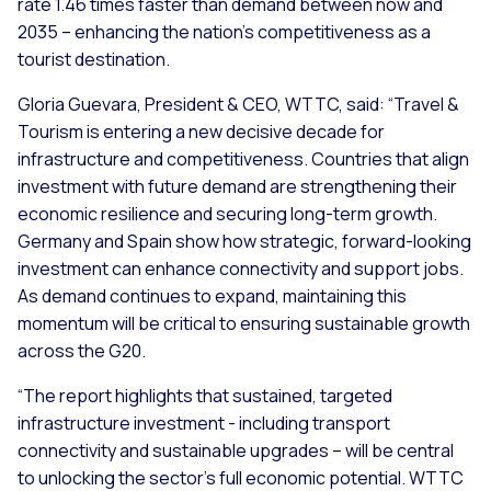
rate 1.46 times faster than demand between now and
2035 – enhancing the nation’s competitiveness as a
tourist destination.
Gloria Guevara, President & CEO, WTTC, said: “Travel &
Tourism is entering a new decisive decade for
infrastructure and competitiveness. Countries that align
investment with future demand are strengthening their
economic resilience and securing long-term growth.
Germany and Spain show how strategic, forward-looking
investment can enhance connectivity and support jobs.
As demand continues to expand, maintaining this
momentum will be critical to ensuring sustainable growth
across the G20.
“The report highlights that sustained, targeted
infrastructure investment - including transport
connectivity and sustainable upgrades – will be central
to unlocking the sector’s full economic potential. WTTC