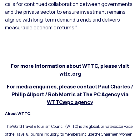
calls for continued collaboration between governments
and the private sector to ensure investment remains
aligned with long-term demand trends and delivers
measurable economic returns.”
For more information about WTTC, please visit
wttc.org
For media enquiries, please contact Paul Charles /
Philip Allport / Rob Morris at The PC Agency via
WTTC@pc.agency
About WTTC:
The World Travel & Tourism Council (WTTC) is the global, private sector voice
of the Travel & Tourism industry. Its members include the Chairmen/women,