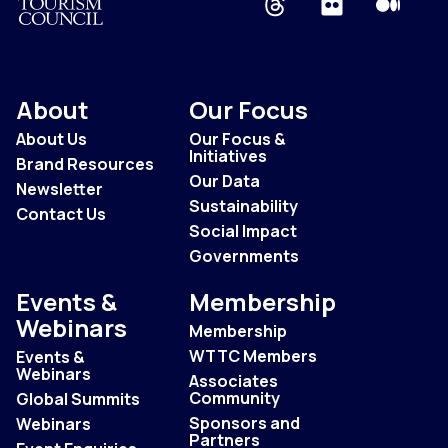
About
Our Focus
About Us
Our Focus &
Initiatives
Brand Resources
Our Data
Newsletter
Sustainability
Contact Us
Social Impact
Governments
Events &
Membership
Webinars
Membership
WTTC Members
Events &
Webinars
Associates
Community
Global Summits
Sponsors and
Webinars
Partners