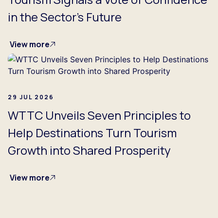
in the Sector's Future
View more
29 JUL 2026
WTTC Unveils Seven Principles to
Help Destinations Turn Tourism
Growth into Shared Prosperity
View more