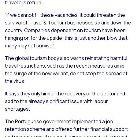
travellers return.
“If we cannot fill these vacancies, it could threaten the
survival of Travel & Tourism businesses up and down the
country. Companies dependent on tourism have been
hanging on for the upside: this is just another blow that
many may not survive”.
The global tourism body also warns reinstating harmful
travel restrictions, such as the recent measures amid
the surge of the new variant, do not stop the spread of
the virus.
It says they only hinder the recovery of the sector and
add to the already significant issue with labour
shortages.
The Portuguese government implemented a job
retention scheme and offered further financial support
and schemes which saved businesses and jobs up and