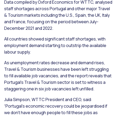
Data compiled by Oxford Economics for WTTC, analysed
staff shortages across Portugal and other major Travel
& Tourism markets including the U.S., Spain, the UK, Italy
and France, focusing on the period between July-
December 2021 and 2022.
All countries showed significant staff shortages, with
employment demand starting to outstrip the available
labour supply.
As unemployment rates decrease and demand rises,
Travel & Tourism businesses have been left struggling
to fill available job vacancies, and the report reveals that
Portugal’s Travel & Tourism sector is set to witness a
staggering one in six job vacancies left unfilled.
Julia Simpson, WTTC President and CEO, said:
“Portugal’s economic recovery could be jeopardised if
we don’t have enough people to fill these jobs as