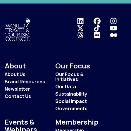
Logo
About
Our Focus
About Us
Our Focus &
Initiatives
Brand Resources
Our Data
Newsletter
Sustainability
Contact Us
Social Impact
Governments
Events &
Membership
Webinars
Membership