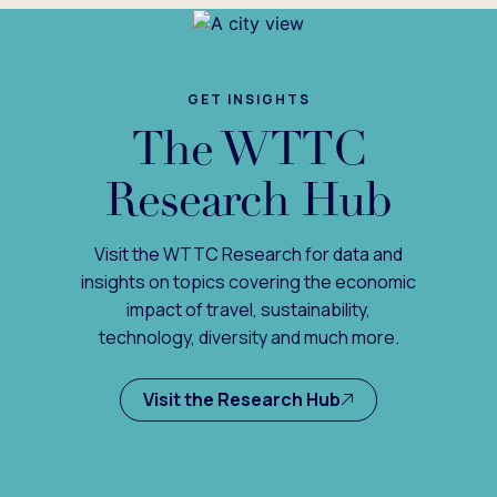
GET INSIGHTS
The WTTC
Research Hub
Visit the WTTC Research for data and
insights on topics covering the economic
impact of travel, sustainability,
technology, diversity and much more.
Visit the Research Hub