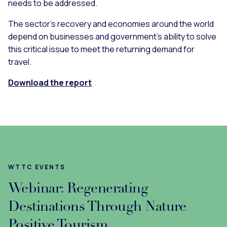
needs to be addressed.
The sector’s recovery and economies around the world
depend on businesses and government’s ability to solve
this critical issue to meet the returning demand for
travel.
Download the report
WTTC EVENTS
Webinar: Regenerating
Destinations Through Nature
Positive Tourism