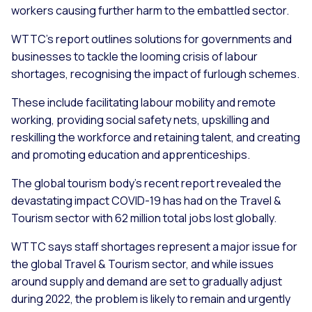
workers causing further harm to the embattled sector.
WTTC’s report outlines solutions for governments and
businesses to tackle the looming crisis of labour
shortages, recognising the impact of furlough schemes.
These include facilitating labour mobility and remote
working, providing social safety nets, upskilling and
reskilling the workforce and retaining talent, and creating
and promoting education and apprenticeships.
The global tourism body’s recent report revealed the
devastating impact COVID-19 has had on the Travel &
Tourism sector with 62 million total jobs lost globally.
WTTC says staff shortages represent a major issue for
the global Travel & Tourism sector, and while issues
around supply and demand are set to gradually adjust
during 2022, the problem is likely to remain and urgently