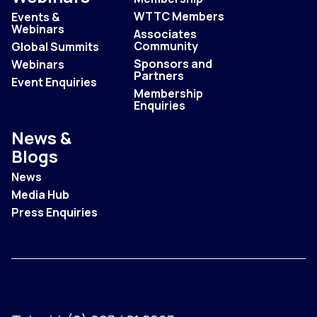
WTTC Members
Events &
Webinars
Associates
Community
Global Summits
Sponsors and
Webinars
Partners
Event Enquiries
Membership
Enquiries
News &
Blogs
News
Media Hub
Press Enquiries