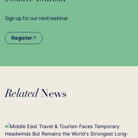
Sign up for our next webinar.
Register
Related
News
ading...