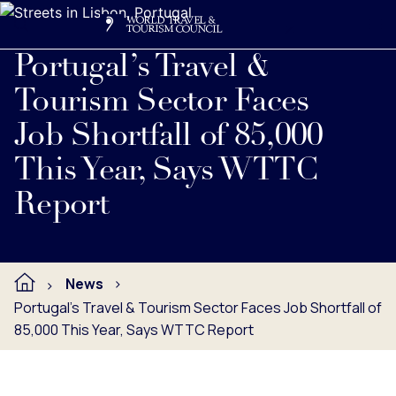
Search
Me
Get Involved
Logo
Read full press release below.
Portugal’s Travel &
Tourism Sector Faces
Job Shortfall of 85,000
This Year, Says WTTC
Report
News
Portugal’s Travel & Tourism Sector Faces Job Shortfall of
85,000 This Year, Says WTTC Report