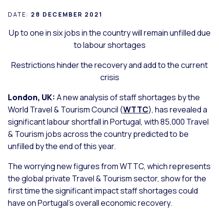
DATE:
28 DECEMBER 2021
Up to one in six jobs in the country will remain unfilled due
to labour shortages
Restrictions hinder the recovery and add to the current
crisis
London, UK:
A new analysis of staff shortages by the
World Travel & Tourism Council (
WTTC
), has revealed a
significant labour shortfall in Portugal, with 85,000 Travel
& Tourism jobs across the country predicted to be
unfilled by the end of this year.
The worrying new figures from WTTC, which represents
the global private Travel & Tourism sector, show for the
first time the significant impact staff shortages could
have on Portugal’s overall economic recovery.