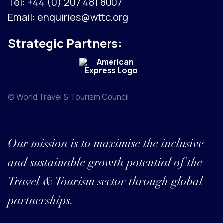
Tel:
+44 (0) 207 481 8007
Email:
enquiries@wttc.org
Strategic Partners:
© World Travel & Tourism Council
Our mission is to maximise the inclusive
and sustainable growth potential of the
Travel & Tourism sector through global
partnerships.