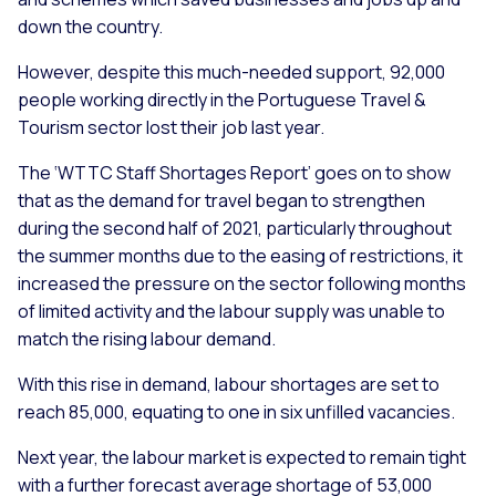
down the country.
However, despite this much-needed support, 92,000
people working directly in the Portuguese Travel &
Tourism sector lost their job last year.
The ‘WTTC Staff Shortages Report’ goes on to show
that as the demand for travel began to strengthen
during the second half of 2021, particularly throughout
the summer months due to the easing of restrictions, it
increased the pressure on the sector following months
of limited activity and the labour supply was unable to
match the rising labour demand.
With this rise in demand, labour shortages are set to
reach 85,000, equating to one in six unfilled vacancies.
Next year, the labour market is expected to remain tight
with a further forecast average shortage of 53,000