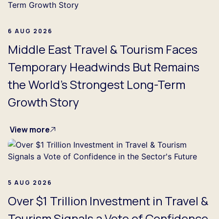
6 AUG 2026
Middle East Travel & Tourism Faces
Temporary Headwinds But Remains
the World's Strongest Long-Term
Growth Story
View more
5 AUG 2026
Over $1 Trillion Investment in Travel &
Tourism Signals a Vote of Confidence